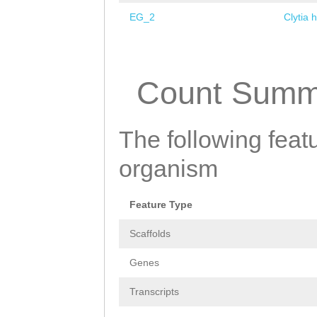
EG_2
Clytia 
Pages
Count Summ
The following featu
organism
Feature Type
Scaffolds
Genes
Transcripts