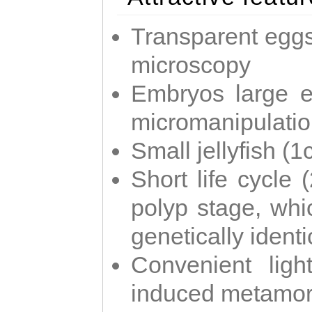
Transparent eggs
microscopy
Embryos large e
micromanipulati
Small jellyfish (
Short life cycle 
polyp stage, whi
genetically identic
Convenient ligh
induced metamor