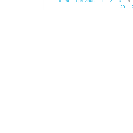
« first
‹ previous
1
2
3
4
Pages
20