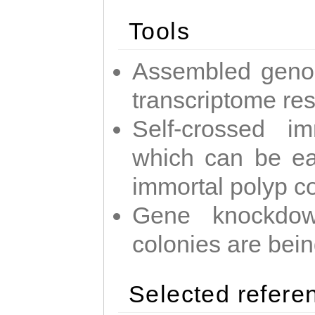
Tools
Assembled geno
transcriptome re
Self-crossed im
which can be easi
immortal polyp c
Gene knockdow
colonies are bei
Selected refere