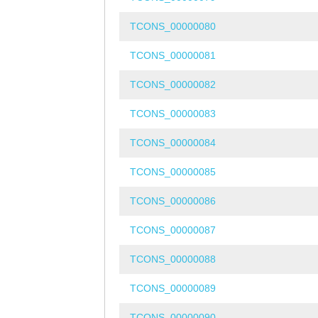
TCONS_00000080
TCONS_00000081
TCONS_00000082
TCONS_00000083
TCONS_00000084
TCONS_00000085
TCONS_00000086
TCONS_00000087
TCONS_00000088
TCONS_00000089
TCONS_00000090