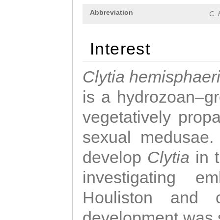
Abbreviation
C. 
Interest
Clytia hemisphaer
is a hydrozoan–gr
vegetatively propa
sexual medusae. T
develop
Clytia
in 
investigating e
Houliston and c
development was 