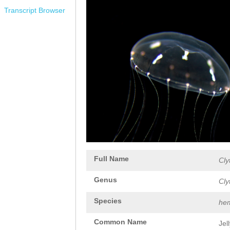
Transcript Browser
Full Name
Cly
Genus
Cly
Species
hem
Common Name
Jel