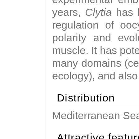
years,
Clytia
has 
regulation of ooc
polarity and evo
muscle. It has pot
many domains (cel
ecology), and also
Distribution
Mediterranean Sea
Attractive featu