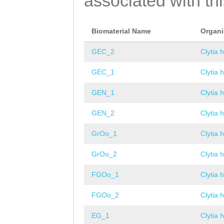
associated with th
Biomaterial Name
Organ
GEC_2
Clytia 
GEC_1
Clytia 
GEN_1
Clytia 
GEN_2
Clytia 
GrOo_1
Clytia 
GrOo_2
Clytia 
FGOo_1
Clytia 
FGOo_2
Clytia 
EG_1
Clytia 