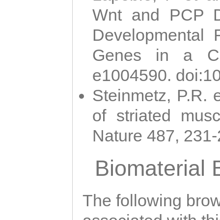
Wnt and PCP Di
Developmental 
Genes in a Cni
e1004590. doi:1
Steinmetz, P.R. e
of striated musc
Nature 487, 231
Biomaterial
The following brows