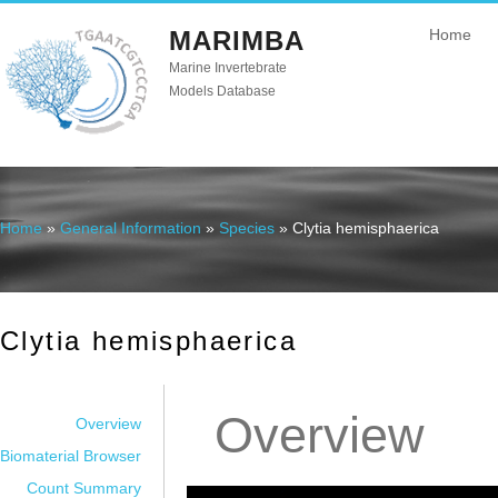
MARIMBA
Home
Marine Invertebrate
Models Database
Home
»
General Information
»
Species
» Clytia hemisphaerica
You are here
Clytia hemisphaerica
Overview
Overview
Biomaterial Browser
Count Summary