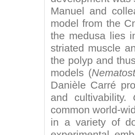
Manuel and colle
model from the Cni
the medusa lies i
striated muscle a
the polyp and thu
models (
Nematost
Danièle Carré p
and cultivability.
common world-wide
in a variety of d
experimental emb