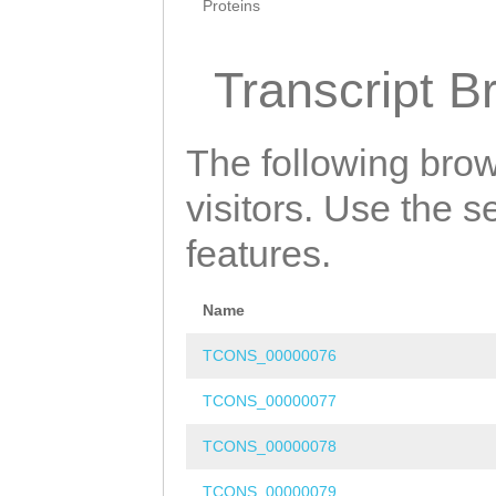
Proteins
Transcript B
The following brow
visitors. Use the 
features.
Name
TCONS_00000076
TCONS_00000077
TCONS_00000078
TCONS_00000079