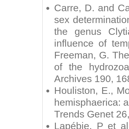
Carre, D. and Car
sex determinatio
the genus Clyti
influence of te
Freeman, G. The 
of the hydrozoa
Archives 190, 16
Houliston, E., M
hemisphaerica: a j
Trends Genet 26
Lapébie, P et al