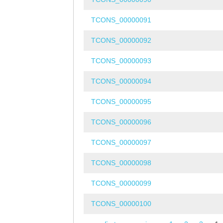
TCONS_00000091
TCONS_00000092
TCONS_00000093
TCONS_00000094
TCONS_00000095
TCONS_00000096
TCONS_00000097
TCONS_00000098
TCONS_00000099
TCONS_00000100