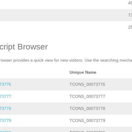
4
7
2
cript Browser
rowser provides a quick view for new visitors. Use the searching mechan
Unique Name
73776
TCONS_00073776
73777
TCONS_00073777
73778
TCONS_00073778
73779
TCONS_00073779