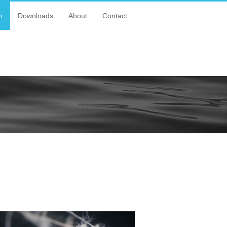
n
Downloads
About
Contact