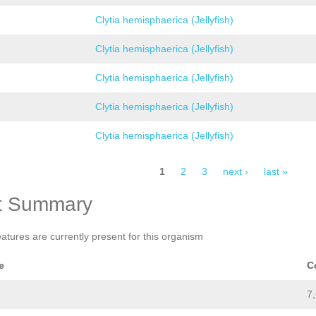
Clytia hemisphaerica (Jellyfish)
Clytia hemisphaerica (Jellyfish)
Clytia hemisphaerica (Jellyfish)
Clytia hemisphaerica (Jellyfish)
Clytia hemisphaerica (Jellyfish)
1
2
3
next ›
last »
t Summary
eatures are currently present for this organism
e
C
7