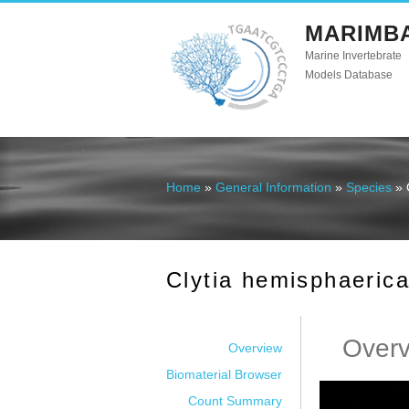
MARIMB
Marine Invertebrate
Models Database
Home
»
General Information
»
Species
» 
You are here
Clytia hemisphaeric
Over
Overview
Biomaterial Browser
Count Summary