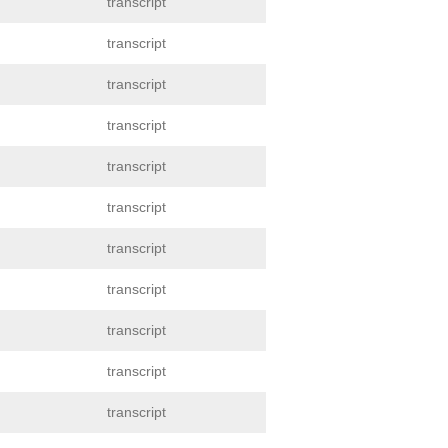
transcript
transcript
transcript
transcript
transcript
transcript
transcript
transcript
transcript
transcript
transcript