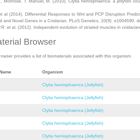
., Momose, T. Manuel, M. (2010). Clytia hemisphaerica: a jellyfish cou
et al (2014). Differential Responses to Wnt and PCP Disruption Predi
d and Novel Genes in a Cnidarian. PLoS Genetics, 10(9): e1004590. d
.R. et al. (2012). Independent evolution of striated muscles in cnidaria
terial Browser
rowser provides a list of biomaterials associated with this organism.
 Name
Organism
Clytia hemisphaerica (Jellyfish)
Clytia hemisphaerica (Jellyfish)
Clytia hemisphaerica (Jellyfish)
Clytia hemisphaerica (Jellyfish)
Clytia hemisphaerica (Jellyfish)