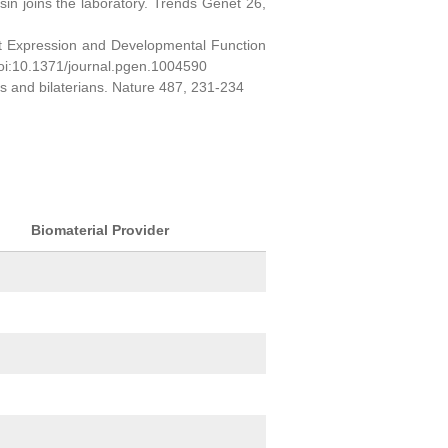
sin joins the laboratory. Trends Genet 26,
ct Expression and Developmental Function
oi:10.1371/journal.pgen.1004590
ns and bilaterians. Nature 487, 231-234
Biomaterial Provider