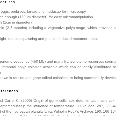
features
 eggs, embryos, larvae and medusae for microscopy
ge enough (180µm diameter) for easy micromanipulation
ish (1cm in diameter)
ycle (2-3 months) including a vegetative polyp stage, which provides a 
light-induced spawning and peptide-induced metamorphosis
enome sequence (450 MB) and many transcriptome resources soon av
 immortal polyp colonies available which can be easily distributed as
s
own is routine and gene edited colonies are being successfully devel
eferences
nd Carre, C. (2000) Origin of germ cells, sex determination, and sex
leptomedusae): the influence of temperature. J Exp Zool 287, 233-42
 of the hydrozoan planula larva. Wilhelm Roux's Archives 190, 168-18