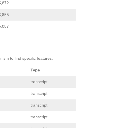
5,872
3,855
5,087
ism to find specific features.
Type
transcript
transcript
transcript
transcript