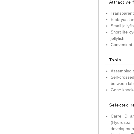
Attractive 
Transparent
Embryos lar
Small jellyf
Short life c
jellyfish
Convenient 
Tools
Assembled g
Self-crossed
between lab
Gene knockd
Selected r
Carre, D. a
(Hydrozoa, 
development