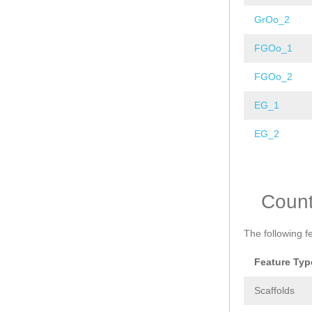
GrOo_2
FGOo_1
FGOo_2
EG_1
EG_2
Pages
Coun
The following f
Feature Typ
Scaffolds