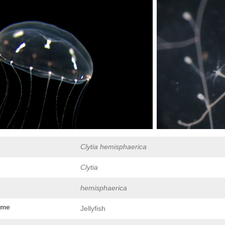
Clytia hemisphaerica
Clytia
hemisphaerica
ame
Jellyfish