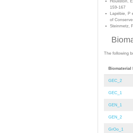
Houliston, E
159-167
Lapébie, P 
of Conserve
Steinmetz, P
Bioma
The following b
Biomaterial
GEC_2
GEC_1
GEN_1
GEN_2
GrOo_1