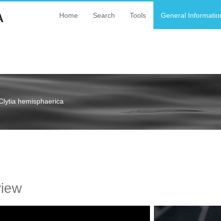
A
Home
Search
Tools
General Informatio
Clytia hemisphaerica
a
view