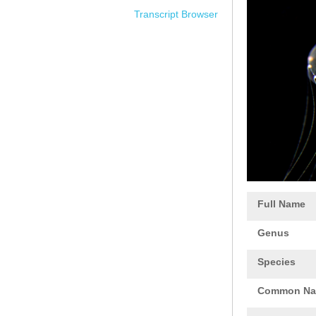
Transcript Browser
Full Name
Genus
Species
Common N