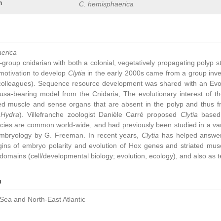
n
C. hemisphaerica
aerica
group cnidarian with both a colonial, vegetatively propagating polyp 
ic motivation to develop
Clytia
in the early 2000s came from a group inve
colleagues). Sequence resource development was shared with an Ev
sa-bearing model from the Cnidaria, The evolutionary interest of t
ated muscle and sense organs that are absent in the polyp and thus 
,
Hydra
). Villefranche zoologist Danièle Carré proposed
Clytia
based 
cies are common world-wide, and had previously been studied in a vari
embryology by G. Freeman. In recent years,
Clytia
has helped answer 
gins of embryo polarity and evolution of Hox genes and striated muscl
omains (cell/developmental biology; evolution, ecology), and also as t
n
Sea and North-East Atlantic