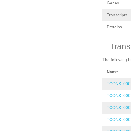
Genes
Transcripts
Proteins
Trans
The following b
Name
TCONS_000
TCONS_000
TCONS_000
TCONS_000