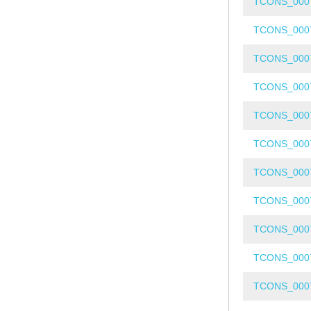
TCONS_000
TCONS_000
TCONS_000
TCONS_000
TCONS_000
TCONS_000
TCONS_000
TCONS_000
TCONS_000
TCONS_000
TCONS_000