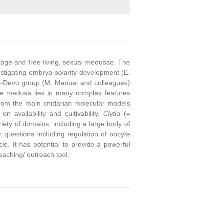
stage and free-living, sexual medusae. The
stigating embryo polarity development (E.
o-Devo group (M. Manuel and colleagues)
he medusa lies in many complex features
from the main cnidarian molecular models
on availability and cultivability.
Clytia
(=
ety of domains, including a large body of
questions including regulation of oocyte
e. It has potential to provide a powerful
eaching/ outreach tool.