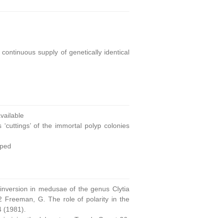
continuous supply of genetically identical
ailable
 ‘cuttings’ of the immortal polyp colonies
oped
 inversion in medusae of the genus Clytia
 Freeman, G. The role of polarity in the
4 (1981).