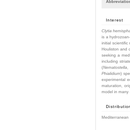
Abbreviatio
Interest
Clytia hemisph
is a hydrozoan–
initial scientif
Houliston and 
seeking a medu
including stri
(
Nematostella
Phialidium
) spe
experimental 
maturation, ori
model in many d
Distributio
Mediterranean 