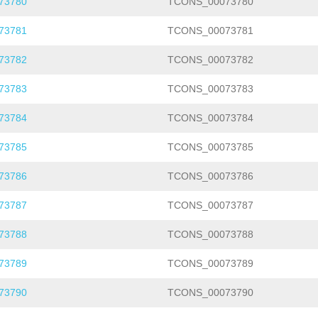
73780
TCONS_00073780
73781
TCONS_00073781
73782
TCONS_00073782
73783
TCONS_00073783
73784
TCONS_00073784
73785
TCONS_00073785
73786
TCONS_00073786
73787
TCONS_00073787
73788
TCONS_00073788
73789
TCONS_00073789
73790
TCONS_00073790