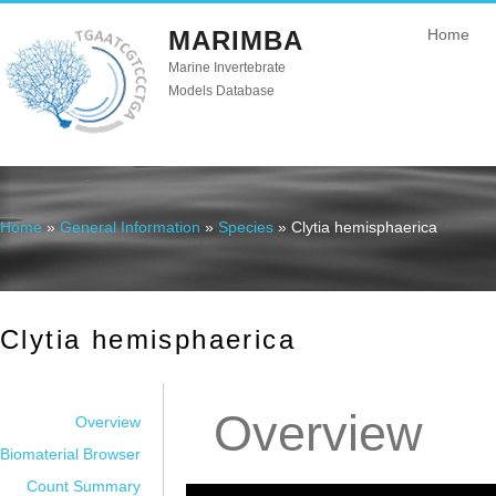
MARIMBA
Home
Marine Invertebrate
Models Database
Home
»
General Information
»
Species
» Clytia hemisphaerica
You are here
Clytia hemisphaerica
Overview
Overview
Biomaterial Browser
Count Summary