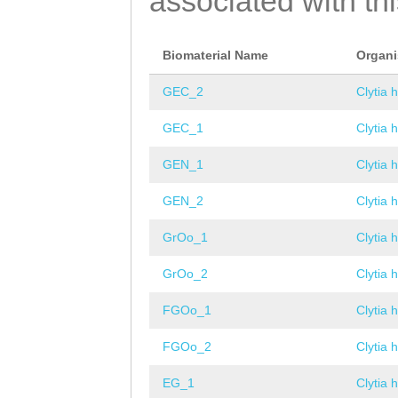
associated with th
Biomaterial Name
Organ
GEC_2
Clytia 
GEC_1
Clytia 
GEN_1
Clytia 
GEN_2
Clytia 
GrOo_1
Clytia 
GrOo_2
Clytia 
FGOo_1
Clytia 
FGOo_2
Clytia 
EG_1
Clytia 