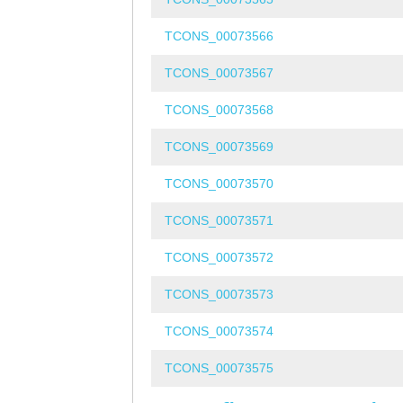
TCONS_00073566
TCONS_00073567
TCONS_00073568
TCONS_00073569
TCONS_00073570
TCONS_00073571
TCONS_00073572
TCONS_00073573
TCONS_00073574
TCONS_00073575