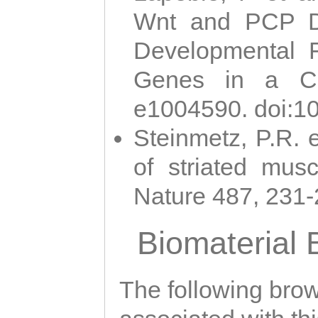
Wnt and PCP Di
Developmental 
Genes in a Cni
e1004590. doi:1
Steinmetz, P.R. e
of striated musc
Nature 487, 231
Biomaterial
The following brows