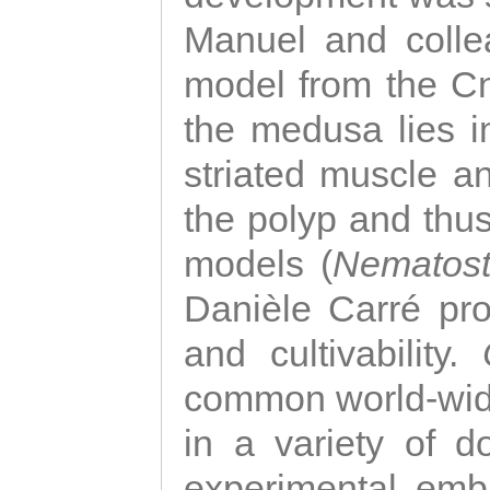
Manuel and colle
model from the Cni
the medusa lies i
striated muscle a
the polyp and thu
models (
Nematost
Danièle Carré p
and cultivability.
common world-wide
in a variety of d
experimental emb