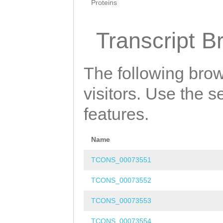
Proteins
Transcript B
The following brow
visitors. Use the 
features.
Name
TCONS_00073551
TCONS_00073552
TCONS_00073553
TCONS_00073554