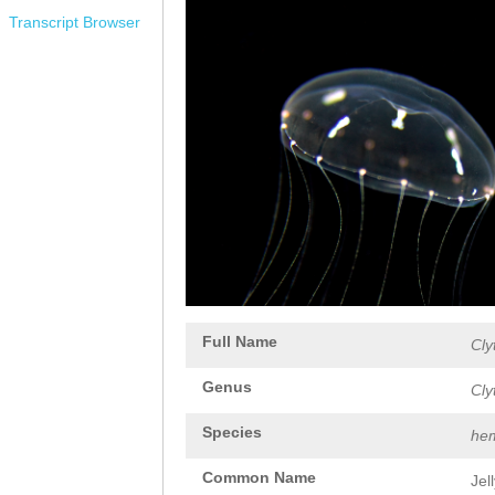
Transcript Browser
Full Name
Cly
Genus
Cly
Species
hem
Common Name
Jel