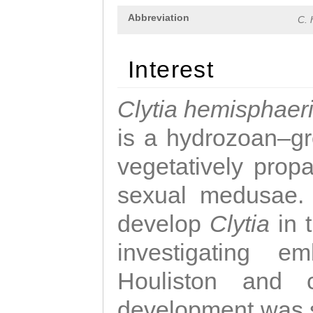
Abbreviation
C. 
Interest
Clytia hemisphaer
is a hydrozoan–gr
vegetatively propa
sexual medusae. T
develop
Clytia
in 
investigating e
Houliston and c
development was 