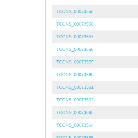
TCONS_00073555
TCONS_00073556
TCONS_00073557
TCONS_00073558
TCONS_00073559
TCONS_00073560
TCONS_00073561
TCONS_00073562
TCONS_00073563
TCONS_00073564
TCONS_00073565