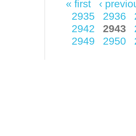
« first
‹ previo
Pages
2935
2936
2942
2943
2949
2950