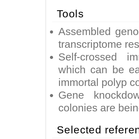
Tools
Assembled geno
transcriptome re
Self-crossed im
which can be easi
immortal polyp c
Gene knockdow
colonies are bei
Selected refere