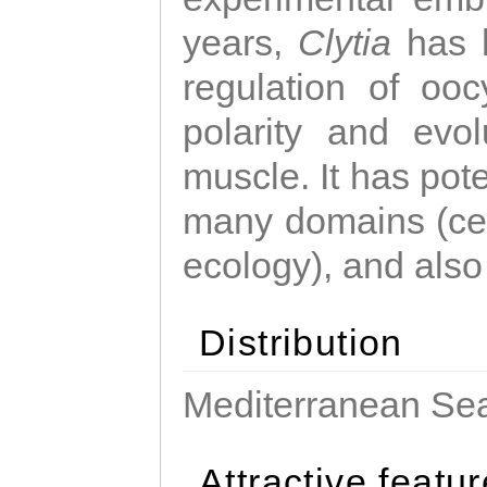
years,
Clytia
has 
regulation of ooc
polarity and evo
muscle. It has pot
many domains (cel
ecology), and also
Distribution
Mediterranean Sea
Attractive featu