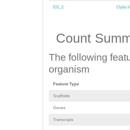
EG_2
Clytia 
Pages
Count Summ
The following featu
organism
Feature Type
Scaffolds
Genes
Transcripts