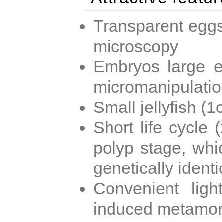
Transparent eggs
microscopy
Embryos large e
micromanipulati
Small jellyfish (
Short life cycle 
polyp stage, whi
genetically identic
Convenient ligh
induced metamor