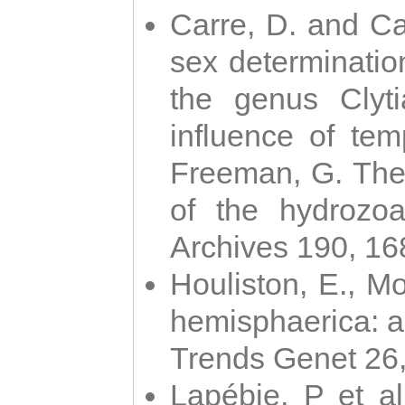
Carre, D. and Car
sex determinatio
the genus Clyti
influence of te
Freeman, G. The 
of the hydrozoa
Archives 190, 16
Houliston, E., M
hemisphaerica: a j
Trends Genet 26
Lapébie, P et al