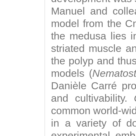
Manuel and colle
model from the Cni
the medusa lies i
striated muscle a
the polyp and thu
models (
Nematost
Danièle Carré p
and cultivability.
common world-wide
in a variety of d
experimental emb