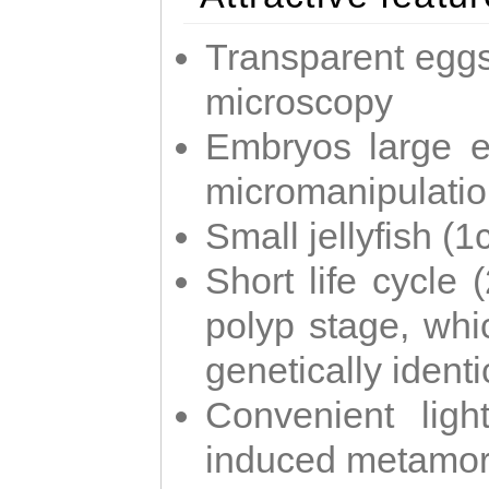
Transparent eggs
microscopy
Embryos large e
micromanipulati
Small jellyfish (
Short life cycle 
polyp stage, whi
genetically identic
Convenient ligh
induced metamor