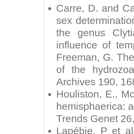
Carre, D. and Car
sex determinatio
the genus Clyti
influence of te
Freeman, G. The 
of the hydrozoa
Archives 190, 16
Houliston, E., M
hemisphaerica: a j
Trends Genet 26
Lapébie, P et al