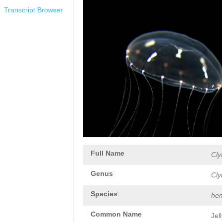
Transcript Browser
Full Name
Cly
Genus
Cly
Species
hem
Common Name
Jel