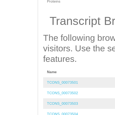
Proteins
Transcript B
The following brow
visitors. Use the 
features.
Name
TCONS_00073501
TCONS_00073502
TCONS_00073503
TCONS_00073504