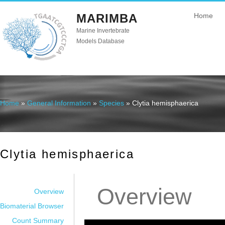
MARIMBA
Home
Marine Invertebrate
Models Database
Home
»
General Information
»
Species
» Clytia hemisphaerica
You are here
Clytia hemisphaerica
Overview
Overview
Biomaterial Browser
Count Summary