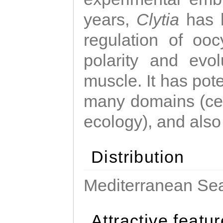
years,
Clytia
has 
regulation of ooc
polarity and evo
muscle. It has pot
many domains (cel
ecology), and also
Distribution
Mediterranean Sea
Attractive featu