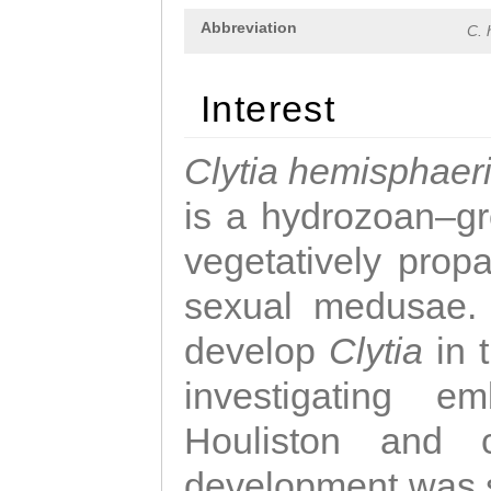
Abbreviation
C. 
Interest
Clytia hemisphaer
is a hydrozoan–gr
vegetatively propa
sexual medusae. T
develop
Clytia
in 
investigating e
Houliston and c
development was 