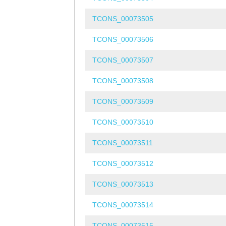
TCONS_00073505
TCONS_00073506
TCONS_00073507
TCONS_00073508
TCONS_00073509
TCONS_00073510
TCONS_00073511
TCONS_00073512
TCONS_00073513
TCONS_00073514
TCONS_00073515