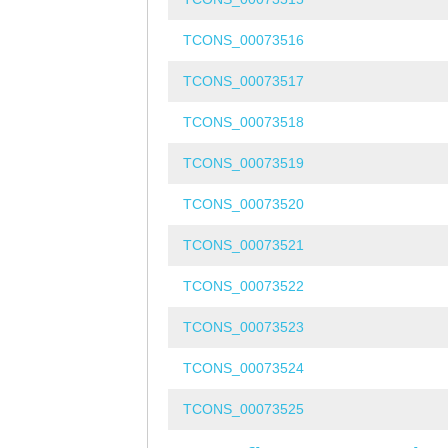
TCONS_00073516
TCONS_00073517
TCONS_00073518
TCONS_00073519
TCONS_00073520
TCONS_00073521
TCONS_00073522
TCONS_00073523
TCONS_00073524
TCONS_00073525