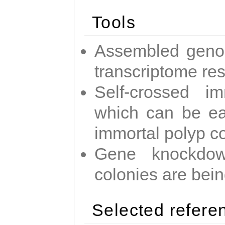
Tools
Assembled geno
transcriptome re
Self-crossed im
which can be easi
immortal polyp c
Gene knockdow
colonies are bei
Selected refere