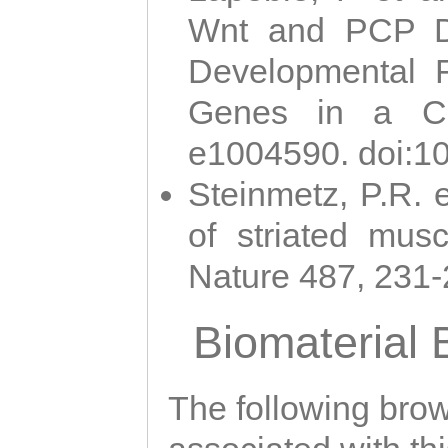
Wnt and PCP Di
Developmental 
Genes in a Cni
e1004590. doi:1
Steinmetz, P.R. e
of striated musc
Nature 487, 231
Biomaterial
The following brows