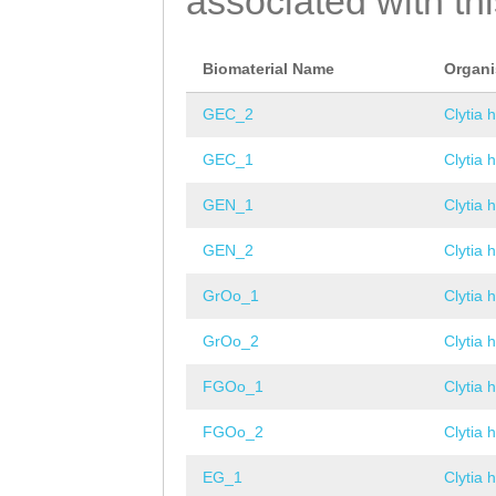
associated with th
Biomaterial Name
Organ
GEC_2
Clytia 
GEC_1
Clytia 
GEN_1
Clytia 
GEN_2
Clytia 
GrOo_1
Clytia 
GrOo_2
Clytia 
FGOo_1
Clytia 
FGOo_2
Clytia 
EG_1
Clytia 