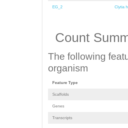
EG_2
Clytia 
Pages
Count Summ
The following featu
organism
Feature Type
Scaffolds
Genes
Transcripts