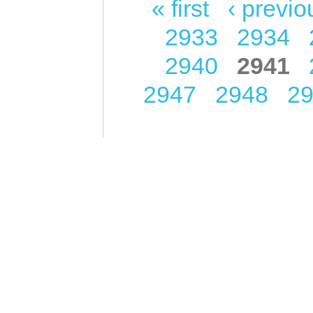
« first
‹ previo
Pages
2933
2934
2940
2941
2947
2948
2