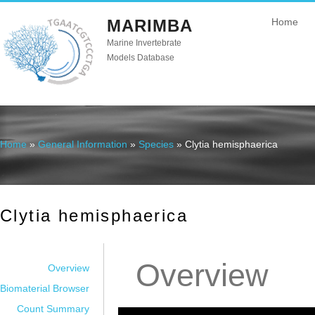
MARIMBA
Home
Marine Invertebrate
Models Database
Home
»
General Information
»
Species
» Clytia hemisphaerica
You are here
Clytia hemisphaerica
Overview
Overview
Biomaterial Browser
Count Summary