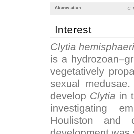
Abbreviation
C. 
Interest
Clytia hemisphaer
is a hydrozoan–gr
vegetatively propa
sexual medusae. T
develop
Clytia
in 
investigating e
Houliston and c
development was 