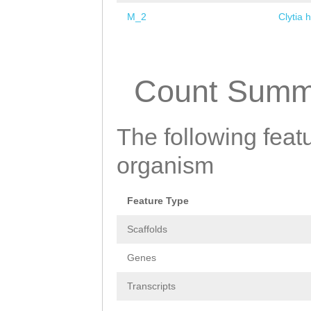
M_2
Clytia 
Pages
Count Summ
The following featu
organism
Feature Type
Scaffolds
Genes
Transcripts