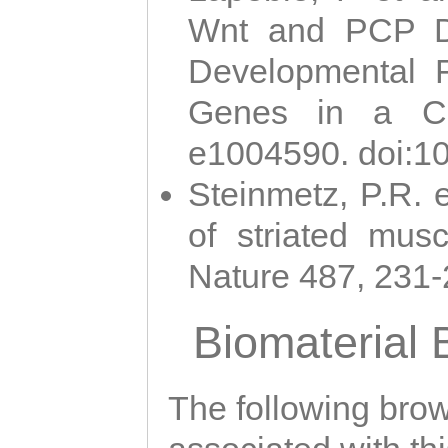
Wnt and PCP Di
Developmental 
Genes in a Cni
e1004590. doi:1
Steinmetz, P.R. e
of striated musc
Nature 487, 231
Biomaterial
The following brows