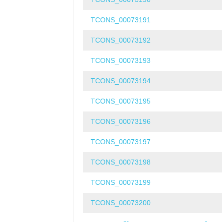
TCONS_00073191
TCONS_00073192
TCONS_00073193
TCONS_00073194
TCONS_00073195
TCONS_00073196
TCONS_00073197
TCONS_00073198
TCONS_00073199
TCONS_00073200