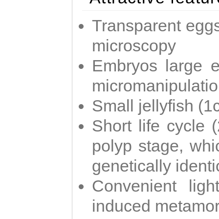
Transparent eggs
microscopy
Embryos large e
micromanipulati
Small jellyfish (
Short life cycle 
polyp stage, whi
genetically identic
Convenient ligh
induced metamor