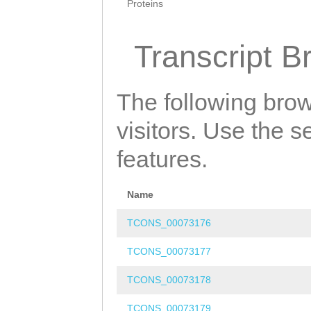
Proteins
Transcript B
The following brow
visitors. Use the 
features.
Name
TCONS_00073176
TCONS_00073177
TCONS_00073178
TCONS_00073179