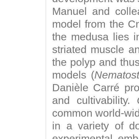
Manuel and colle
model from the Cni
the medusa lies i
striated muscle a
the polyp and thu
models (
Nematost
Danièle Carré p
and cultivability.
common world-wide
in a variety of d
experimental emb