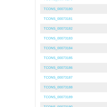
TCONS_00073180
TCONS_00073181
TCONS_00073182
TCONS_00073183
TCONS_00073184
TCONS_00073185
TCONS_00073186
TCONS_00073187
TCONS_00073188
TCONS_00073189
TCONS_00073190