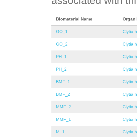
associated with th
Biomaterial Name
Organ
GO_1
Clytia 
GO_2
Clytia 
PH_1
Clytia 
PH_2
Clytia 
BMF_1
Clytia 
BMF_2
Clytia 
MMF_2
Clytia 
MMF_1
Clytia 
M_1
Clytia 