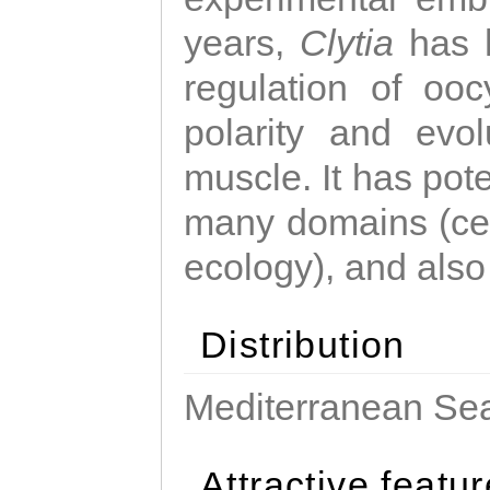
years,
Clytia
has 
regulation of ooc
polarity and evo
muscle. It has pot
many domains (cel
ecology), and also
Distribution
Mediterranean Sea
Attractive featu