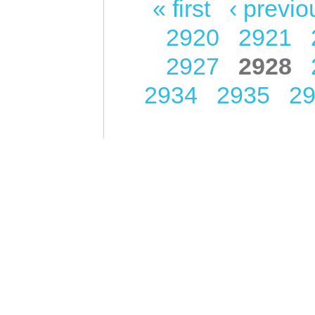
« first
‹ previo
Pages
2920
2921
2927
2928
2934
2935
2