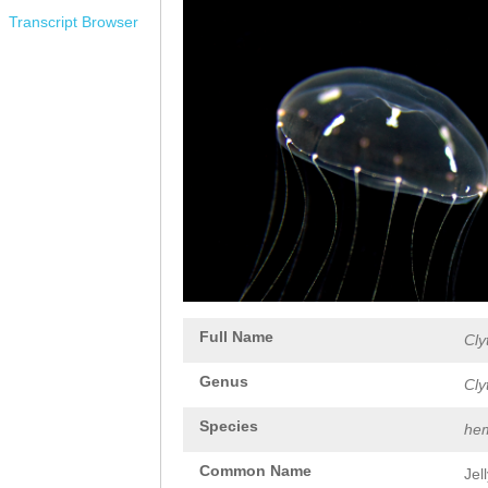
Transcript Browser
Full Name
Cly
Genus
Cly
Species
hem
Common Name
Jel