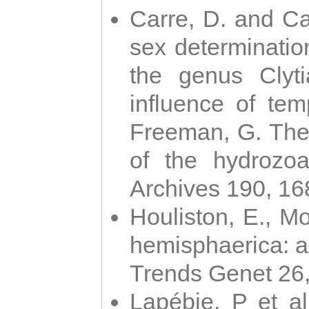
Carre, D. and Car
sex determinatio
the genus Clyti
influence of te
Freeman, G. The 
of the hydrozoa
Archives 190, 16
Houliston, E., M
hemisphaerica: a j
Trends Genet 26
Lapébie, P et al