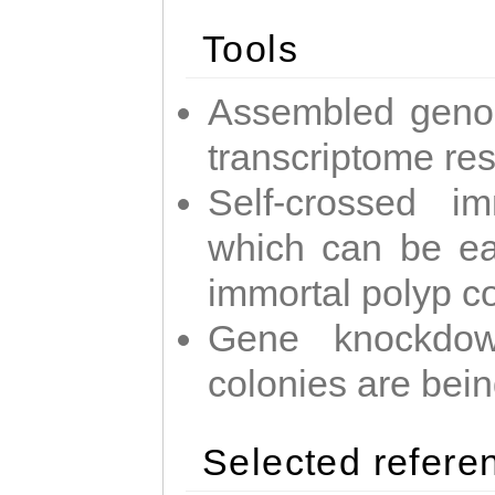
Tools
Assembled geno
transcriptome re
Self-crossed im
which can be easi
immortal polyp c
Gene knockdow
colonies are bei
Selected refere