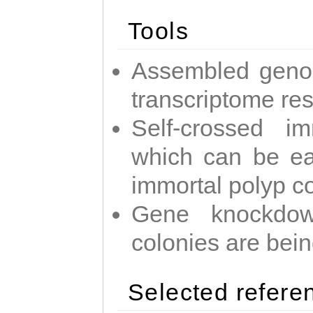
Tools
Assembled geno
transcriptome re
Self-crossed im
which can be easi
immortal polyp c
Gene knockdow
colonies are bei
Selected refere