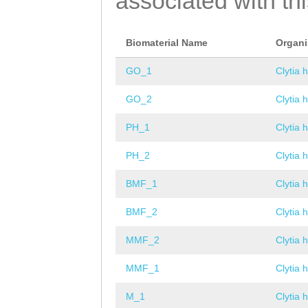
associated with th
Biomaterial Name
Organ
GO_1
Clytia 
GO_2
Clytia 
PH_1
Clytia 
PH_2
Clytia 
BMF_1
Clytia 
BMF_2
Clytia 
MMF_2
Clytia 
MMF_1
Clytia 
M_1
Clytia 