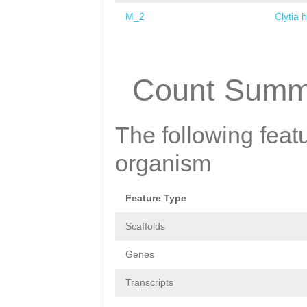
M_2
Clytia 
Pages
Count Summ
The following featu
organism
Feature Type
Scaffolds
Genes
Transcripts