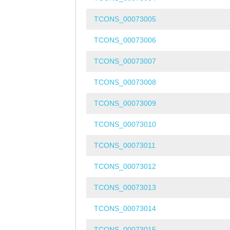
TCONS_00073005
TCONS_00073006
TCONS_00073007
TCONS_00073008
TCONS_00073009
TCONS_00073010
TCONS_00073011
TCONS_00073012
TCONS_00073013
TCONS_00073014
TCONS_00073015