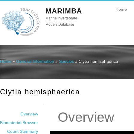
MARIMBA
Home
Marine Invertebrate
Models Database
Home
»
General Information
»
Species
» Clytia hemisphaerica
You are here
Clytia hemisphaerica
Overview
Overview
Biomaterial Browser
Count Summary