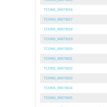
TCONS_00073016
TCONS_00073017
TCONS_00073018
TCONS_00073019
TCONS_00073020
TCONS_00073021
TCONS_00073022
TCONS_00073023
TCONS_00073024
TCONS_00073025