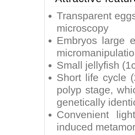
Transparent eggs
microscopy
Embryos large e
micromanipulati
Small jellyfish (
Short life cycle 
polyp stage, whi
genetically identic
Convenient ligh
induced metamor