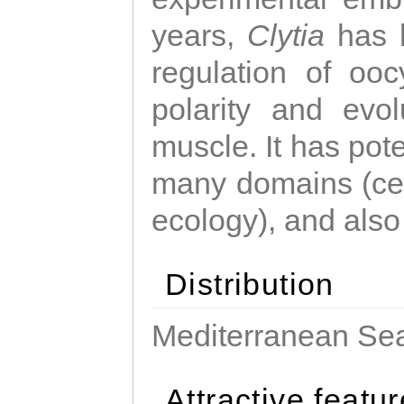
years,
Clytia
has 
regulation of ooc
polarity and evo
muscle. It has pot
many domains (cel
ecology), and also
Distribution
Mediterranean Sea
Attractive featu