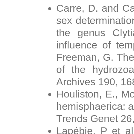
Carre, D. and Car
sex determinatio
the genus Clyti
influence of te
Freeman, G. The 
of the hydrozoa
Archives 190, 16
Houliston, E., M
hemisphaerica: a j
Trends Genet 26
Lapébie, P et al