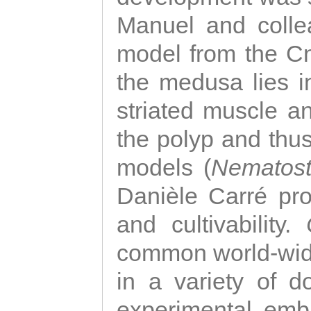
Manuel and colle
model from the Cni
the medusa lies i
striated muscle a
the polyp and thu
models (
Nematost
Danièle Carré p
and cultivability.
common world-wide
in a variety of d
experimental emb