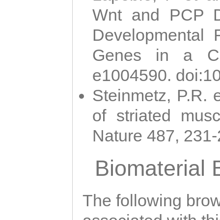
Wnt and PCP Di
Developmental 
Genes in a Cni
e1004590. doi:1
Steinmetz, P.R. e
of striated musc
Nature 487, 231
Biomaterial
The following brows