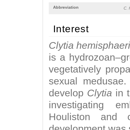
Abbreviation
C. 
Interest
Clytia hemisphaer
is a hydrozoan–gr
vegetatively propa
sexual medusae. T
develop
Clytia
in 
investigating e
Houliston and c
development was 