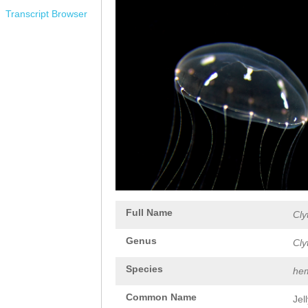
Transcript Browser
Full Name
Cly
Genus
Cly
Species
hem
Common Name
Jel