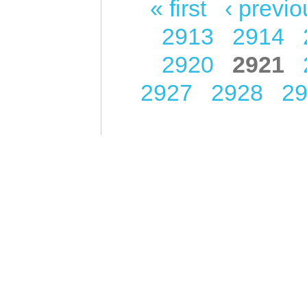
« first
‹ previo
Pages
2913
2914
2920
2921
2927
2928
2