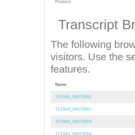
Proteins
Transcript B
The following brow
visitors. Use the 
features.
Name
TCONS_00073001
TCONS_00073002
TCONS_00073003
TCONS_00073004