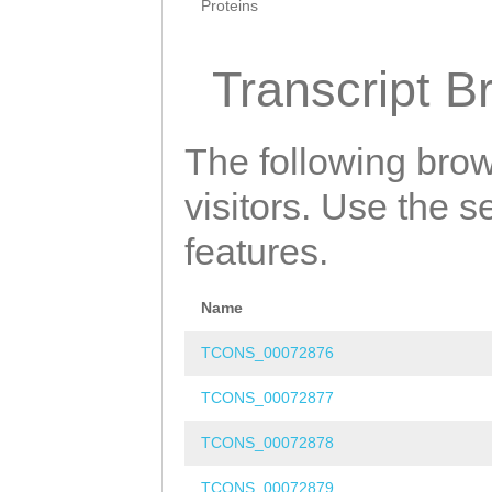
Proteins
Transcript B
The following brow
visitors. Use the 
features.
Name
TCONS_00072876
TCONS_00072877
TCONS_00072878
TCONS_00072879