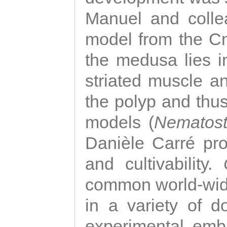
Manuel and colle
model from the Cni
the medusa lies i
striated muscle a
the polyp and thu
models (
Nematost
Danièle Carré p
and cultivability.
common world-wide
in a variety of d
experimental emb