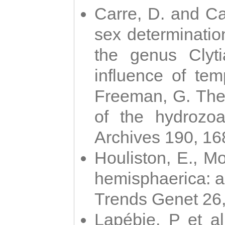
Carre, D. and Car
sex determinatio
the genus Clyti
influence of te
Freeman, G. The 
of the hydrozoa
Archives 190, 16
Houliston, E., M
hemisphaerica: a j
Trends Genet 26
Lapébie, P et al