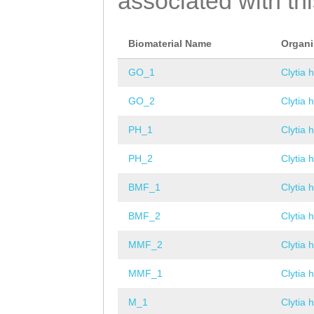
associated with th
Biomaterial Name
Organ
GO_1
Clytia 
GO_2
Clytia 
PH_1
Clytia 
PH_2
Clytia 
BMF_1
Clytia 
BMF_2
Clytia 
MMF_2
Clytia 
MMF_1
Clytia 
M_1
Clytia 