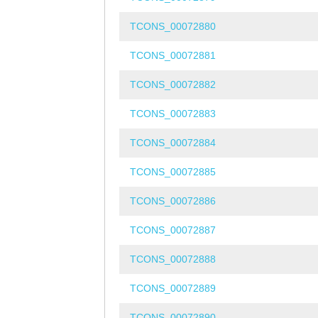
TCONS_00072880
TCONS_00072881
TCONS_00072882
TCONS_00072883
TCONS_00072884
TCONS_00072885
TCONS_00072886
TCONS_00072887
TCONS_00072888
TCONS_00072889
TCONS_00072890