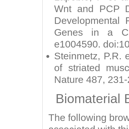
Wnt and PCP Di
Developmental 
Genes in a Cni
e1004590. doi:1
Steinmetz, P.R. e
of striated musc
Nature 487, 231
Biomaterial
The following brows