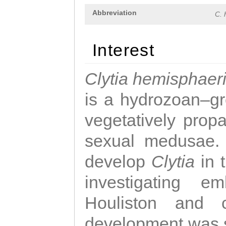
Abbreviation
C. 
Interest
Clytia hemisphaer
is a hydrozoan–gr
vegetatively propa
sexual medusae. T
develop
Clytia
in 
investigating e
Houliston and c
development was 