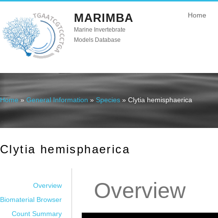
MARIMBA
Home
Marine Invertebrate
Models Database
Home
»
General Information
»
Species
» Clytia hemisphaerica
You are here
Clytia hemisphaerica
Overview
Overview
Biomaterial Browser
Count Summary