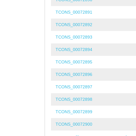
TCONS_00072891
TCONS_00072892
TCONS_00072893
TCONS_00072894
TCONS_00072895
TCONS_00072896
TCONS_00072897
TCONS_00072898
TCONS_00072899
TCONS_00072900