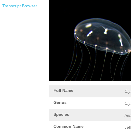
Transcript Browser
Full Name
Cly
Genus
Cly
Species
hem
Common Name
Jel