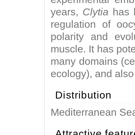
years,
Clytia
has 
regulation of ooc
polarity and evo
muscle. It has pot
many domains (cel
ecology), and also
Distribution
Mediterranean Sea
Attractive featu