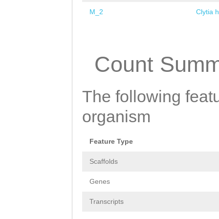
M_2
Clytia 
Pages
Count Summ
The following featu
organism
Feature Type
Scaffolds
Genes
Transcripts