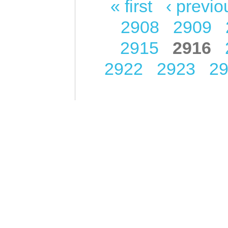
« first
‹ previo
Pages
2908
2909
2915
2916
2922
2923
2