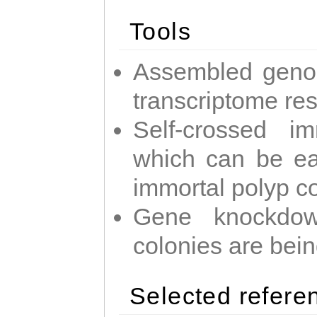
Tools
Assembled geno
transcriptome re
Self-crossed im
which can be easi
immortal polyp c
Gene knockdow
colonies are bei
Selected refere