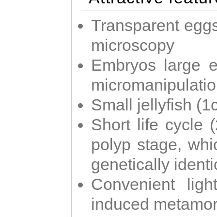
Transparent eggs
microscopy
Embryos large e
micromanipulati
Small jellyfish (
Short life cycle 
polyp stage, whi
genetically identic
Convenient ligh
induced metamor