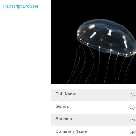
Transcript Browser
Full Name
Cly
Genus
Cly
Species
hem
Common Name
Jel