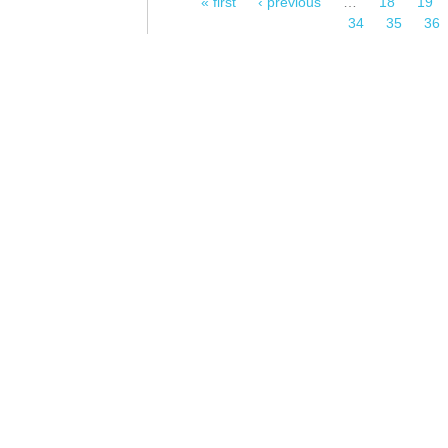
« first
‹ previous
…
18
19
Pages
34
35
36