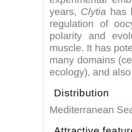
years,
Clytia
has 
regulation of ooc
polarity and evo
muscle. It has pot
many domains (cel
ecology), and also
Distribution
Mediterranean Sea
Attractive featu