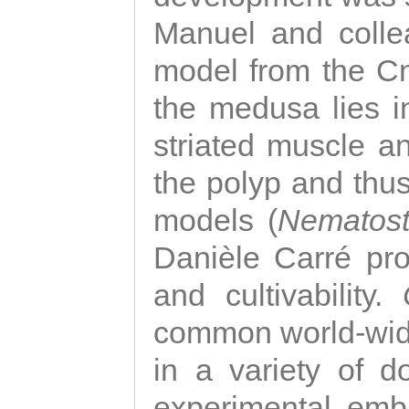
Manuel and colle
model from the Cni
the medusa lies i
striated muscle a
the polyp and thu
models (
Nematost
Danièle Carré p
and cultivability.
common world-wide
in a variety of d
experimental emb