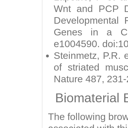
Wnt and PCP Di
Developmental 
Genes in a Cni
e1004590. doi:1
Steinmetz, P.R. e
of striated musc
Nature 487, 231
Biomaterial
The following brows