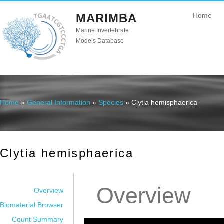
MARIMBA
Home
Marine Invertebrate
Models Database
Home
»
General Information
»
Species
» Clytia hemisphaerica
You are here
Clytia hemisphaerica
Overview
Overview
Biomaterial Browser
Count Summary