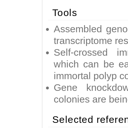
Tools
Assembled geno
transcriptome re
Self-crossed im
which can be easi
immortal polyp c
Gene knockdow
colonies are bei
Selected refere