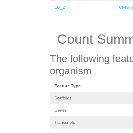
EG_2
Clytia 
Pages
Count Summ
The following featu
organism
Feature Type
Scaffolds
Genes
Transcripts