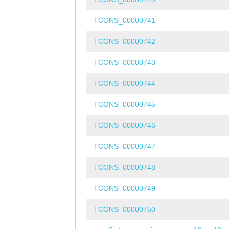
TCONS_00000741
TCONS_00000742
TCONS_00000743
TCONS_00000744
TCONS_00000745
TCONS_00000746
TCONS_00000747
TCONS_00000748
TCONS_00000749
TCONS_00000750