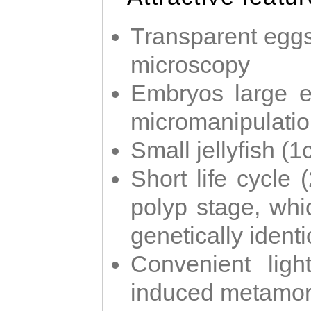
Transparent eggs
microscopy
Embryos large e
micromanipulati
Small jellyfish (
Short life cycle 
polyp stage, whi
genetically identic
Convenient ligh
induced metamor