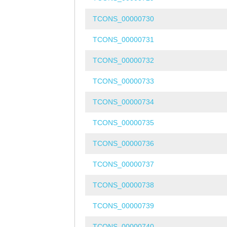
TCONS_00000730
TCONS_00000731
TCONS_00000732
TCONS_00000733
TCONS_00000734
TCONS_00000735
TCONS_00000736
TCONS_00000737
TCONS_00000738
TCONS_00000739
TCONS_00000740