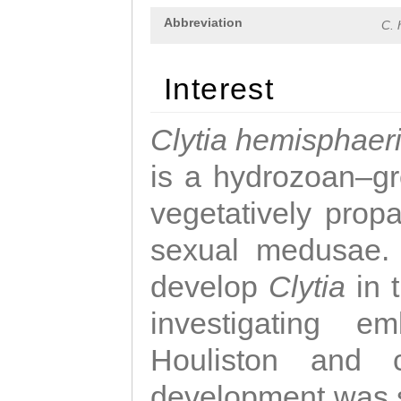
Abbreviation
C. 
Interest
Clytia hemisphaer
is a hydrozoan–gr
vegetatively propa
sexual medusae. T
develop
Clytia
in 
investigating e
Houliston and c
development was 