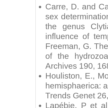
Carre, D. and Car
sex determinatio
the genus Clyti
influence of te
Freeman, G. The 
of the hydrozoa
Archives 190, 16
Houliston, E., M
hemisphaerica: a j
Trends Genet 26
Lapébie, P et al