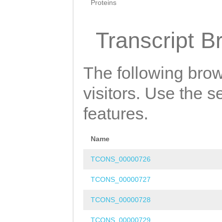
Proteins
Transcript B
The following brow
visitors. Use the 
features.
Name
TCONS_00000726
TCONS_00000727
TCONS_00000728
TCONS_00000729