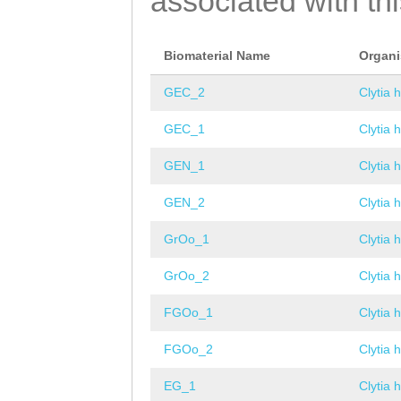
associated with th
Biomaterial Name
Organ
GEC_2
Clytia 
GEC_1
Clytia 
GEN_1
Clytia 
GEN_2
Clytia 
GrOo_1
Clytia 
GrOo_2
Clytia 
FGOo_1
Clytia 
FGOo_2
Clytia 
EG_1
Clytia 