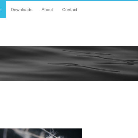
n
Downloads
About
Contact