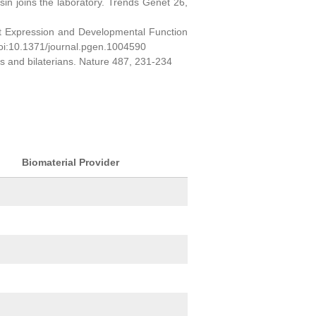
sin joins the laboratory. Trends Genet 26,
ct Expression and Developmental Function
oi:10.1371/journal.pgen.1004590
ns and bilaterians. Nature 487, 231-234
Biomaterial Provider