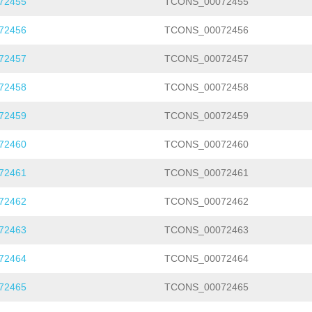
72455
TCONS_00072455
72456
TCONS_00072456
72457
TCONS_00072457
72458
TCONS_00072458
72459
TCONS_00072459
72460
TCONS_00072460
72461
TCONS_00072461
72462
TCONS_00072462
72463
TCONS_00072463
72464
TCONS_00072464
72465
TCONS_00072465