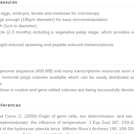
features
 eggs, embryos, larvae and medusae for microscopy
ge enough (180µm diameter) for easy micromanipulation
ish (1cm in diameter)
ycle (2-3 months) including a vegetative polyp stage, which provides a 
light-induced spawning and peptide-induced metamorphosis
enome sequence (450 MB) and many transcriptome resources soon av
 immortal polyp colonies available which can be easily distributed as
s
own is routine and gene edited colonies are being successfully devel
eferences
nd Carre, C. (2000) Origin of germ cells, sex determination, and sex
leptomedusae): the influence of temperature. J Exp Zool 287, 233-42
 of the hydrozoan planula larva. Wilhelm Roux's Archives 190, 168-18