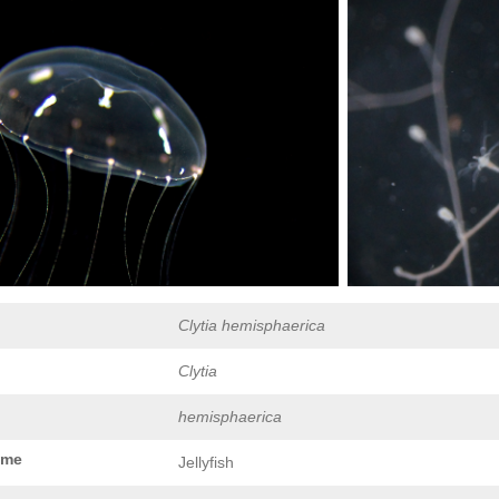
Clytia hemisphaerica
Clytia
hemisphaerica
ame
Jellyfish