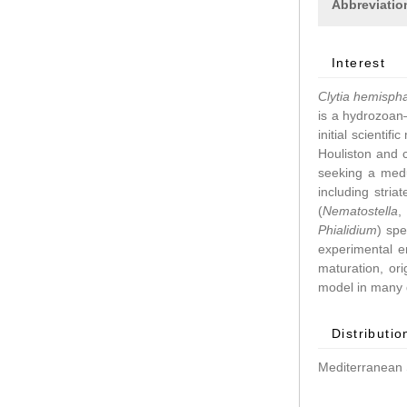
Abbreviatio
Interest
Clytia hemisph
is a hydrozoan–
initial scientif
Houliston and 
seeking a medu
including stri
(
Nematostella
Phialidium
) spe
experimental 
maturation, ori
model in many d
Distributio
Mediterranean 