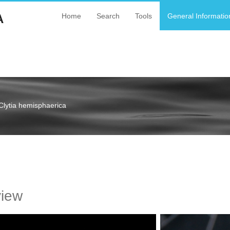
A
Home
Search
Tools
General Informatio
Clytia hemisphaerica
a
view