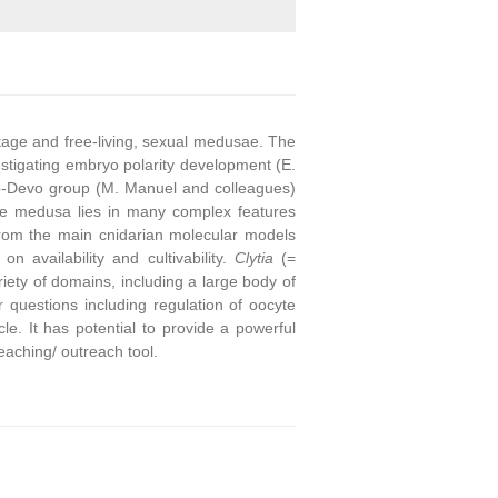
stage and free-living, sexual medusae. The
stigating embryo polarity development (E.
o-Devo group (M. Manuel and colleagues)
he medusa lies in many complex features
from the main cnidarian molecular models
on availability and cultivability.
Clytia
(=
ety of domains, including a large body of
questions including regulation of oocyte
e. It has potential to provide a powerful
eaching/ outreach tool.