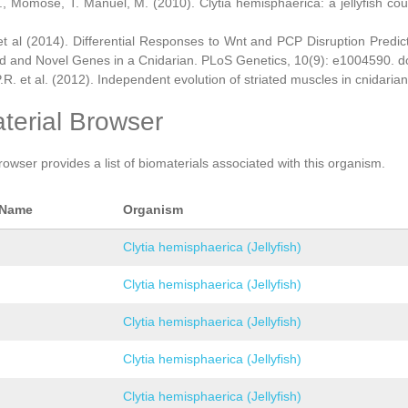
., Momose, T. Manuel, M. (2010). Clytia hemisphaerica: a jellyfish cou
et al (2014). Differential Responses to Wnt and PCP Disruption Predi
d and Novel Genes in a Cnidarian. PLoS Genetics, 10(9): e1004590. d
.R. et al. (2012). Independent evolution of striated muscles in cnidaria
terial Browser
rowser provides a list of biomaterials associated with this organism.
 Name
Organism
Clytia hemisphaerica (Jellyfish)
Clytia hemisphaerica (Jellyfish)
Clytia hemisphaerica (Jellyfish)
Clytia hemisphaerica (Jellyfish)
Clytia hemisphaerica (Jellyfish)