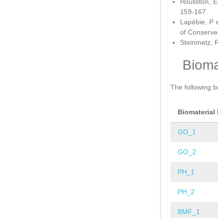
Houliston, E
159-167
Lapébie, P 
of Conserve
Steinmetz, P
Bioma
The following b
Biomaterial
GO_1
GO_2
PH_1
PH_2
BMF_1