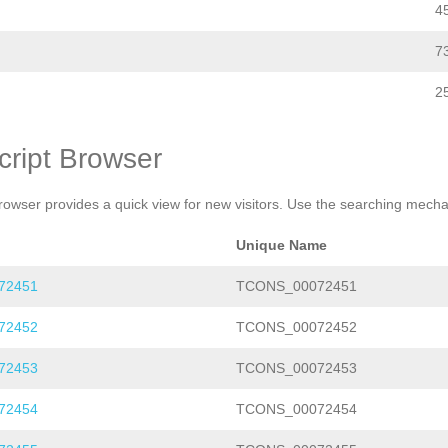
4
7
2
cript Browser
rowser provides a quick view for new visitors. Use the searching mechan
Unique Name
72451
TCONS_00072451
72452
TCONS_00072452
72453
TCONS_00072453
72454
TCONS_00072454