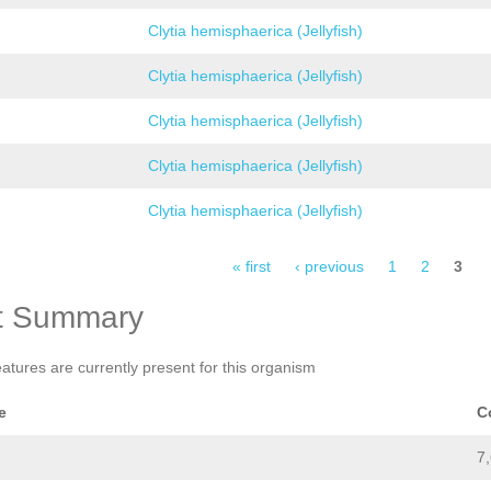
Clytia hemisphaerica (Jellyfish)
Clytia hemisphaerica (Jellyfish)
Clytia hemisphaerica (Jellyfish)
Clytia hemisphaerica (Jellyfish)
Clytia hemisphaerica (Jellyfish)
« first
‹ previous
1
2
3
t Summary
eatures are currently present for this organism
e
C
7