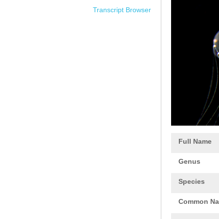
Transcript Browser
Full Name
Genus
Species
Common N