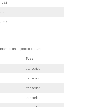
5,872
3,855
5,087
ism to find specific features.
Type
transcript
transcript
transcript
transcript