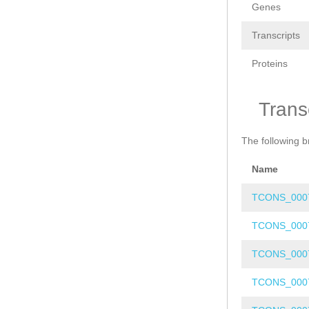
Genes
Transcripts
Proteins
Trans
The following b
Name
TCONS_000
TCONS_000
TCONS_000
TCONS_000