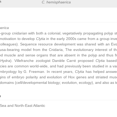
n
C. hemisphaerica
aerica
group cnidarian with both a colonial, vegetatively propagating polyp 
ic motivation to develop
Clytia
in the early 2000s came from a group inve
colleagues). Sequence resource development was shared with an Ev
sa-bearing model from the Cnidaria, The evolutionary interest of t
ated muscle and sense organs that are absent in the polyp and thus 
,
Hydra
). Villefranche zoologist Danièle Carré proposed
Clytia
based 
cies are common world-wide, and had previously been studied in a vari
embryology by G. Freeman. In recent years,
Clytia
has helped answer 
gins of embryo polarity and evolution of Hox genes and striated muscl
omains (cell/developmental biology; evolution, ecology), and also as t
n
Sea and North-East Atlantic