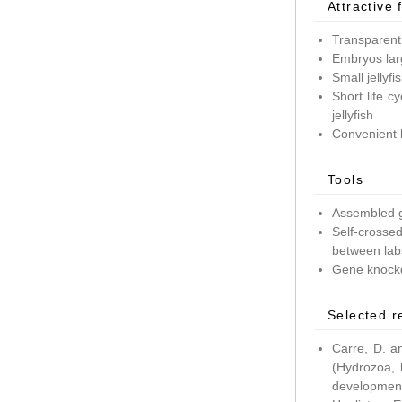
Attractive 
Transparent
Embryos lar
Small jellyf
Short life c
jellyfish
Convenient 
Tools
Assembled g
Self-crossed
between lab
Gene knockd
Selected r
Carre, D. a
(Hydrozoa, 
development