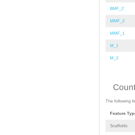
BMF_2
MMF_2
MMF_1
M_1
M_2
Pages
Coun
The following f
Feature Typ
Scaffolds