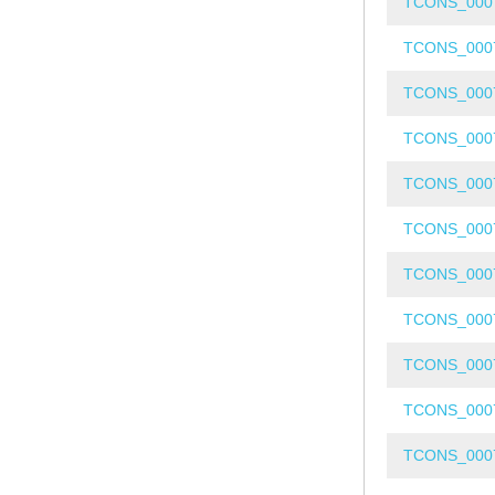
TCONS_000
TCONS_000
TCONS_000
TCONS_000
TCONS_000
TCONS_000
TCONS_000
TCONS_000
TCONS_000
TCONS_000
TCONS_000