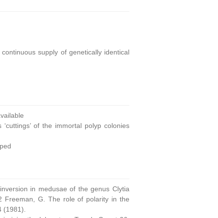
continuous supply of genetically identical
ailable
 ‘cuttings’ of the immortal polyp colonies
oped
 inversion in medusae of the genus Clytia
 Freeman, G. The role of polarity in the
4 (1981).