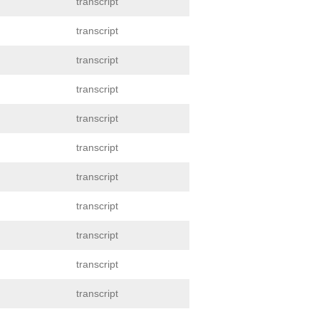
transcript
transcript
transcript
transcript
transcript
transcript
transcript
transcript
transcript
transcript
transcript