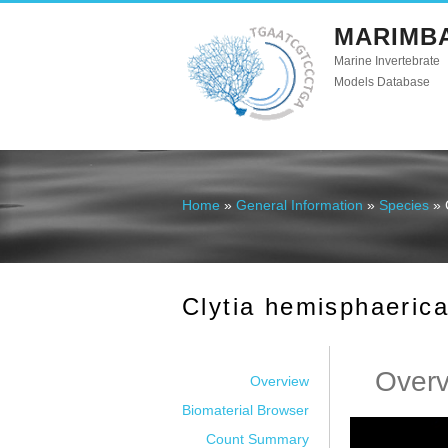
MARIMB
Marine Invertebrate
Models Database
Home
»
General Information
»
Species
» 
You are here
Clytia hemisphaeric
Over
Overview
Biomaterial Browser
Count Summary