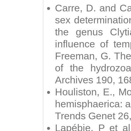
Carre, D. and Car
sex determinatio
the genus Clyti
influence of te
Freeman, G. The 
of the hydrozoa
Archives 190, 16
Houliston, E., M
hemisphaerica: a j
Trends Genet 26
Lapébie, P et al