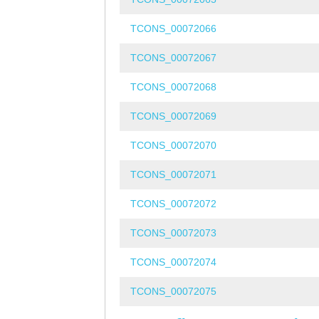
TCONS_00072066
TCONS_00072067
TCONS_00072068
TCONS_00072069
TCONS_00072070
TCONS_00072071
TCONS_00072072
TCONS_00072073
TCONS_00072074
TCONS_00072075