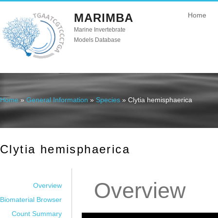
MARIMBA
Home
Marine Invertebrate
Models Database
Home
»
General Information
»
Species
» Clytia hemisphaerica
You are here
Clytia hemisphaerica
Overview
Overview
Biomaterial Browser
Count Summary