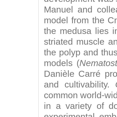
Manuel and colle
model from the Cni
the medusa lies i
striated muscle a
the polyp and thu
models (
Nematost
Danièle Carré p
and cultivability.
common world-wide
in a variety of d
experimental emb