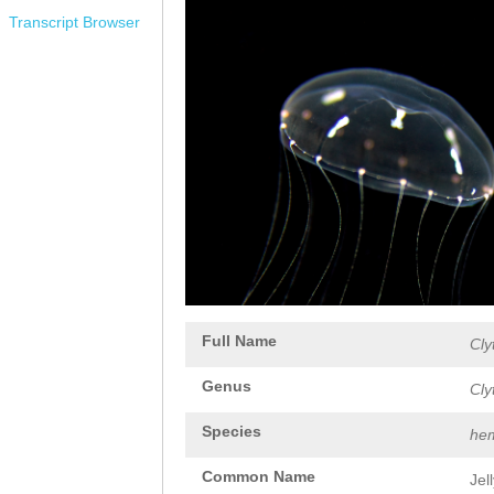
Transcript Browser
Full Name
Cly
Genus
Cly
Species
hem
Common Name
Jel