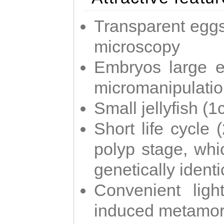
Transparent eggs
microscopy
Embryos large e
micromanipulati
Small jellyfish (
Short life cycle 
polyp stage, whi
genetically identic
Convenient ligh
induced metamor