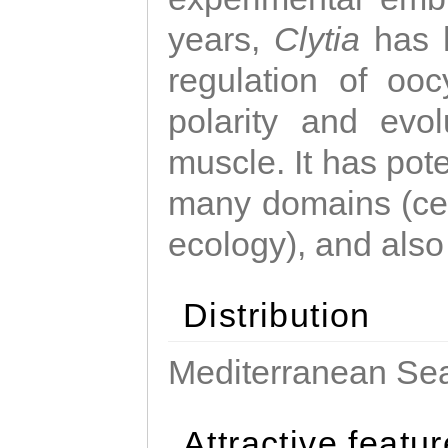
years,
Clytia
has 
regulation of ooc
polarity and evo
muscle. It has pot
many domains (cel
ecology), and also
Distribution
Mediterranean Sea
Attractive featu