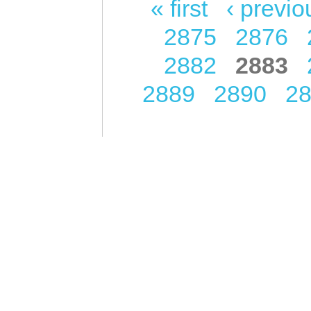
« first
‹ previo
Pages
2875
2876
2882
2883
2889
2890
2