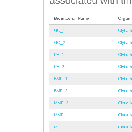
associated with th
Biomaterial Name
Organ
GO_1
Clytia 
GO_2
Clytia 
PH_1
Clytia 
PH_2
Clytia 
BMF_1
Clytia 
BMF_2
Clytia 
MMF_2
Clytia 
MMF_1
Clytia 
M_1
Clytia 