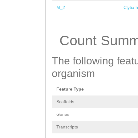
M_2
Clytia 
Pages
Count Summ
The following featu
organism
Feature Type
Scaffolds
Genes
Transcripts