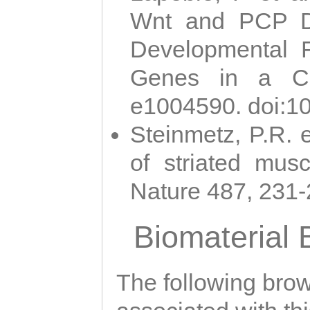
Wnt and PCP Di
Developmental 
Genes in a Cni
e1004590. doi:1
Steinmetz, P.R. e
of striated musc
Nature 487, 231
Biomaterial
The following brows