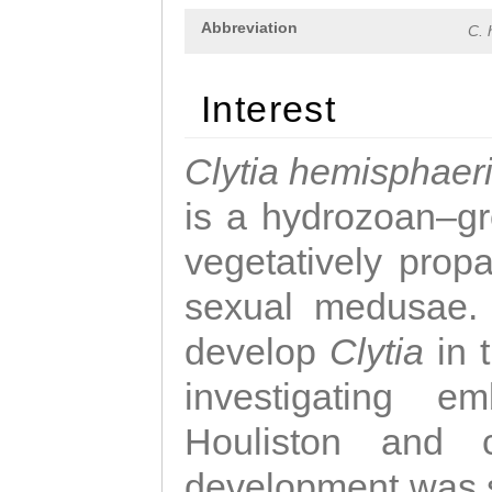
Abbreviation
C. 
Interest
Clytia hemisphaer
is a hydrozoan–gr
vegetatively propa
sexual medusae. T
develop
Clytia
in 
investigating e
Houliston and c
development was 