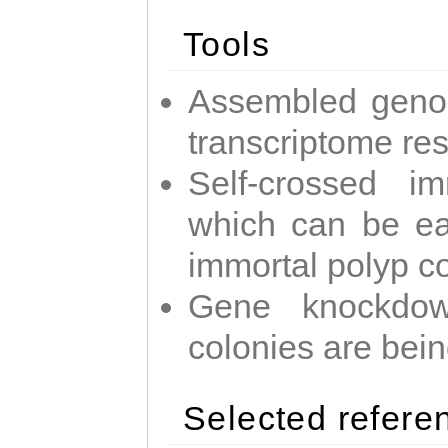
Tools
Assembled geno
transcriptome re
Self-crossed im
which can be easi
immortal polyp c
Gene knockdow
colonies are bei
Selected refere