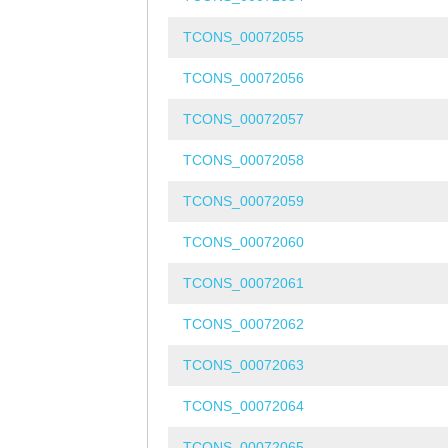
TCONS_00072055
TCONS_00072056
TCONS_00072057
TCONS_00072058
TCONS_00072059
TCONS_00072060
TCONS_00072061
TCONS_00072062
TCONS_00072063
TCONS_00072064
TCONS_00072065