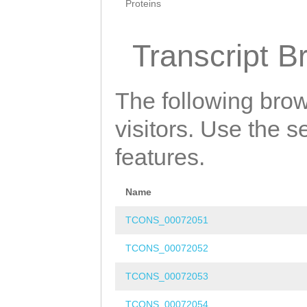
Proteins
Transcript B
The following brow
visitors. Use the 
features.
Name
TCONS_00072051
TCONS_00072052
TCONS_00072053
TCONS_00072054