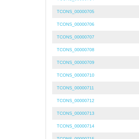
TCONS_00000705
TCONS_00000706
TCONS_00000707
TCONS_00000708
TCONS_00000709
TCONS_00000710
TCONS_00000711
TCONS_00000712
TCONS_00000713
TCONS_00000714
TCONS_00000715