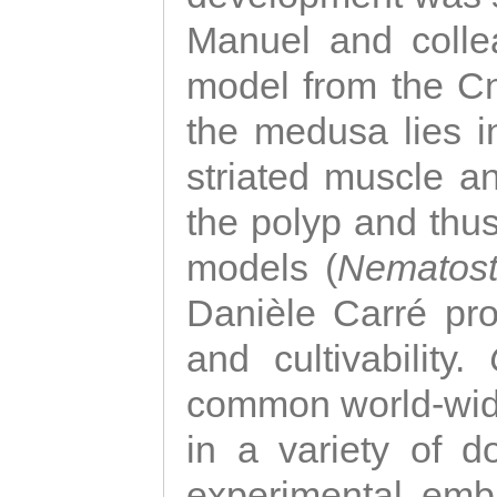
Manuel and colle
model from the Cni
the medusa lies i
striated muscle a
the polyp and thu
models (
Nematost
Danièle Carré p
and cultivability.
common world-wide
in a variety of d
experimental emb