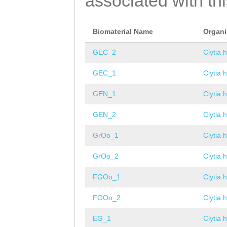
associated with th
Biomaterial Name
Organ
GEC_2
Clytia 
GEC_1
Clytia 
GEN_1
Clytia 
GEN_2
Clytia 
GrOo_1
Clytia 
GrOo_2
Clytia 
FGOo_1
Clytia 
FGOo_2
Clytia 
EG_1
Clytia 