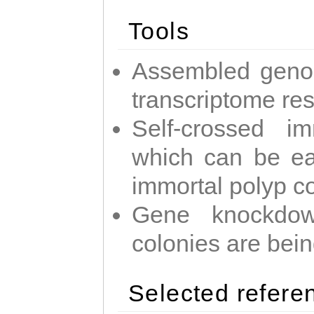
Tools
Assembled geno
transcriptome re
Self-crossed im
which can be easi
immortal polyp c
Gene knockdow
colonies are bei
Selected refere