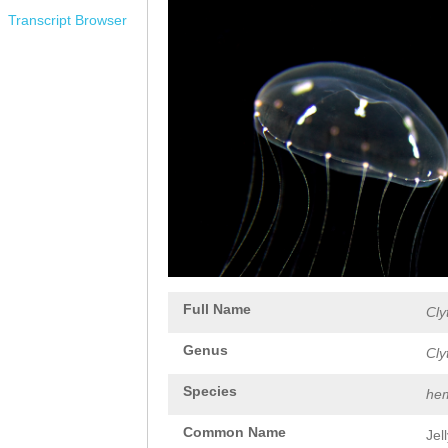
Transcript Browser
Full Name
Cly
Genus
Cly
Species
hem
Common Name
Jel