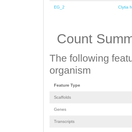
EG_2
Clytia 
Pages
Count Summ
The following featu
organism
Feature Type
Scaffolds
Genes
Transcripts