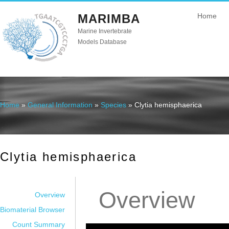
MARIMBA
Home
Marine Invertebrate
Models Database
Home
»
General Information
»
Species
» Clytia hemisphaerica
You are here
Clytia hemisphaerica
Overview
Overview
Biomaterial Browser
Count Summary