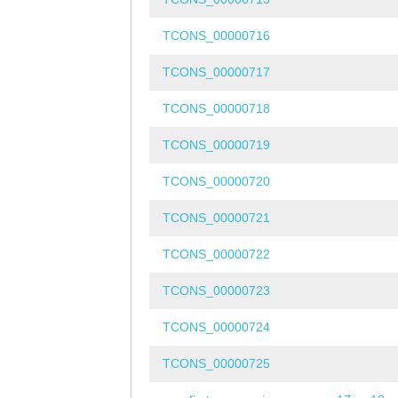
TCONS_00000716
TCONS_00000717
TCONS_00000718
TCONS_00000719
TCONS_00000720
TCONS_00000721
TCONS_00000722
TCONS_00000723
TCONS_00000724
TCONS_00000725