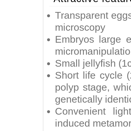
Transparent eggs
microscopy
Embryos large e
micromanipulati
Small jellyfish (
Short life cycle 
polyp stage, whi
genetically identic
Convenient ligh
induced metamor