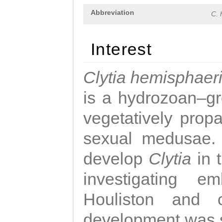
Abbreviation
C. 
Interest
Clytia hemisphaer
is a hydrozoan–gr
vegetatively propa
sexual medusae. T
develop
Clytia
in 
investigating e
Houliston and c
development was 