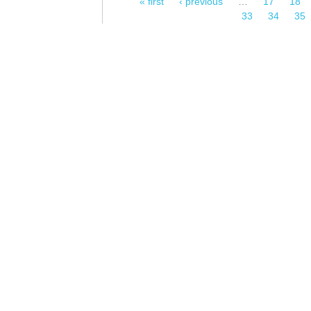
« first
‹ previous
…
17
18
Pages
33
34
35