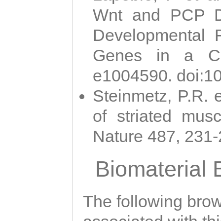
Wnt and PCP Di
Developmental 
Genes in a Cni
e1004590. doi:1
Steinmetz, P.R. e
of striated musc
Nature 487, 231
Biomaterial
The following brows