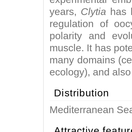
years,
Clytia
has 
regulation of ooc
polarity and evo
muscle. It has pot
many domains (cel
ecology), and also
Distribution
Mediterranean Sea
Attractive featu