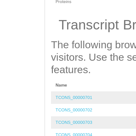
Proteins
Transcript B
The following brow
visitors. Use the 
features.
Name
TCONS_00000701
TCONS_00000702
TCONS_00000703
TCONS_00000704