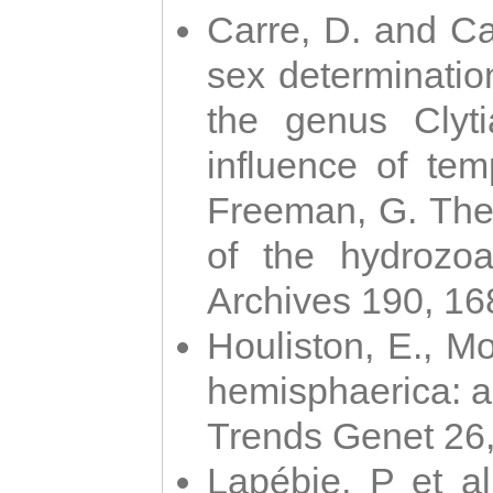
Carre, D. and Car
sex determinatio
the genus Clyti
influence of te
Freeman, G. The 
of the hydrozoa
Archives 190, 16
Houliston, E., M
hemisphaerica: a j
Trends Genet 26
Lapébie, P et al