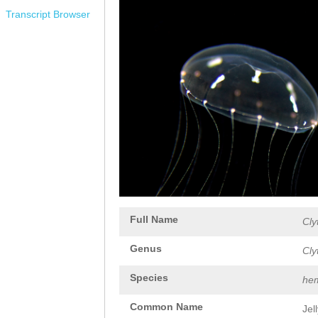
Transcript Browser
Full Name
Cly
Genus
Cly
Species
hem
Common Name
Jel