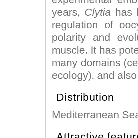
years,
Clytia
has 
regulation of ooc
polarity and evo
muscle. It has pot
many domains (cel
ecology), and also
Distribution
Mediterranean Sea
Attractive featu