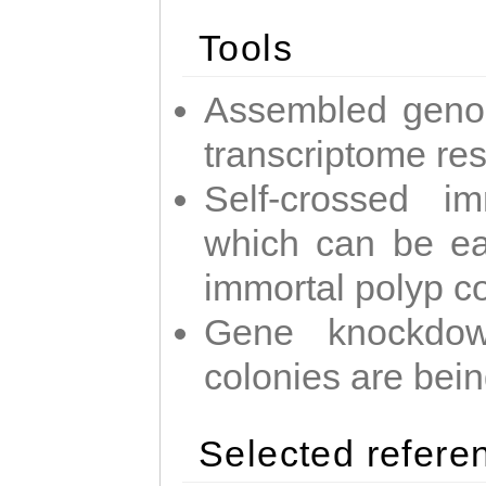
Tools
Assembled geno
transcriptome re
Self-crossed im
which can be easi
immortal polyp c
Gene knockdow
colonies are bei
Selected refere