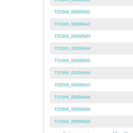
TCONS_00000541
TCONS_00000542
TCONS_00000543
TCONS_00000544
TCONS_00000545
TCONS_00000546
TCONS_00000547
TCONS_00000548
TCONS_00000549
TCONS_00000550