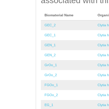
associated with th
Biomaterial Name
Organ
GEC_2
Clytia 
GEC_1
Clytia 
GEN_1
Clytia 
GEN_2
Clytia 
GrOo_1
Clytia 
GrOo_2
Clytia 
FGOo_1
Clytia 
FGOo_2
Clytia 
EG_1
Clytia 