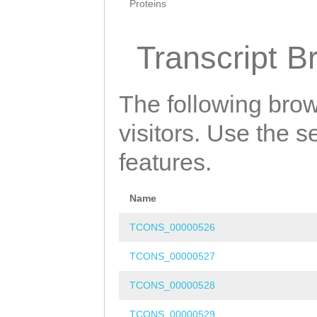
Proteins
Transcript B
The following brow
visitors. Use the 
features.
Name
TCONS_00000526
TCONS_00000527
TCONS_00000528
TCONS_00000529