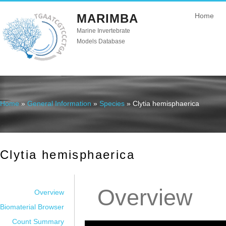
MARIMBA
Home
Marine Invertebrate
Models Database
Home
»
General Information
»
Species
» Clytia hemisphaerica
You are here
Clytia hemisphaerica
Overview
Overview
Biomaterial Browser
Count Summary