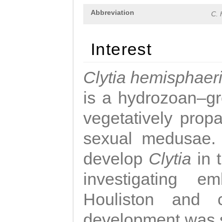
Abbreviation
C. 
Interest
Clytia hemisphaer
is a hydrozoan–gr
vegetatively propa
sexual medusae. T
develop
Clytia
in 
investigating e
Houliston and c
development was 