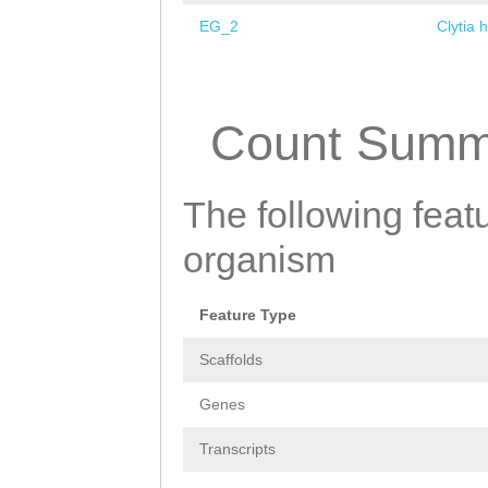
EG_2
Clytia 
Pages
Count Summ
The following featu
organism
Feature Type
Scaffolds
Genes
Transcripts