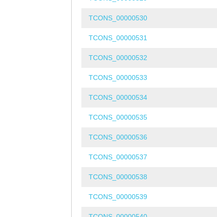
TCONS_00000530
TCONS_00000531
TCONS_00000532
TCONS_00000533
TCONS_00000534
TCONS_00000535
TCONS_00000536
TCONS_00000537
TCONS_00000538
TCONS_00000539
TCONS_00000540