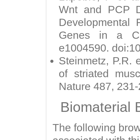
Wnt and PCP Di
Developmental 
Genes in a Cni
e1004590. doi:1
Steinmetz, P.R. e
of striated musc
Nature 487, 231
Biomaterial
The following brows