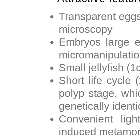
Transparent eggs
microscopy
Embryos large e
micromanipulati
Small jellyfish (
Short life cycle 
polyp stage, whi
genetically identic
Convenient ligh
induced metamor