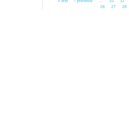
« first
‹ previous
…
10
11
Pages
26
27
28