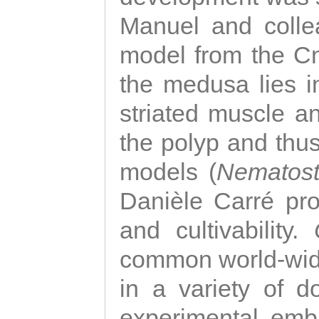
Manuel and colle
model from the Cni
the medusa lies i
striated muscle a
the polyp and thu
models (
Nematost
Danièle Carré p
and cultivability.
common world-wide
in a variety of d
experimental emb