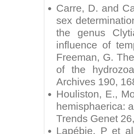
Carre, D. and Car
sex determinatio
the genus Clyti
influence of te
Freeman, G. The 
of the hydrozoa
Archives 190, 16
Houliston, E., M
hemisphaerica: a j
Trends Genet 26
Lapébie, P et al