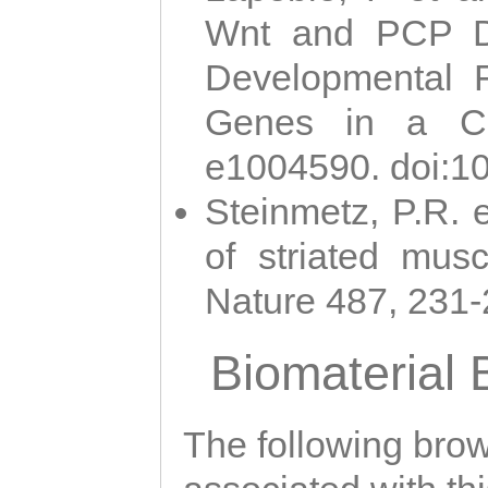
Wnt and PCP Di
Developmental 
Genes in a Cni
e1004590. doi:1
Steinmetz, P.R. e
of striated musc
Nature 487, 231
Biomaterial
The following brows