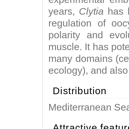
years,
Clytia
has 
regulation of ooc
polarity and evo
muscle. It has pot
many domains (cel
ecology), and also
Distribution
Mediterranean Sea
Attractive featu