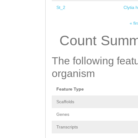
St_2
Clytia 
« fir
Pages
Count Summ
The following featu
organism
Feature Type
Scaffolds
Genes
Transcripts