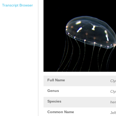
Transcript Browser
Full Name
Cly
Genus
Cly
Species
hem
Common Name
Jel