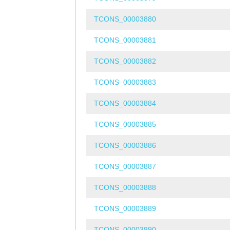
TCONS_00003880
TCONS_00003881
TCONS_00003882
TCONS_00003883
TCONS_00003884
TCONS_00003885
TCONS_00003886
TCONS_00003887
TCONS_00003888
TCONS_00003889
TCONS_00003890