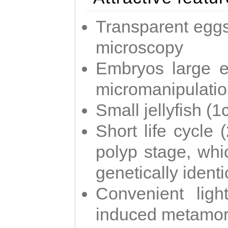
Transparent eggs
microscopy
Embryos large e
micromanipulati
Small jellyfish (
Short life cycle 
polyp stage, whi
genetically identic
Convenient ligh
induced metamor