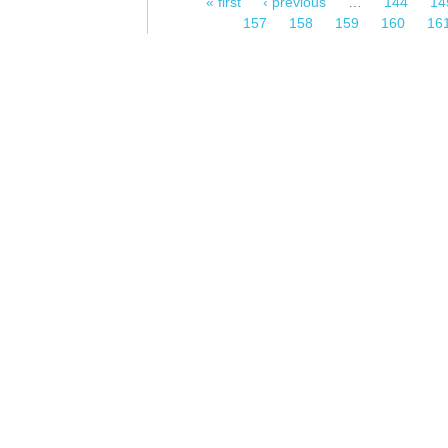
« first
‹ previous
…
144
14
Pages
157
158
159
160
16