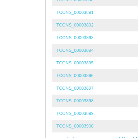
TCONS_00003891
TCONS_00003892
TCONS_00003893
TCONS_00003894
TCONS_00003895
TCONS_00003896
TCONS_00003897
TCONS_00003898
TCONS_00003899
TCONS_00003900