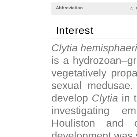
Abbreviation
C. 
Interest
Clytia hemisphaer
is a hydrozoan–gr
vegetatively propa
sexual medusae. T
develop
Clytia
in 
investigating e
Houliston and c
development was 