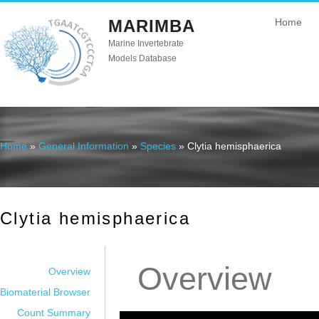
MARIMBA
Home
Marine Invertebrate
Models Database
Home
»
General Information
»
Species
» Clytia hemisphaerica
You are here
Clytia hemisphaerica
Overview
Overview
Biomaterial Browser
Count Summary