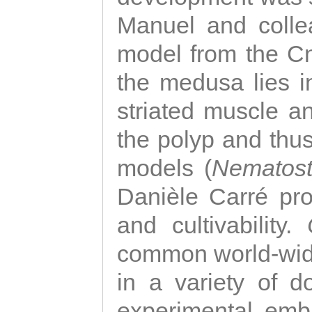
Manuel and colle
model from the Cni
the medusa lies i
striated muscle a
the polyp and thu
models (
Nematost
Danièle Carré p
and cultivability.
common world-wide
in a variety of d
experimental emb