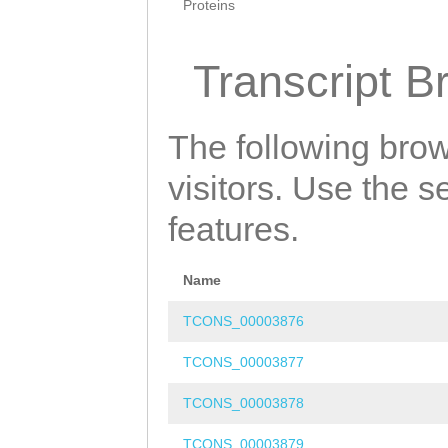
Proteins
Transcript B
The following brow
visitors. Use the 
features.
Name
TCONS_00003876
TCONS_00003877
TCONS_00003878
TCONS_00003879