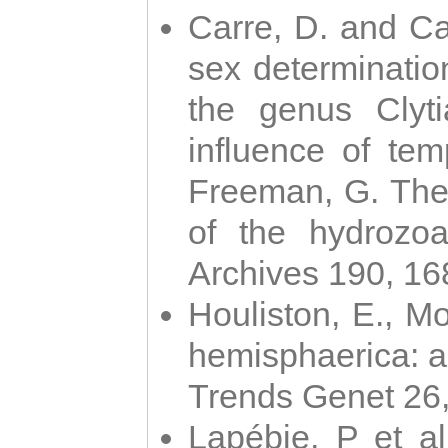
Carre, D. and Car
sex determinatio
the genus Clyti
influence of te
Freeman, G. The 
of the hydrozoa
Archives 190, 16
Houliston, E., M
hemisphaerica: a j
Trends Genet 26
Lapébie, P et al