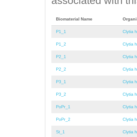
associated with th
Biomaterial Name
Organ
P1_1
Clytia 
P1_2
Clytia 
P2_1
Clytia 
P2_2
Clytia 
P3_1
Clytia 
P3_2
Clytia 
PoPr_1
Clytia 
PoPr_2
Clytia 
St_1
Clytia 