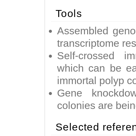
Tools
Assembled geno
transcriptome re
Self-crossed im
which can be easi
immortal polyp c
Gene knockdow
colonies are bei
Selected refere