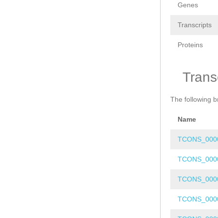
Genes
Transcripts
Proteins
Trans
The following b
Name
TCONS_000
TCONS_000
TCONS_000
TCONS_000