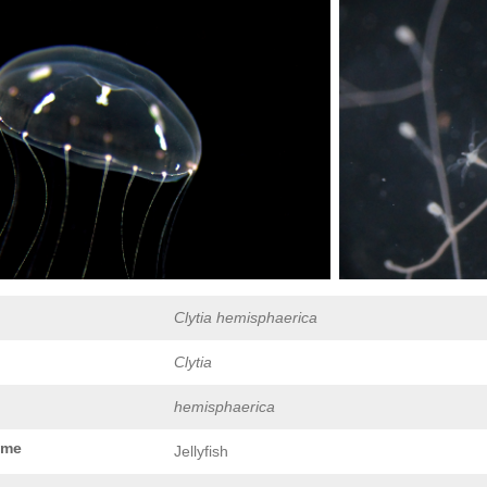
Clytia hemisphaerica
Clytia
hemisphaerica
ame
Jellyfish