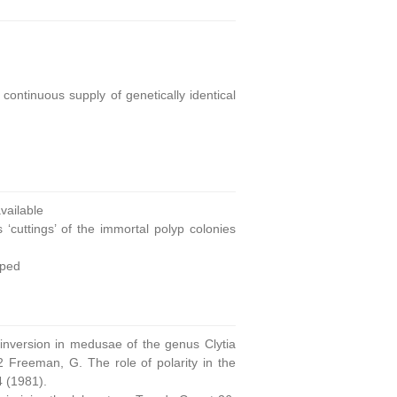
continuous supply of genetically identical
ailable
 ‘cuttings’ of the immortal polyp colonies
oped
 inversion in medusae of the genus Clytia
 Freeman, G. The role of polarity in the
4 (1981).