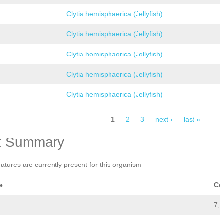
Clytia hemisphaerica (Jellyfish)
Clytia hemisphaerica (Jellyfish)
Clytia hemisphaerica (Jellyfish)
Clytia hemisphaerica (Jellyfish)
Clytia hemisphaerica (Jellyfish)
1
2
3
next ›
last »
t Summary
eatures are currently present for this organism
e
C
7