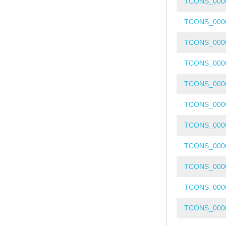
TCONS_000
TCONS_000
TCONS_000
TCONS_000
TCONS_000
TCONS_000
TCONS_000
TCONS_000
TCONS_000
TCONS_000
TCONS_000