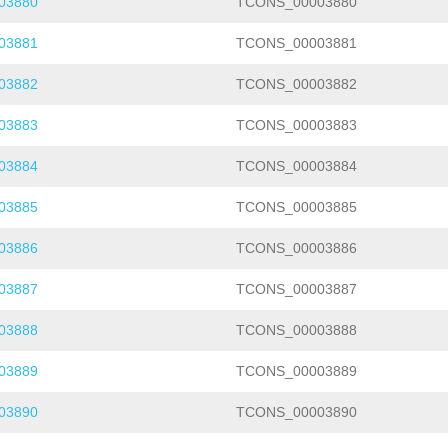
03880
TCONS_00003880
03881
TCONS_00003881
03882
TCONS_00003882
03883
TCONS_00003883
03884
TCONS_00003884
03885
TCONS_00003885
03886
TCONS_00003886
03887
TCONS_00003887
03888
TCONS_00003888
03889
TCONS_00003889
03890
TCONS_00003890