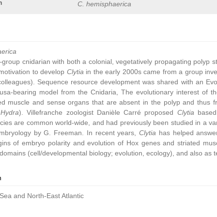
n
C. hemisphaerica
aerica
group cnidarian with both a colonial, vegetatively propagating polyp 
ic motivation to develop
Clytia
in the early 2000s came from a group inve
colleagues). Sequence resource development was shared with an Ev
sa-bearing model from the Cnidaria, The evolutionary interest of t
ated muscle and sense organs that are absent in the polyp and thus 
,
Hydra
). Villefranche zoologist Danièle Carré proposed
Clytia
based 
cies are common world-wide, and had previously been studied in a vari
embryology by G. Freeman. In recent years,
Clytia
has helped answer 
gins of embryo polarity and evolution of Hox genes and striated muscl
omains (cell/developmental biology; evolution, ecology), and also as t
n
Sea and North-East Atlantic