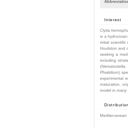
Abbreviatio
Interest
Clytia hemisph
is a hydrozoan–
initial scientif
Houliston and 
seeking a medu
including stri
(
Nematostella
Phialidium
) spe
experimental 
maturation, ori
model in many d
Distributio
Mediterranean 