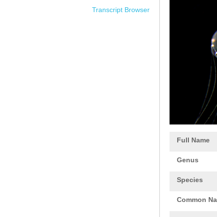
Transcript Browser
Full Name
Genus
Species
Common N