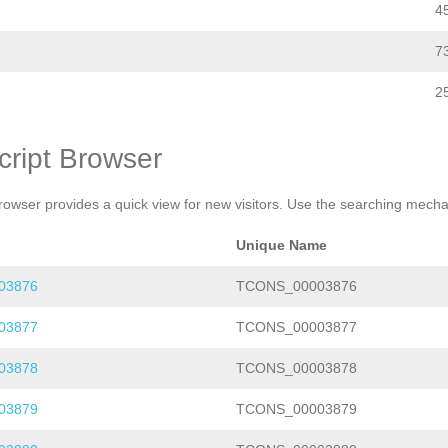
4
7
2
cript Browser
rowser provides a quick view for new visitors. Use the searching mechan
Unique Name
03876
TCONS_00003876
03877
TCONS_00003877
03878
TCONS_00003878
03879
TCONS_00003879