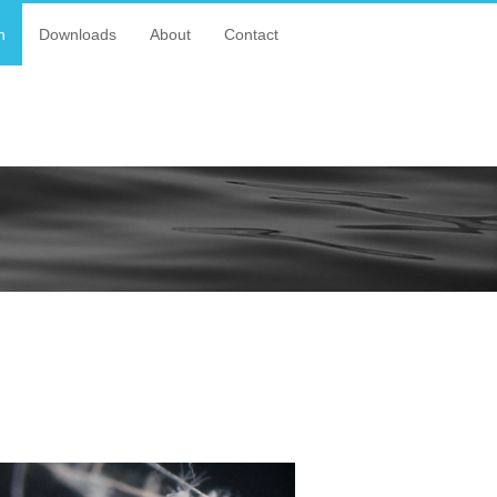
n
Downloads
About
Contact