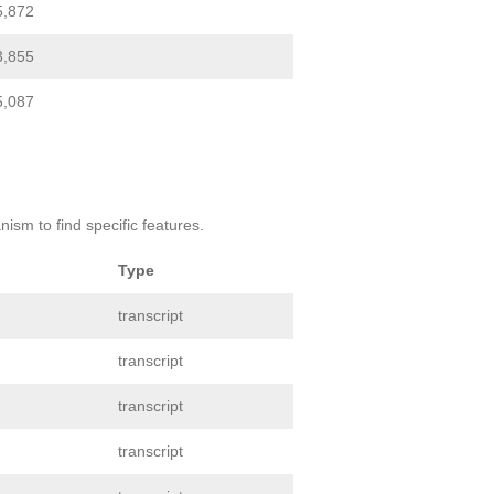
5,872
3,855
5,087
ism to find specific features.
Type
transcript
transcript
transcript
transcript