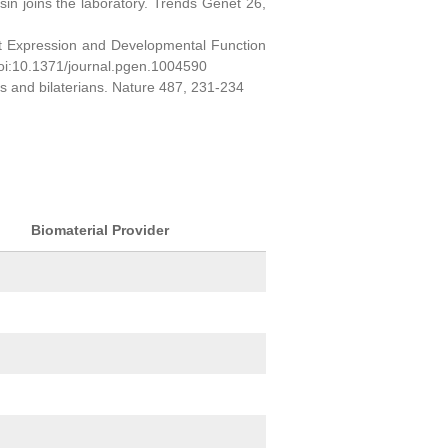
sin joins the laboratory. Trends Genet 26,
ct Expression and Developmental Function
oi:10.1371/journal.pgen.1004590
ns and bilaterians. Nature 487, 231-234
Biomaterial Provider