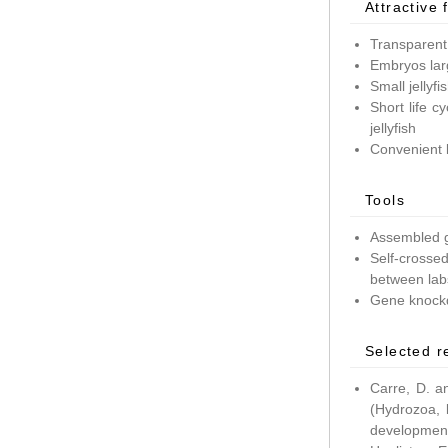
Attractive 
Transparent
Embryos lar
Small jellyf
Short life c
jellyfish
Convenient 
Tools
Assembled g
Self-crossed
between lab
Gene knockd
Selected r
Carre, D. a
(Hydrozoa, 
development