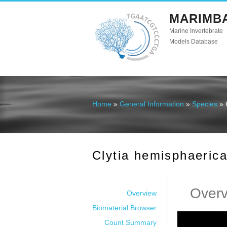
MARIMB
Marine Invertebrate
Models Database
Home
»
General Information
»
Species
» 
You are here
Clytia hemisphaeric
Over
Overview
Biomaterial Browser
Count Summary