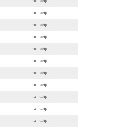
transcript
transcript
transcript
transcript
transcript
transcript
transcript
transcript
transcript
transcript
transcript