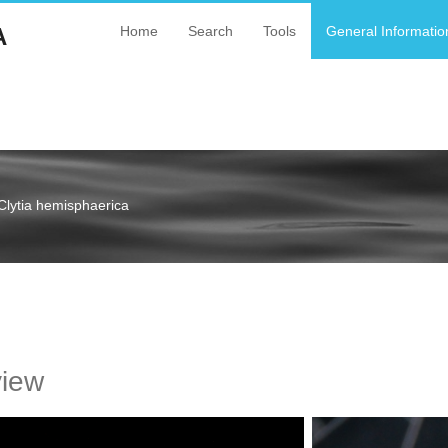
A
Home
Search
Tools
General Informatio
Clytia hemisphaerica
a
view