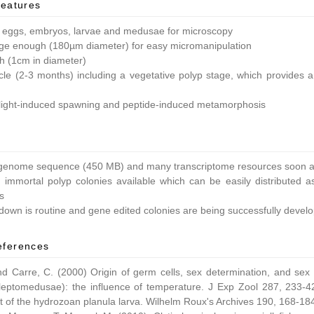
features
 eggs, embryos, larvae and medusae for microscopy
ge enough (180µm diameter) for easy micromanipulation
ish (1cm in diameter)
ycle (2-3 months) including a vegetative polyp stage, which provides a 
light-induced spawning and peptide-induced metamorphosis
enome sequence (450 MB) and many transcriptome resources soon av
 immortal polyp colonies available which can be easily distributed as
s
own is routine and gene edited colonies are being successfully devel
eferences
nd Carre, C. (2000) Origin of germ cells, sex determination, and sex
leptomedusae): the influence of temperature. J Exp Zool 287, 233-42
 of the hydrozoan planula larva. Wilhelm Roux's Archives 190, 168-18