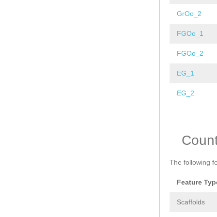
GrOo_2
FGOo_1
FGOo_2
EG_1
EG_2
Pages
Coun
The following f
Feature Typ
Scaffolds