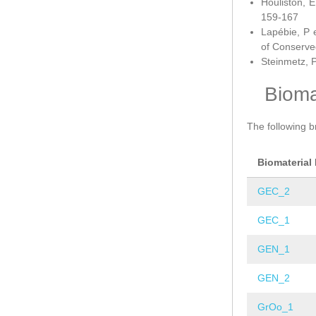
Houliston, E
159-167
Lapébie, P 
of Conserve
Steinmetz, P
Bioma
The following b
Biomaterial
GEC_2
GEC_1
GEN_1
GEN_2
GrOo_1