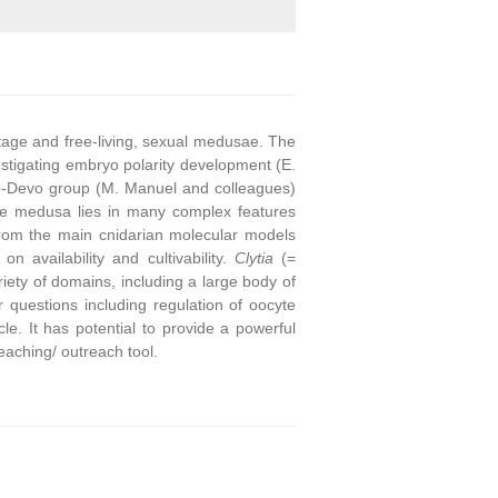
stage and free-living, sexual medusae. The
stigating embryo polarity development (E.
o-Devo group (M. Manuel and colleagues)
he medusa lies in many complex features
from the main cnidarian molecular models
on availability and cultivability.
Clytia
(=
ety of domains, including a large body of
questions including regulation of oocyte
e. It has potential to provide a powerful
eaching/ outreach tool.