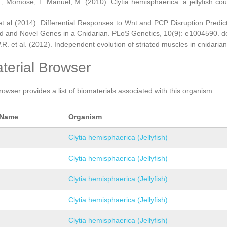
., Momose, T. Manuel, M. (2010). Clytia hemisphaerica: a jellyfish cou
et al (2014). Differential Responses to Wnt and PCP Disruption Predi
d and Novel Genes in a Cnidarian. PLoS Genetics, 10(9): e1004590. d
.R. et al. (2012). Independent evolution of striated muscles in cnidaria
terial Browser
rowser provides a list of biomaterials associated with this organism.
 Name
Organism
Clytia hemisphaerica (Jellyfish)
Clytia hemisphaerica (Jellyfish)
Clytia hemisphaerica (Jellyfish)
Clytia hemisphaerica (Jellyfish)
Clytia hemisphaerica (Jellyfish)