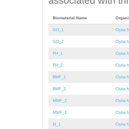
associated with th
Biomaterial Name
Organ
GO_1
Clytia 
GO_2
Clytia 
PH_1
Clytia 
PH_2
Clytia 
BMF_1
Clytia 
BMF_2
Clytia 
MMF_2
Clytia 
MMF_1
Clytia 
M_1
Clytia 