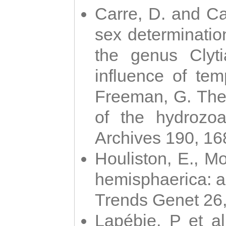
Carre, D. and Car
sex determinatio
the genus Clyti
influence of te
Freeman, G. The 
of the hydrozoa
Archives 190, 16
Houliston, E., M
hemisphaerica: a j
Trends Genet 26
Lapébie, P et al