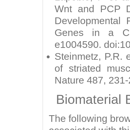
Wnt and PCP Di
Developmental 
Genes in a Cni
e1004590. doi:1
Steinmetz, P.R. e
of striated musc
Nature 487, 231
Biomaterial
The following brows