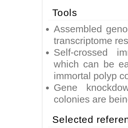
Tools
Assembled geno
transcriptome re
Self-crossed im
which can be easi
immortal polyp c
Gene knockdow
colonies are bei
Selected refere