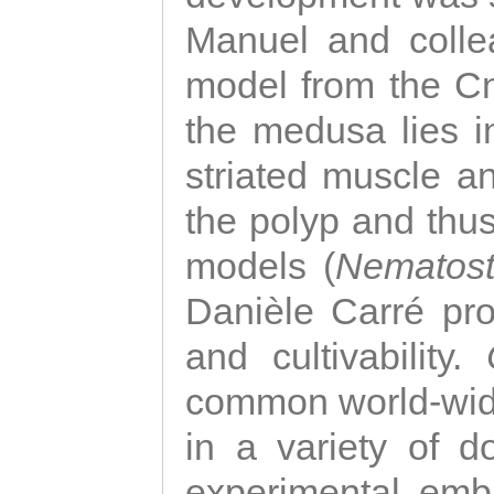
Manuel and colle
model from the Cni
the medusa lies i
striated muscle a
the polyp and thu
models (
Nematost
Danièle Carré p
and cultivability.
common world-wide
in a variety of d
experimental emb