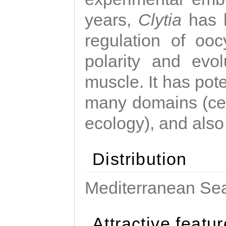
years,
Clytia
has 
regulation of ooc
polarity and evo
muscle. It has pot
many domains (cel
ecology), and also
Distribution
Mediterranean Sea
Attractive featu