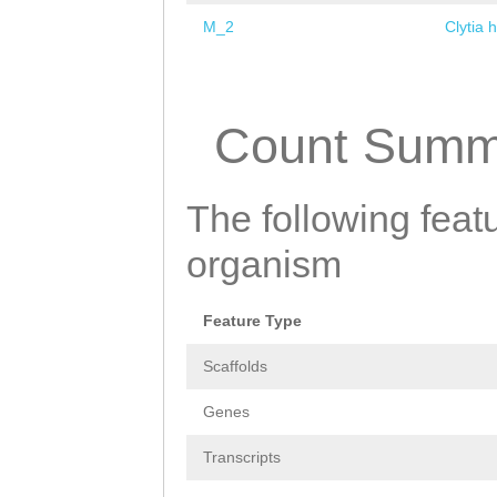
M_2
Clytia 
Pages
Count Summ
The following featu
organism
Feature Type
Scaffolds
Genes
Transcripts