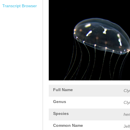
Transcript Browser
Full Name
Cly
Genus
Cly
Species
hem
Common Name
Jel