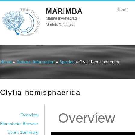
MARIMBA
Home
Marine Invertebrate
Models Database
Home
»
General Information
»
Species
» Clytia hemisphaerica
You are here
Clytia hemisphaerica
Overview
Overview
Biomaterial Browser
Count Summary