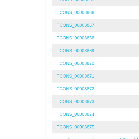
TCONS_00003866
TCONS_00003867
TCONS_00003868
TCONS_00003869
TCONS_00003870
TCONS_00003871
TCONS_00003872
TCONS_00003873
TCONS_00003874
TCONS_00003875