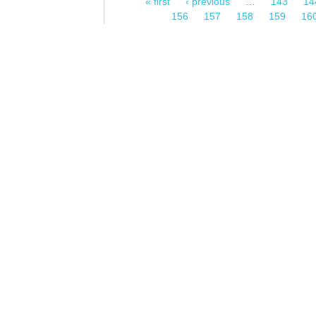
« first
‹ previous
…
143
14
Pages
156
157
158
159
16