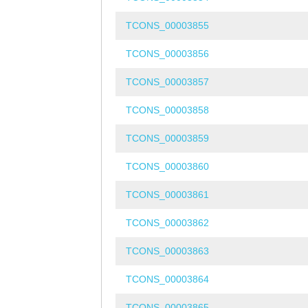
TCONS_00003855
TCONS_00003856
TCONS_00003857
TCONS_00003858
TCONS_00003859
TCONS_00003860
TCONS_00003861
TCONS_00003862
TCONS_00003863
TCONS_00003864
TCONS_00003865