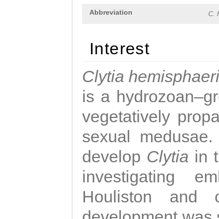
Abbreviation
C. 
Interest
Clytia hemisphaer
is a hydrozoan–gr
vegetatively propa
sexual medusae. T
develop
Clytia
in 
investigating e
Houliston and c
development was 