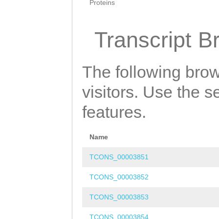
Proteins
Transcript B
The following brow
visitors. Use the 
features.
Name
TCONS_00003851
TCONS_00003852
TCONS_00003853
TCONS_00003854