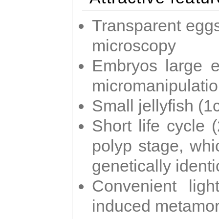
Transparent eggs
microscopy
Embryos large e
micromanipulati
Small jellyfish (
Short life cycle 
polyp stage, whi
genetically identic
Convenient ligh
induced metamor