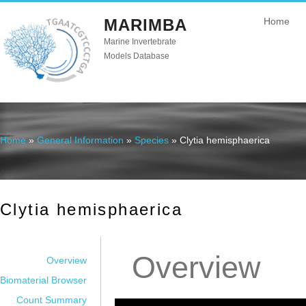
MARIMBA
Home
Marine Invertebrate
Models Database
Home
»
General Information
»
Species
» Clytia hemisphaerica
You are here
Clytia hemisphaerica
Overview
Overview
Biomaterial Browser
Count Summary