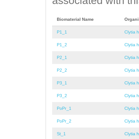
associated with th
Biomaterial Name
Organ
P1_1
Clytia 
P1_2
Clytia 
P2_1
Clytia 
P2_2
Clytia 
P3_1
Clytia 
P3_2
Clytia 
PoPr_1
Clytia 
PoPr_2
Clytia 
St_1
Clytia 