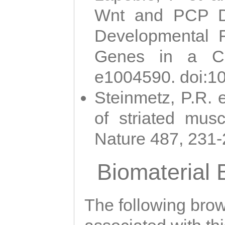
Wnt and PCP Di
Developmental 
Genes in a Cni
e1004590. doi:1
Steinmetz, P.R. e
of striated musc
Nature 487, 231
Biomaterial
The following brows