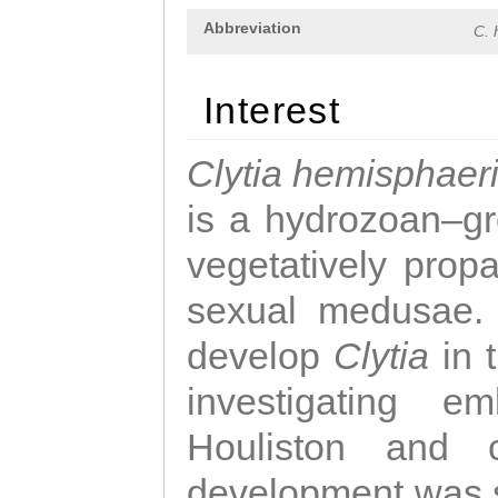
Abbreviation
C. 
Interest
Clytia hemisphaer
is a hydrozoan–gr
vegetatively propa
sexual medusae. T
develop
Clytia
in 
investigating e
Houliston and c
development was 