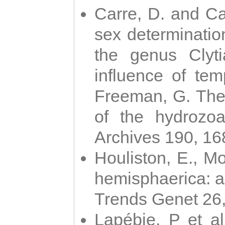
Carre, D. and Car
sex determinatio
the genus Clyti
influence of te
Freeman, G. The 
of the hydrozoa
Archives 190, 16
Houliston, E., M
hemisphaerica: a j
Trends Genet 26
Lapébie, P et al