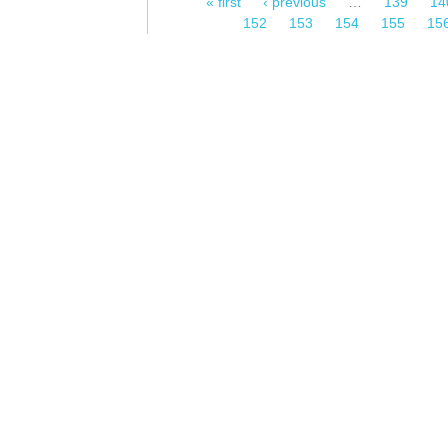
« first
‹ previous
…
139
14
Pages
152
153
154
155
15