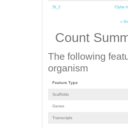
St_2
Clytia 
« fir
Pages
Count Summ
The following featu
organism
Feature Type
Scaffolds
Genes
Transcripts