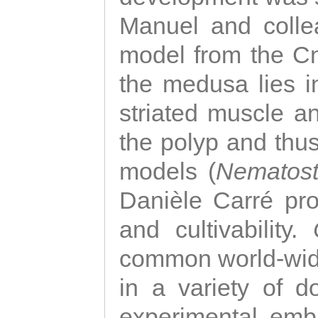
Manuel and colle
model from the Cni
the medusa lies i
striated muscle a
the polyp and thu
models (
Nematost
Danièle Carré p
and cultivability.
common world-wide
in a variety of d
experimental emb