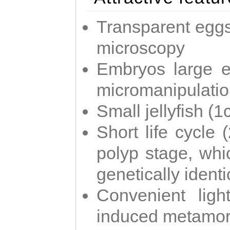
Transparent eggs
microscopy
Embryos large e
micromanipulati
Small jellyfish (
Short life cycle 
polyp stage, whi
genetically identic
Convenient ligh
induced metamor