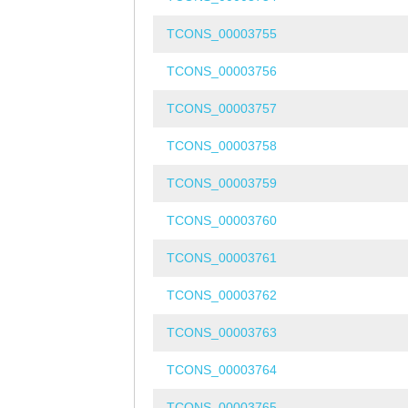
TCONS_00003755
TCONS_00003756
TCONS_00003757
TCONS_00003758
TCONS_00003759
TCONS_00003760
TCONS_00003761
TCONS_00003762
TCONS_00003763
TCONS_00003764
TCONS_00003765