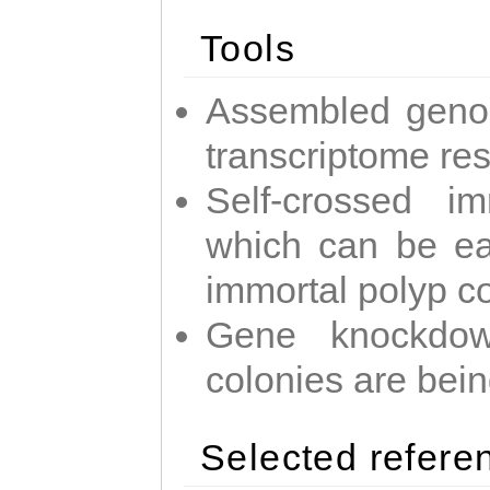
Tools
Assembled geno
transcriptome re
Self-crossed im
which can be easi
immortal polyp c
Gene knockdow
colonies are bei
Selected refere