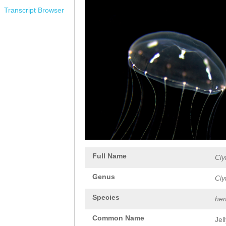
Transcript Browser
Full Name
Cly
Genus
Cly
Species
hem
Common Name
Jel