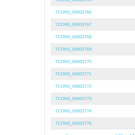
TCONS_00003766
TCONS_00003767
TCONS_00003768
TCONS_00003769
TCONS_00003770
TCONS_00003771
TCONS_00003772
TCONS_00003773
TCONS_00003774
TCONS_00003775