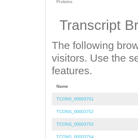
Proteins
Transcript B
The following brow
visitors. Use the 
features.
Name
TCONS_00003751
TCONS_00003752
TCONS_00003753
TCONS_00003754