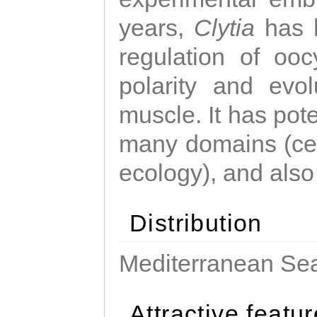
years,
Clytia
has 
regulation of ooc
polarity and evo
muscle. It has pot
many domains (cel
ecology), and also
Distribution
Mediterranean Sea
Attractive featu