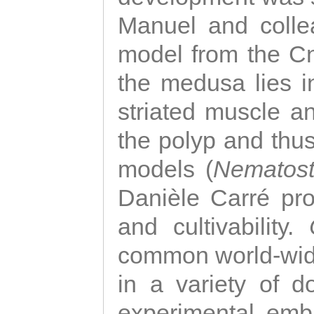
Manuel and colle
model from the Cni
the medusa lies i
striated muscle a
the polyp and thu
models (
Nematost
Danièle Carré p
and cultivability.
common world-wide
in a variety of d
experimental emb