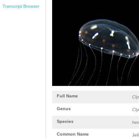
Transcript Browser
Full Name
Cly
Genus
Cly
Species
hem
Common Name
Jel