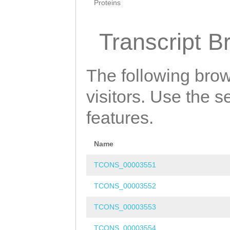
Proteins
Transcript B
The following brow
visitors. Use the 
features.
Name
TCONS_00003551
TCONS_00003552
TCONS_00003553
TCONS_00003554