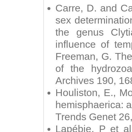
Carre, D. and Car
sex determinatio
the genus Clyti
influence of te
Freeman, G. The 
of the hydrozoa
Archives 190, 16
Houliston, E., M
hemisphaerica: a j
Trends Genet 26
Lapébie, P et al