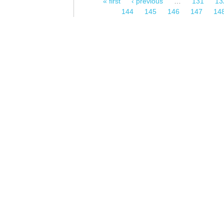
« first
‹ previous
…
131
13
Pages
144
145
146
147
14