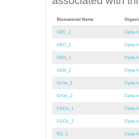
associated with th
Biomaterial Name
Organ
GEC_2
Clytia 
GEC_1
Clytia 
GEN_1
Clytia 
GEN_2
Clytia 
GrOo_1
Clytia 
GrOo_2
Clytia 
FGOo_1
Clytia 
FGOo_2
Clytia 
EG_1
Clytia 