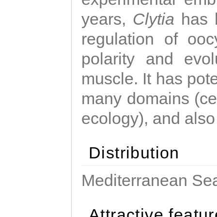
years,
Clytia
has 
regulation of ooc
polarity and evo
muscle. It has pot
many domains (cel
ecology), and also
Distribution
Mediterranean Sea
Attractive featu