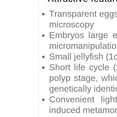
Transparent eggs
microscopy
Embryos large e
micromanipulati
Small jellyfish (
Short life cycle 
polyp stage, whi
genetically identic
Convenient ligh
induced metamor