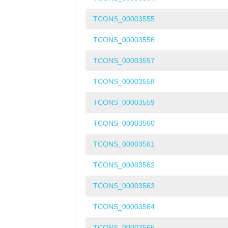
TCONS_00003555
TCONS_00003556
TCONS_00003557
TCONS_00003558
TCONS_00003559
TCONS_00003560
TCONS_00003561
TCONS_00003562
TCONS_00003563
TCONS_00003564
TCONS_00003565