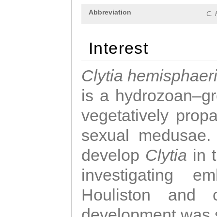
Abbreviation
C. 
Interest
Clytia hemisphaer
is a hydrozoan–gr
vegetatively propa
sexual medusae. T
develop
Clytia
in 
investigating e
Houliston and c
development was 