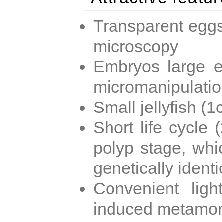
Transparent eggs
microscopy
Embryos large e
micromanipulati
Small jellyfish (
Short life cycle 
polyp stage, whi
genetically identic
Convenient ligh
induced metamor