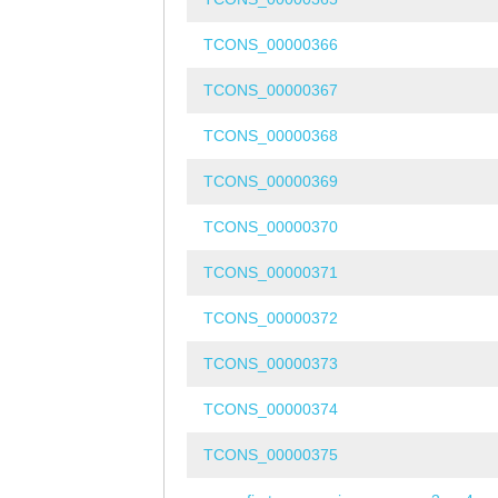
TCONS_00000366
TCONS_00000367
TCONS_00000368
TCONS_00000369
TCONS_00000370
TCONS_00000371
TCONS_00000372
TCONS_00000373
TCONS_00000374
TCONS_00000375