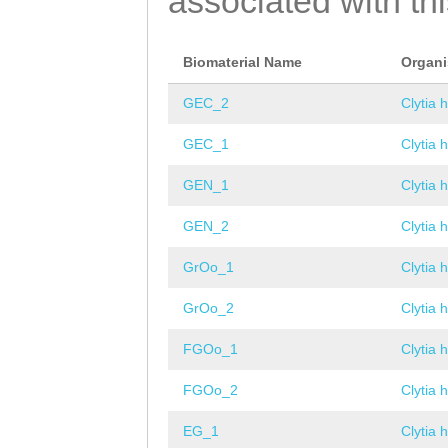
associated with th
Biomaterial Name
Organ
GEC_2
Clytia 
GEC_1
Clytia 
GEN_1
Clytia 
GEN_2
Clytia 
GrOo_1
Clytia 
GrOo_2
Clytia 
FGOo_1
Clytia 
FGOo_2
Clytia 
EG_1
Clytia 