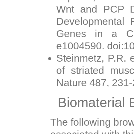
Wnt and PCP Di
Developmental 
Genes in a Cni
e1004590. doi:1
Steinmetz, P.R. e
of striated musc
Nature 487, 231
Biomaterial
The following brows