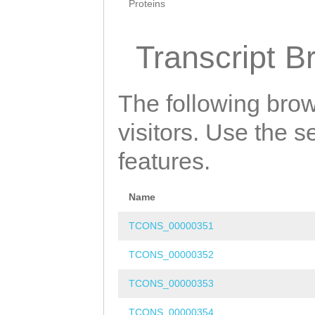
Proteins
Transcript B
The following brow
visitors. Use the 
features.
Name
TCONS_00000351
TCONS_00000352
TCONS_00000353
TCONS_00000354