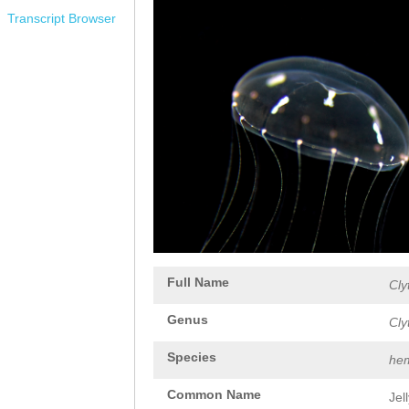
Transcript Browser
Full Name
Cly
Genus
Cly
Species
hem
Common Name
Jel