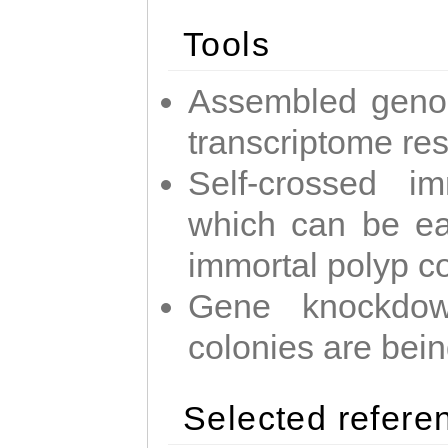
Tools
Assembled geno
transcriptome re
Self-crossed im
which can be easi
immortal polyp c
Gene knockdow
colonies are bei
Selected refere