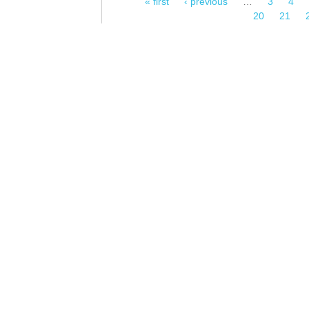
« first
‹ previous
…
3
4
Pages
20
21