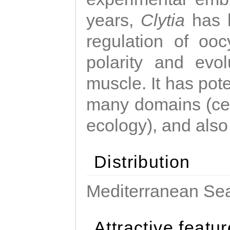
years,
Clytia
has 
regulation of ooc
polarity and evo
muscle. It has pot
many domains (cel
ecology), and also
Distribution
Mediterranean Sea
Attractive featu