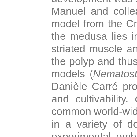
Manuel and colle
model from the Cni
the medusa lies i
striated muscle a
the polyp and thu
models (
Nematost
Danièle Carré p
and cultivability.
common world-wide
in a variety of d
experimental emb