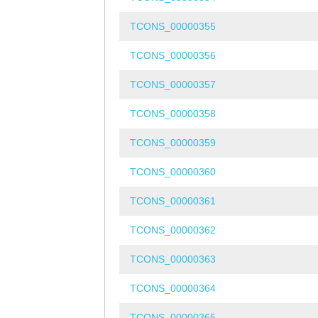
TCONS_00000355
TCONS_00000356
TCONS_00000357
TCONS_00000358
TCONS_00000359
TCONS_00000360
TCONS_00000361
TCONS_00000362
TCONS_00000363
TCONS_00000364
TCONS_00000365