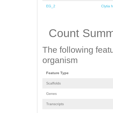
EG_2
Clytia 
Pages
Count Summ
The following featu
organism
Feature Type
Scaffolds
Genes
Transcripts