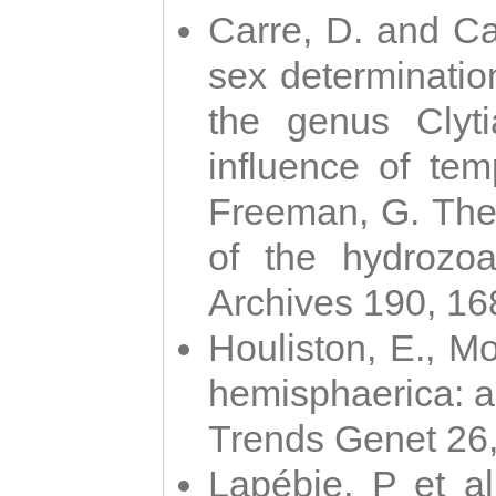
Carre, D. and Car
sex determinatio
the genus Clyti
influence of te
Freeman, G. The 
of the hydrozoa
Archives 190, 16
Houliston, E., M
hemisphaerica: a j
Trends Genet 26
Lapébie, P et al