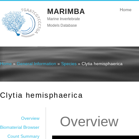
MARIMBA
Home
Marine Invertebrate
Models Database
Home
»
General Information
»
Species
» Clytia hemisphaerica
You are here
Clytia hemisphaerica
Overview
Overview
Biomaterial Browser
Count Summary