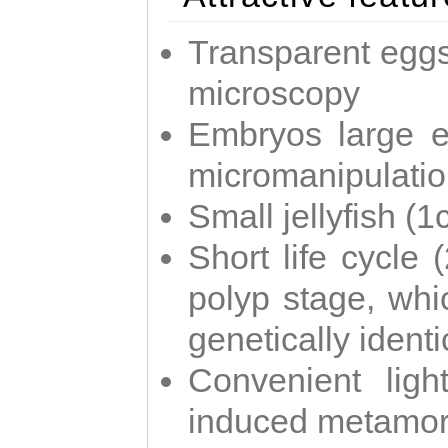
Transparent eggs
microscopy
Embryos large e
micromanipulati
Small jellyfish (
Short life cycle 
polyp stage, whi
genetically identic
Convenient ligh
induced metamor