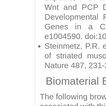
Wnt and PCP Di
Developmental 
Genes in a Cni
e1004590. doi:1
Steinmetz, P.R. e
of striated musc
Nature 487, 231
Biomaterial
The following brows