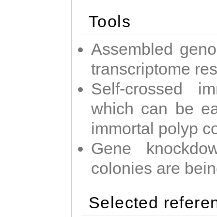
Tools
Assembled geno
transcriptome re
Self-crossed im
which can be easi
immortal polyp c
Gene knockdow
colonies are bei
Selected refere