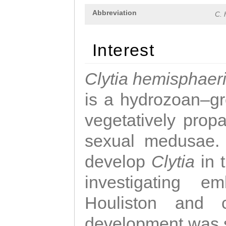
Abbreviation
C. 
Interest
Clytia hemisphaer
is a hydrozoan–gr
vegetatively propa
sexual medusae. T
develop
Clytia
in 
investigating e
Houliston and c
development was 