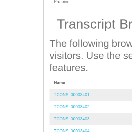
Proteins
Transcript B
The following brow
visitors. Use the 
features.
Name
TCONS_00003401
TCONS_00003402
TCONS_00003403
TCONS_00003404