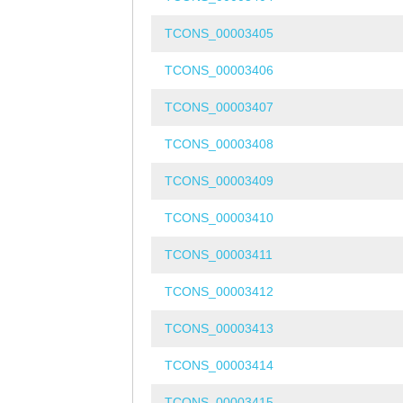
TCONS_00003405
TCONS_00003406
TCONS_00003407
TCONS_00003408
TCONS_00003409
TCONS_00003410
TCONS_00003411
TCONS_00003412
TCONS_00003413
TCONS_00003414
TCONS_00003415