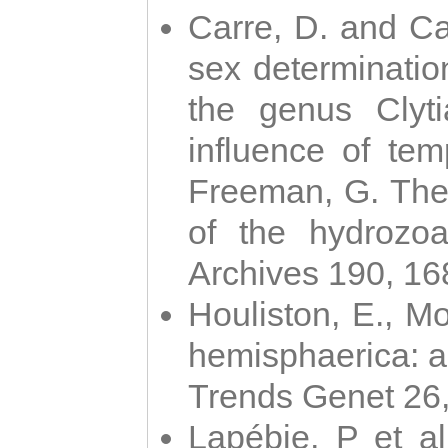
Carre, D. and Car
sex determinatio
the genus Clyti
influence of te
Freeman, G. The 
of the hydrozoa
Archives 190, 16
Houliston, E., M
hemisphaerica: a j
Trends Genet 26
Lapébie, P et al