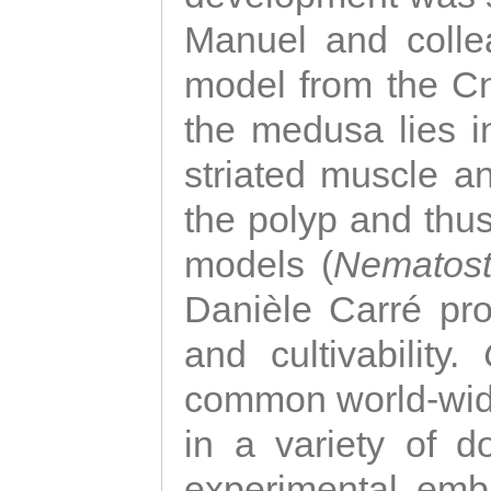
Manuel and colle
model from the Cni
the medusa lies i
striated muscle a
the polyp and thu
models (
Nematost
Danièle Carré p
and cultivability.
common world-wide
in a variety of d
experimental emb