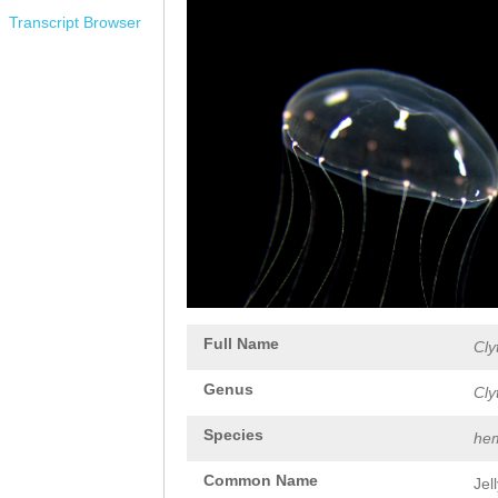
Transcript Browser
Full Name
Cly
Genus
Cly
Species
hem
Common Name
Jel