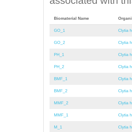
associated with th
Biomaterial Name
Organ
GO_1
Clytia 
GO_2
Clytia 
PH_1
Clytia 
PH_2
Clytia 
BMF_1
Clytia 
BMF_2
Clytia 
MMF_2
Clytia 
MMF_1
Clytia 
M_1
Clytia 