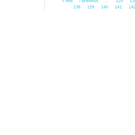
« first
‹ previous
…
125
12
Pages
138
139
140
141
14