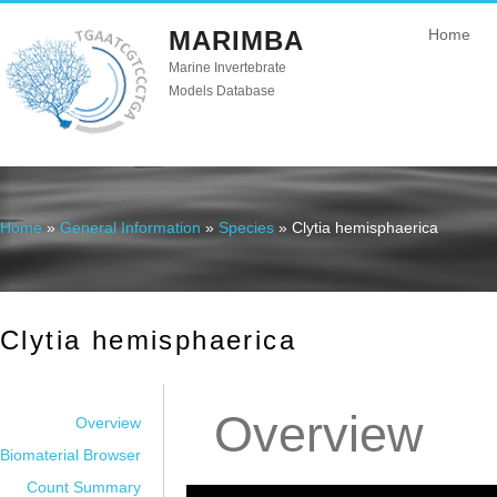
MARIMBA
Home
Marine Invertebrate
Models Database
Home
»
General Information
»
Species
» Clytia hemisphaerica
You are here
Clytia hemisphaerica
Overview
Overview
Biomaterial Browser
Count Summary