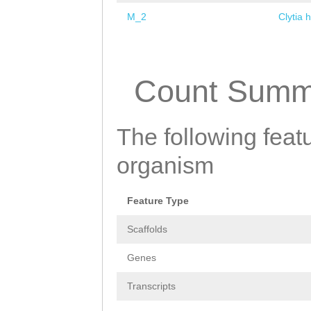
M_2
Clytia 
Pages
Count Summ
The following featu
organism
Feature Type
Scaffolds
Genes
Transcripts