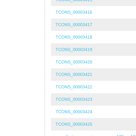
TCONS_00003416
TCONS_00003417
TCONS_00003418
TCONS_00003419
TCONS_00003420
TCONS_00003421
TCONS_00003422
TCONS_00003423
TCONS_00003424
TCONS_00003425