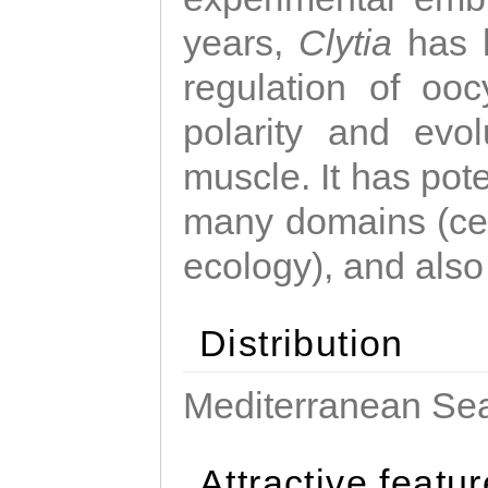
years,
Clytia
has 
regulation of ooc
polarity and evo
muscle. It has pot
many domains (cel
ecology), and also
Distribution
Mediterranean Sea
Attractive featu