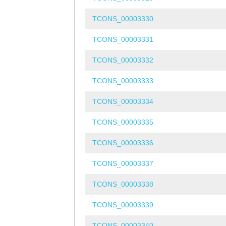
TCONS_00003330
TCONS_00003331
TCONS_00003332
TCONS_00003333
TCONS_00003334
TCONS_00003335
TCONS_00003336
TCONS_00003337
TCONS_00003338
TCONS_00003339
TCONS_00003340