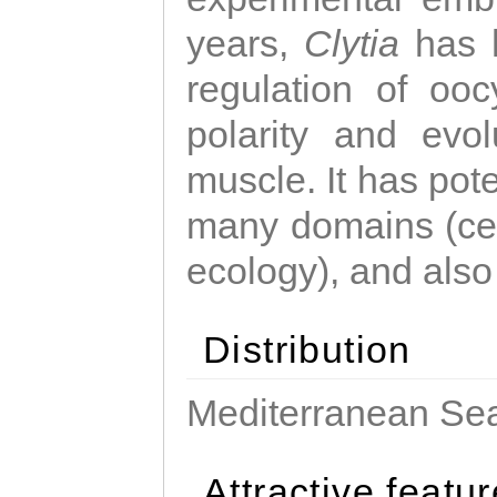
years,
Clytia
has 
regulation of ooc
polarity and evo
muscle. It has pot
many domains (cel
ecology), and also
Distribution
Mediterranean Sea
Attractive featu