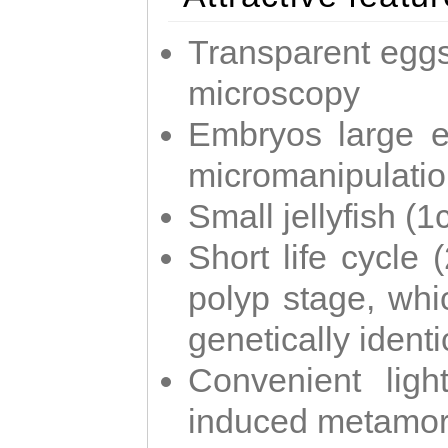
Transparent eggs
microscopy
Embryos large e
micromanipulati
Small jellyfish (
Short life cycle 
polyp stage, whi
genetically identic
Convenient ligh
induced metamor