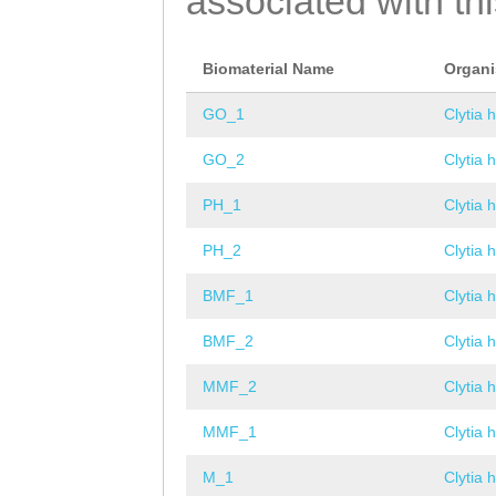
associated with th
Biomaterial Name
Organ
GO_1
Clytia 
GO_2
Clytia 
PH_1
Clytia 
PH_2
Clytia 
BMF_1
Clytia 
BMF_2
Clytia 
MMF_2
Clytia 
MMF_1
Clytia 
M_1
Clytia 