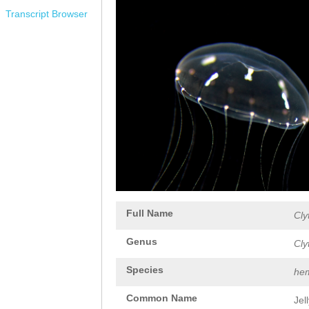
Transcript Browser
Full Name
Cly
Genus
Cly
Species
hem
Common Name
Jel