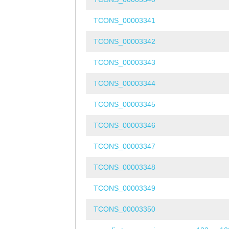
TCONS_00003341
TCONS_00003342
TCONS_00003343
TCONS_00003344
TCONS_00003345
TCONS_00003346
TCONS_00003347
TCONS_00003348
TCONS_00003349
TCONS_00003350