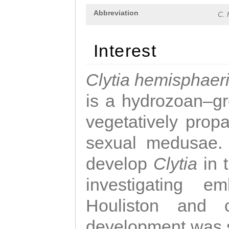
Abbreviation
C. 
Interest
Clytia hemisphaer
is a hydrozoan–gr
vegetatively propa
sexual medusae. T
develop
Clytia
in 
investigating e
Houliston and c
development was 