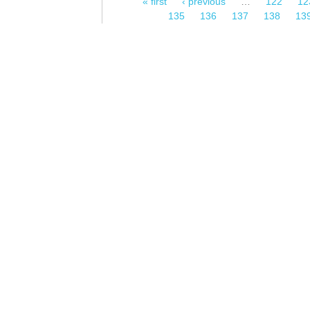
« first
‹ previous
…
122
12
Pages
135
136
137
138
13