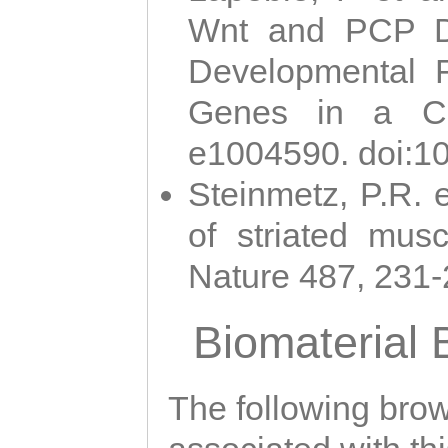
Wnt and PCP Di
Developmental 
Genes in a Cni
e1004590. doi:1
Steinmetz, P.R. e
of striated musc
Nature 487, 231
Biomaterial
The following brows