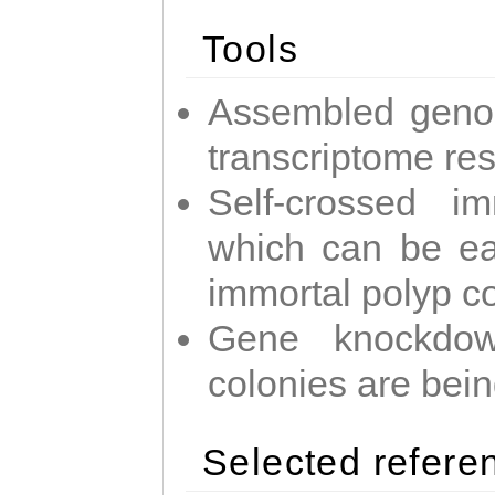
Tools
Assembled geno
transcriptome re
Self-crossed im
which can be easi
immortal polyp c
Gene knockdow
colonies are bei
Selected refere