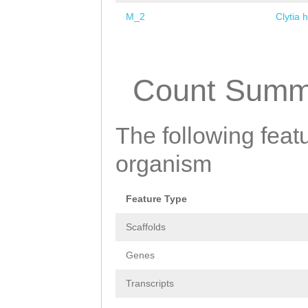
M_2
Clytia 
Pages
Count Summ
The following featu
organism
Feature Type
Scaffolds
Genes
Transcripts