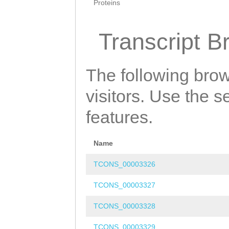
Proteins
Transcript B
The following brow
visitors. Use the 
features.
Name
TCONS_00003326
TCONS_00003327
TCONS_00003328
TCONS_00003329