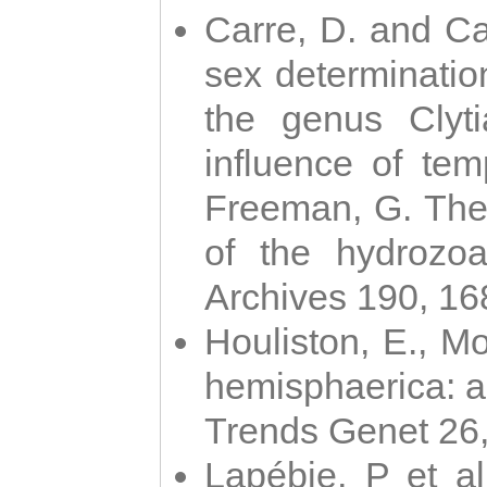
Carre, D. and Car
sex determinatio
the genus Clyti
influence of te
Freeman, G. The 
of the hydrozoa
Archives 190, 16
Houliston, E., M
hemisphaerica: a j
Trends Genet 26
Lapébie, P et al