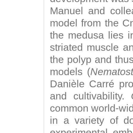
Manuel and colle
model from the Cni
the medusa lies i
striated muscle a
the polyp and thu
models (
Nematost
Danièle Carré p
and cultivability.
common world-wide
in a variety of d
experimental emb