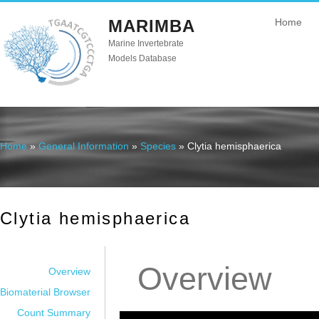
MARIMBA
Home
Marine Invertebrate
Models Database
Home
»
General Information
»
Species
» Clytia hemisphaerica
You are here
Clytia hemisphaerica
Overview
Overview
Biomaterial Browser
Count Summary