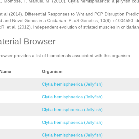
., Momose, T. Manuel, M. (2010). Clytia hemisphaerica: a jellyfish cou
et al (2014). Differential Responses to Wnt and PCP Disruption Predi
d and Novel Genes in a Cnidarian. PLoS Genetics, 10(9): e1004590. d
.R. et al. (2012). Independent evolution of striated muscles in cnidaria
terial Browser
rowser provides a list of biomaterials associated with this organism.
 Name
Organism
Clytia hemisphaerica (Jellyfish)
Clytia hemisphaerica (Jellyfish)
Clytia hemisphaerica (Jellyfish)
Clytia hemisphaerica (Jellyfish)
Clytia hemisphaerica (Jellyfish)