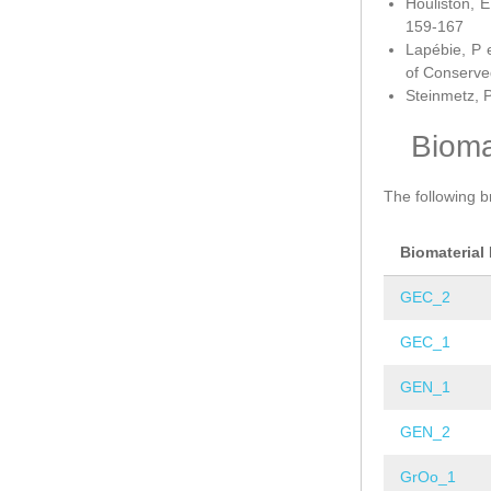
Houliston, E
159-167
Lapébie, P 
of Conserve
Steinmetz, P
Bioma
The following b
Biomaterial
GEC_2
GEC_1
GEN_1
GEN_2
GrOo_1