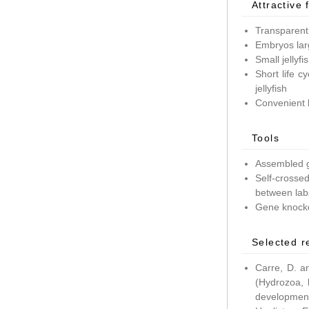
Attractive 
Transparent
Embryos lar
Small jellyf
Short life c
jellyfish
Convenient 
Tools
Assembled g
Self-crossed
between lab
Gene knockd
Selected r
Carre, D. a
(Hydrozoa, 
development