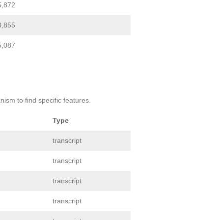
5,872
3,855
5,087
ism to find specific features.
Type
transcript
transcript
transcript
transcript