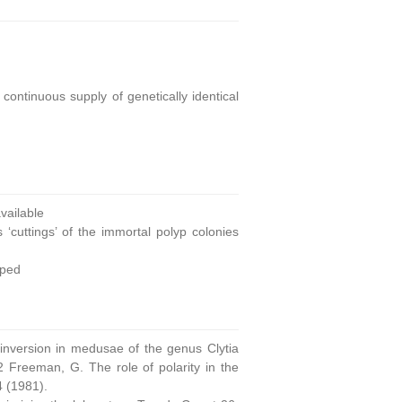
continuous supply of genetically identical
ailable
 ‘cuttings’ of the immortal polyp colonies
oped
 inversion in medusae of the genus Clytia
 Freeman, G. The role of polarity in the
4 (1981).