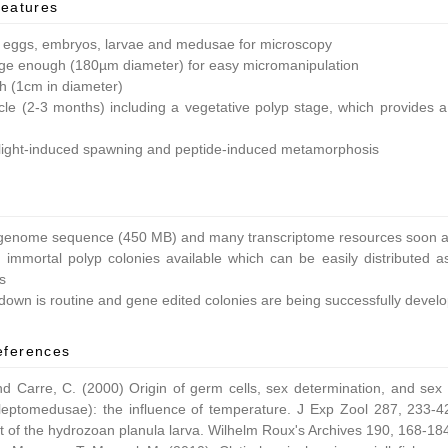
features
 eggs, embryos, larvae and medusae for microscopy
ge enough (180µm diameter) for easy micromanipulation
ish (1cm in diameter)
ycle (2-3 months) including a vegetative polyp stage, which provides a 
light-induced spawning and peptide-induced metamorphosis
enome sequence (450 MB) and many transcriptome resources soon av
 immortal polyp colonies available which can be easily distributed as
s
own is routine and gene edited colonies are being successfully devel
eferences
nd Carre, C. (2000) Origin of germ cells, sex determination, and sex
leptomedusae): the influence of temperature. J Exp Zool 287, 233-42
 of the hydrozoan planula larva. Wilhelm Roux's Archives 190, 168-18