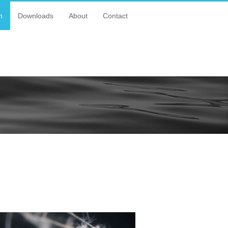
n
Downloads
About
Contact