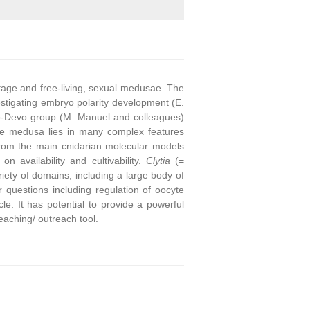
stage and free-living, sexual medusae. The
stigating embryo polarity development (E.
o-Devo group (M. Manuel and colleagues)
he medusa lies in many complex features
from the main cnidarian molecular models
on availability and cultivability.
Clytia
(=
ety of domains, including a large body of
questions including regulation of oocyte
e. It has potential to provide a powerful
eaching/ outreach tool.