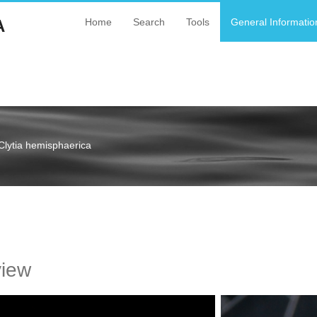
A
Home
Search
Tools
General Informatio
Clytia hemisphaerica
a
view