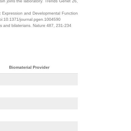
sin joins the laboratory. Trends Genet 26,
ct Expression and Developmental Function
oi:10.1371/journal.pgen.1004590
ns and bilaterians. Nature 487, 231-234
Biomaterial Provider