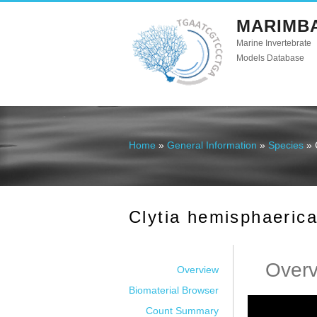
MARIMB
Marine Invertebrate
Models Database
Home
»
General Information
»
Species
» 
You are here
Clytia hemisphaeric
Over
Overview
Biomaterial Browser
Count Summary