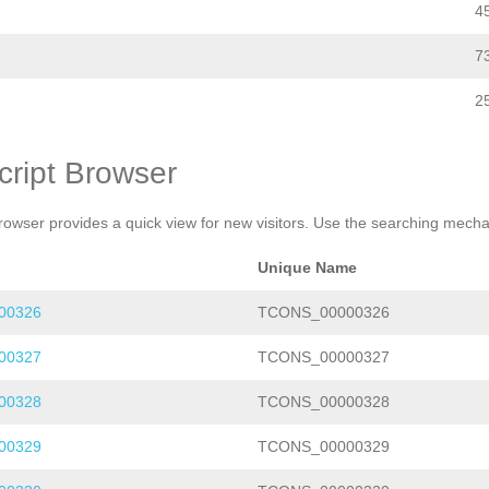
4
7
2
cript Browser
rowser provides a quick view for new visitors. Use the searching mechan
Unique Name
00326
TCONS_00000326
00327
TCONS_00000327
00328
TCONS_00000328
00329
TCONS_00000329