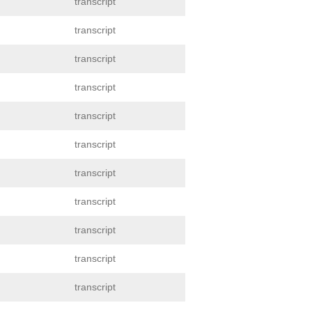
transcript
transcript
transcript
transcript
transcript
transcript
transcript
transcript
transcript
transcript
transcript