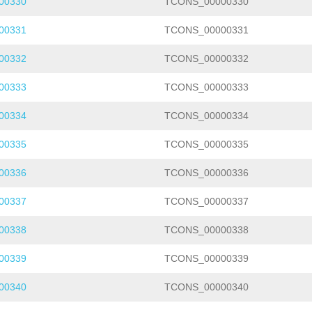
00330
TCONS_00000330
00331
TCONS_00000331
00332
TCONS_00000332
00333
TCONS_00000333
00334
TCONS_00000334
00335
TCONS_00000335
00336
TCONS_00000336
00337
TCONS_00000337
00338
TCONS_00000338
00339
TCONS_00000339
00340
TCONS_00000340