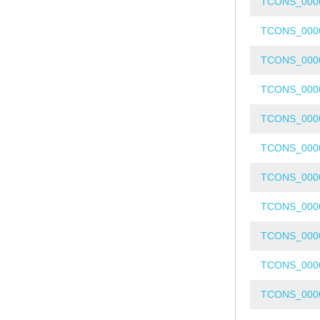
TCONS_000
TCONS_000
TCONS_000
TCONS_000
TCONS_000
TCONS_000
TCONS_000
TCONS_000
TCONS_000
TCONS_000
TCONS_000