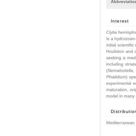
Abbreviatio
Interest
Clytia hemisph
is a hydrozoan–
initial scientif
Houliston and 
seeking a medu
including stri
(
Nematostella
Phialidium
) spe
experimental 
maturation, ori
model in many d
Distributio
Mediterranean 