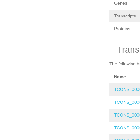
Genes
Transcripts
Proteins
Trans
The following b
Name
TCONS_000
TCONS_000
TCONS_000
TCONS_000