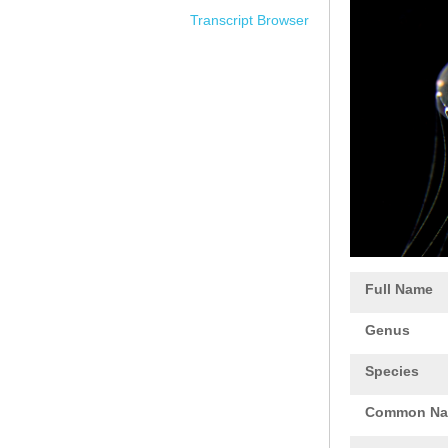
Transcript Browser
Full Name
Genus
Species
Common N