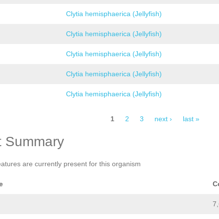
Clytia hemisphaerica (Jellyfish)
Clytia hemisphaerica (Jellyfish)
Clytia hemisphaerica (Jellyfish)
Clytia hemisphaerica (Jellyfish)
Clytia hemisphaerica (Jellyfish)
1
2
3
next ›
last »
t Summary
eatures are currently present for this organism
e
C
7