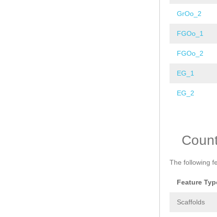
GrOo_2
FGOo_1
FGOo_2
EG_1
EG_2
Pages
Coun
The following f
Feature Typ
Scaffolds