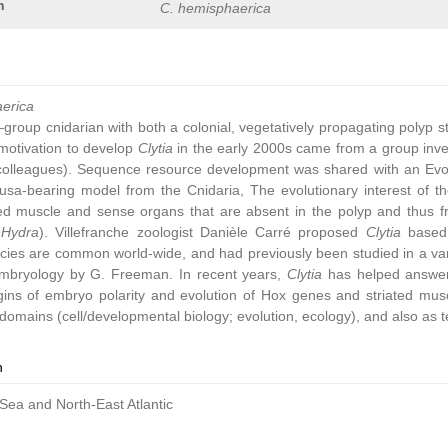
n
C. hemisphaerica
aerica
group cnidarian with both a colonial, vegetatively propagating polyp 
ic motivation to develop
Clytia
in the early 2000s came from a group inve
colleagues). Sequence resource development was shared with an Ev
sa-bearing model from the Cnidaria, The evolutionary interest of t
ated muscle and sense organs that are absent in the polyp and thus 
,
Hydra
). Villefranche zoologist Danièle Carré proposed
Clytia
based 
cies are common world-wide, and had previously been studied in a vari
embryology by G. Freeman. In recent years,
Clytia
has helped answer 
gins of embryo polarity and evolution of Hox genes and striated muscl
omains (cell/developmental biology; evolution, ecology), and also as t
n
Sea and North-East Atlantic