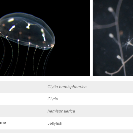
Clytia hemisphaerica
Clytia
hemisphaerica
ame
Jellyfish