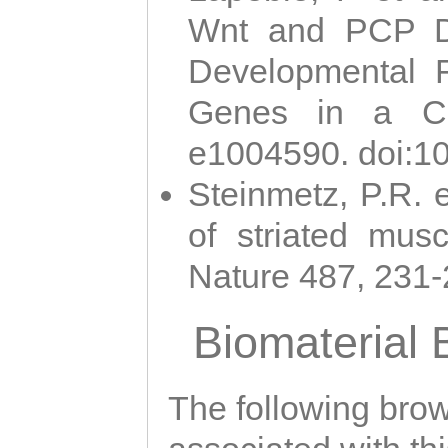
Wnt and PCP Di
Developmental 
Genes in a Cni
e1004590. doi:1
Steinmetz, P.R. e
of striated musc
Nature 487, 231
Biomaterial
The following brows