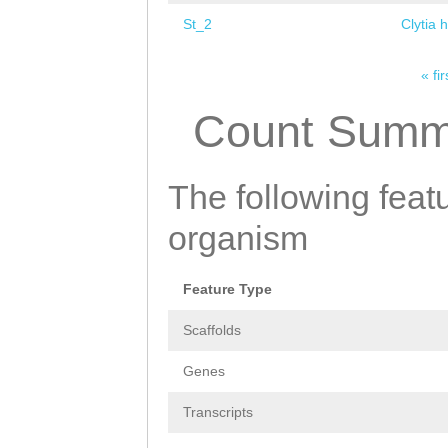
St_2
Clytia 
« fir
Pages
Count Summ
The following featu
organism
Feature Type
Scaffolds
Genes
Transcripts