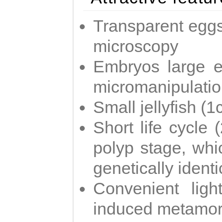
Transparent eggs
microscopy
Embryos large e
micromanipulati
Small jellyfish (
Short life cycle 
polyp stage, whi
genetically identic
Convenient ligh
induced metamor