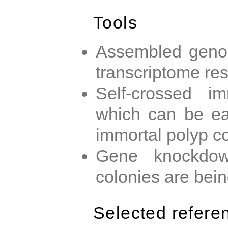
Tools
Assembled geno
transcriptome re
Self-crossed im
which can be easi
immortal polyp c
Gene knockdow
colonies are bei
Selected refere