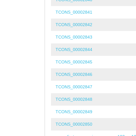
TCONS_00002841
TCONS_00002842
TCONS_00002843
TCONS_00002844
TCONS_00002845
TCONS_00002846
TCONS_00002847
TCONS_00002848
TCONS_00002849
TCONS_00002850