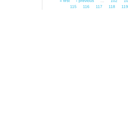
« first
‹ previous
…
102
1
Pages
115
116
117
118
11