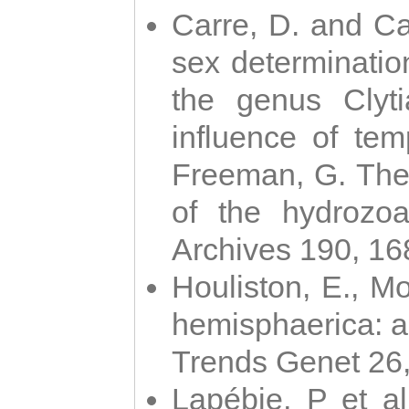
Carre, D. and Car
sex determinatio
the genus Clyti
influence of te
Freeman, G. The 
of the hydrozoa
Archives 190, 16
Houliston, E., M
hemisphaerica: a j
Trends Genet 26
Lapébie, P et al