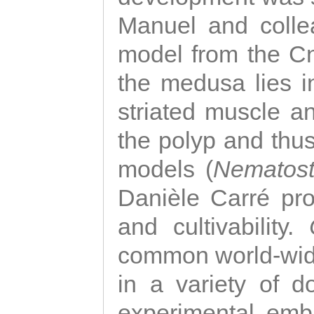
Manuel and colle
model from the Cni
the medusa lies i
striated muscle a
the polyp and thu
models (
Nematost
Danièle Carré p
and cultivability.
common world-wide
in a variety of d
experimental emb