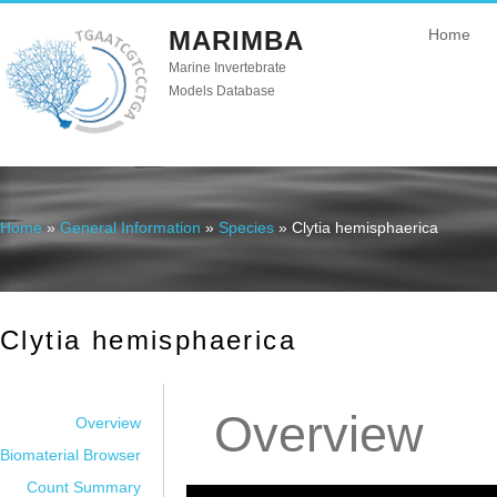
MARIMBA
Home
Marine Invertebrate
Models Database
Home
»
General Information
»
Species
» Clytia hemisphaerica
You are here
Clytia hemisphaerica
Overview
Overview
Biomaterial Browser
Count Summary