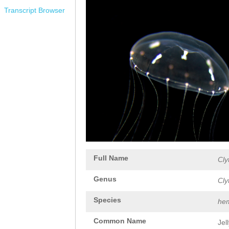
Transcript Browser
Full Name
Cly
Genus
Cly
Species
hem
Common Name
Jel