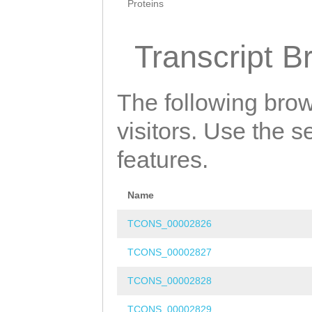
Proteins
Transcript B
The following brow
visitors. Use the 
features.
Name
TCONS_00002826
TCONS_00002827
TCONS_00002828
TCONS_00002829