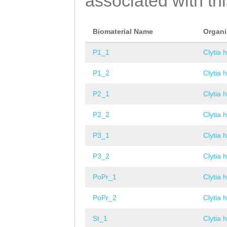
associated with th
Biomaterial Name
Organ
P1_1
Clytia 
P1_2
Clytia 
P2_1
Clytia 
P2_2
Clytia 
P3_1
Clytia 
P3_2
Clytia 
PoPr_1
Clytia 
PoPr_2
Clytia 
St_1
Clytia 