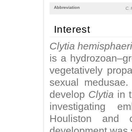
Abbreviation
C. 
Interest
Clytia hemisphaer
is a hydrozoan–gr
vegetatively propa
sexual medusae. T
develop
Clytia
in 
investigating e
Houliston and c
development was 