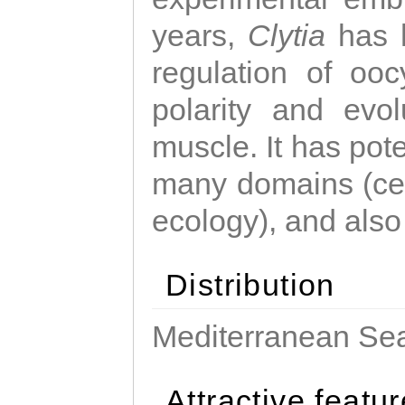
years,
Clytia
has 
regulation of ooc
polarity and evo
muscle. It has pot
many domains (cel
ecology), and also
Distribution
Mediterranean Sea
Attractive featu