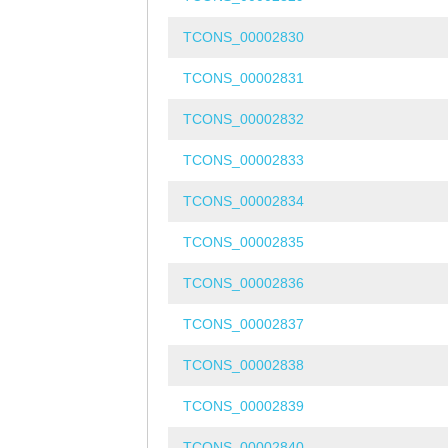
TCONS_00002830
TCONS_00002831
TCONS_00002832
TCONS_00002833
TCONS_00002834
TCONS_00002835
TCONS_00002836
TCONS_00002837
TCONS_00002838
TCONS_00002839
TCONS_00002840