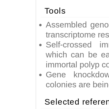
Tools
Assembled geno
transcriptome re
Self-crossed im
which can be easi
immortal polyp c
Gene knockdow
colonies are bei
Selected refere