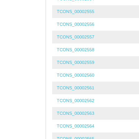
TCONS_00002555
TCONS_00002556
TCONS_00002557
TCONS_00002558
TCONS_00002559
TCONS_00002560
TCONS_00002561
TCONS_00002562
TCONS_00002563
TCONS_00002564
TCONS_00002565