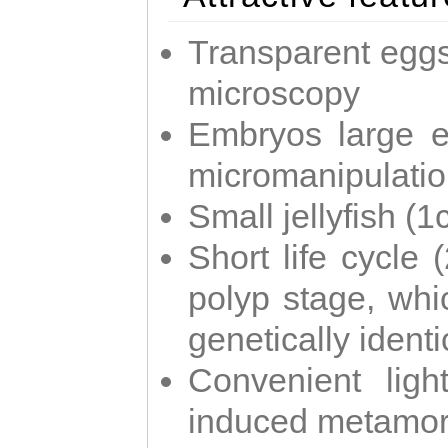
Transparent eggs
microscopy
Embryos large e
micromanipulati
Small jellyfish (
Short life cycle 
polyp stage, whi
genetically identic
Convenient ligh
induced metamor