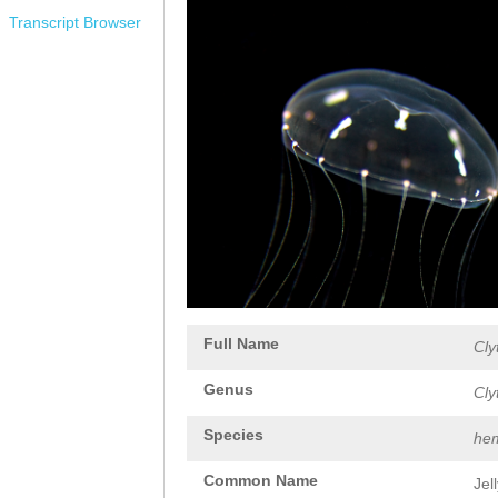
Transcript Browser
Full Name
Cly
Genus
Cly
Species
hem
Common Name
Jel