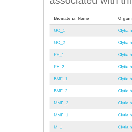
associated with th
Biomaterial Name
Organ
GO_1
Clytia 
GO_2
Clytia 
PH_1
Clytia 
PH_2
Clytia 
BMF_1
Clytia 
BMF_2
Clytia 
MMF_2
Clytia 
MMF_1
Clytia 
M_1
Clytia 