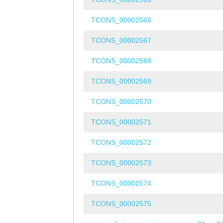
TCONS_00002566
TCONS_00002567
TCONS_00002568
TCONS_00002569
TCONS_00002570
TCONS_00002571
TCONS_00002572
TCONS_00002573
TCONS_00002574
TCONS_00002575