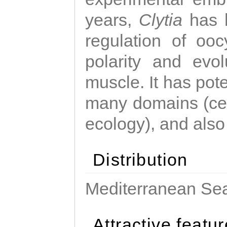
years,
Clytia
has 
regulation of ooc
polarity and evo
muscle. It has pot
many domains (cel
ecology), and also
Distribution
Mediterranean Sea
Attractive featu