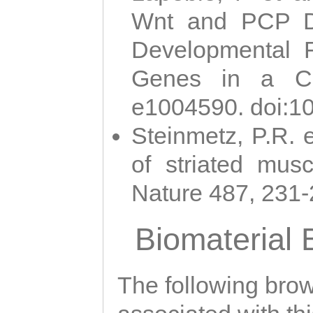
Wnt and PCP Di
Developmental 
Genes in a Cni
e1004590. doi:1
Steinmetz, P.R. e
of striated musc
Nature 487, 231
Biomaterial
The following brows