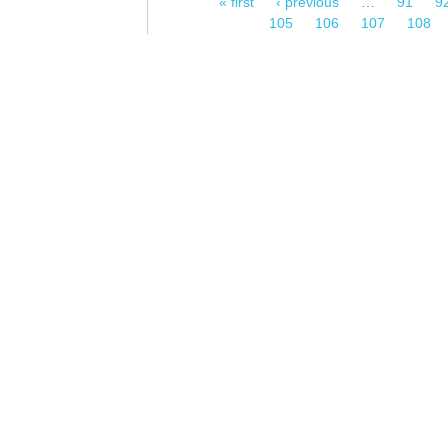
« first
‹ previous
…
91
9
Pages
105
106
107
108