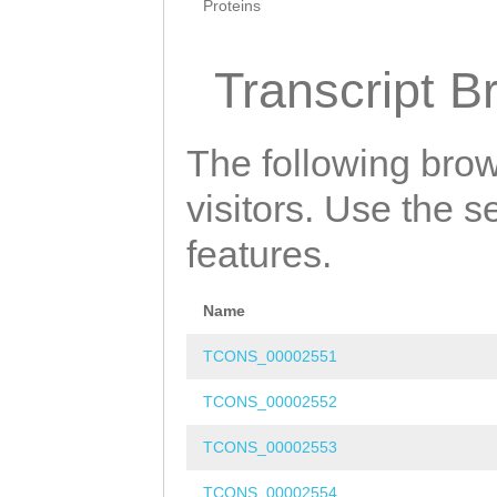
Proteins
Transcript B
The following brow
visitors. Use the 
features.
Name
TCONS_00002551
TCONS_00002552
TCONS_00002553
TCONS_00002554