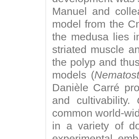
Manuel and colle
model from the Cni
the medusa lies i
striated muscle a
the polyp and thu
models (
Nematost
Danièle Carré p
and cultivability.
common world-wide
in a variety of d
experimental emb