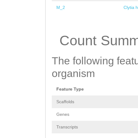
M_2
Clytia 
Pages
Count Summ
The following featu
organism
Feature Type
Scaffolds
Genes
Transcripts