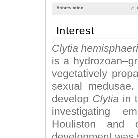
Abbreviation
C. 
Interest
Clytia hemisphaer
is a hydrozoan–gr
vegetatively propa
sexual medusae. T
develop
Clytia
in 
investigating e
Houliston and c
development was 