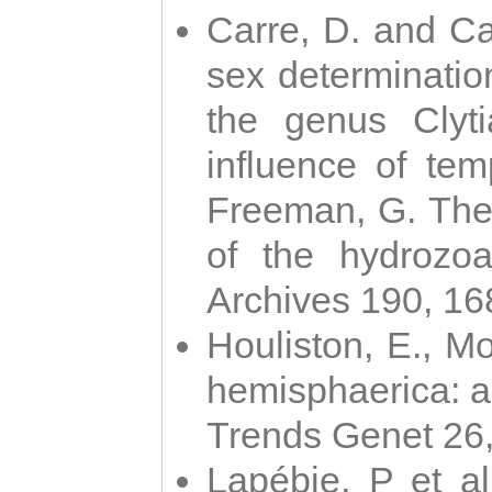
Carre, D. and Car
sex determinatio
the genus Clyti
influence of te
Freeman, G. The 
of the hydrozoa
Archives 190, 16
Houliston, E., M
hemisphaerica: a j
Trends Genet 26
Lapébie, P et al