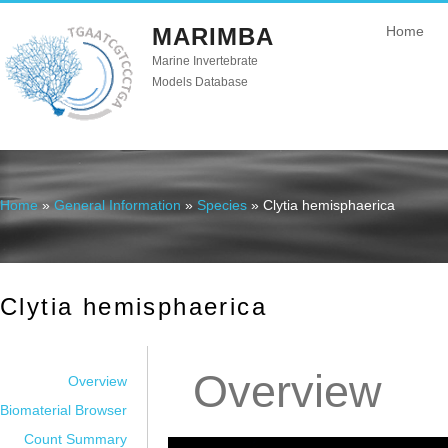
MARIMBA
Home
Marine Invertebrate
Models Database
Home
»
General Information
»
Species
» Clytia hemisphaerica
You are here
Clytia hemisphaerica
Overview
Overview
Biomaterial Browser
Count Summary