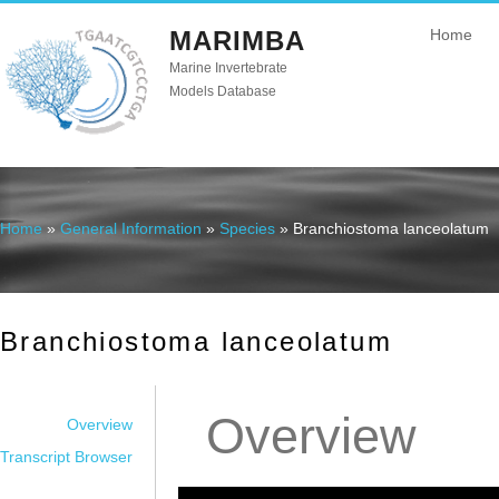
MARIMBA
Home
Marine Invertebrate
Models Database
Home
»
General Information
»
Species
» Branchiostoma lanceolatum
You are here
Branchiostoma lanceolatum
Overview
Overview
Transcript Browser