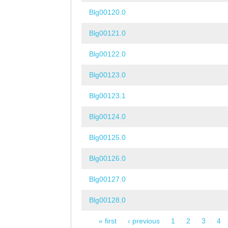
Blg00120.0
Blg00121.0
Blg00122.0
Blg00123.0
Blg00123.1
Blg00124.0
Blg00125.0
Blg00126.0
Blg00127.0
Blg00128.0
« first
‹ previous
1
2
3
4