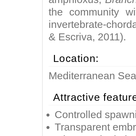
the community wi
invertebrate-chorda
& Escriva, 2011).
Location:
Mediterranean Sea 
Attractive featur
Controlled spawni
Transparent emb