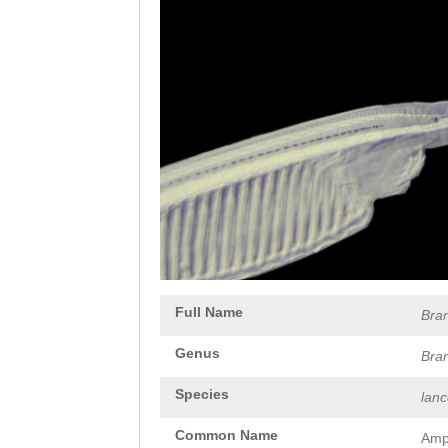
Full Name
Bra
Genus
Bra
Species
lan
Common Name
Amp