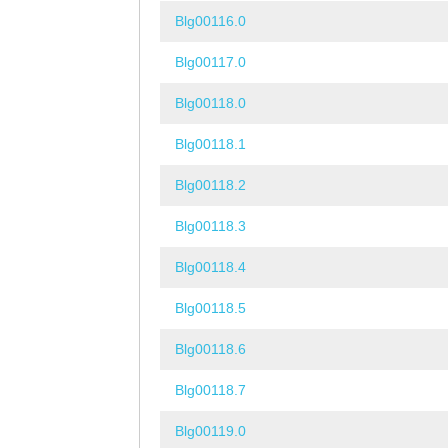
Blg00116.0
Blg00117.0
Blg00118.0
Blg00118.1
Blg00118.2
Blg00118.3
Blg00118.4
Blg00118.5
Blg00118.6
Blg00118.7
Blg00119.0