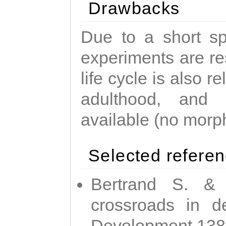
Drawbacks
Due to a short sp
experiments are res
life cycle is also r
adulthood, and
available (no morp
Selected refere
Bertrand S. & 
crossroads in d
Development 138