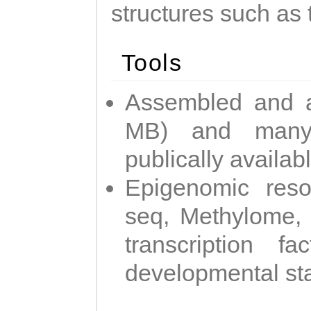
structures such as 
Tools
Assembled and 
MB) and many 
publically availab
Epigenomic reso
seq, Methylome,
transcription f
developmental st