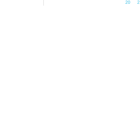
Pages
20
2