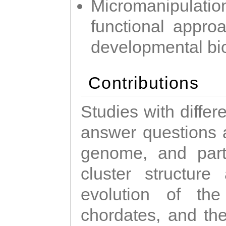
Micromanipulati
functional appro
developmental bi
Contributions
Studies with diffe
answer questions a
genome, and parti
cluster structure
evolution of the
chordates, and the