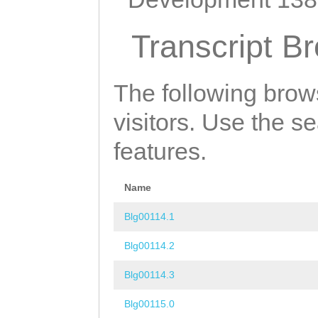
Transcript B
The following brow
visitors. Use the s
features.
Name
Blg00114.1
Blg00114.2
Blg00114.3
Blg00115.0