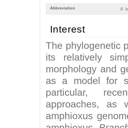
Abbreviation
B. l
Interest
The phylogenetic p
its relatively si
morphology and ge
as a model for st
particular, rec
approaches, as 
amphioxus genome
amphioxus,
Branch