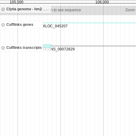
105,500
106,000
Clytia genome - hm2
Zoom in to see sequence
Zoom 
Cufflinks genes
Cufflinks transcripts