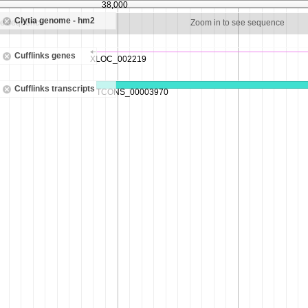
38,000
Clytia genome - hm2
ee sequence
Zoom in to see sequence
Cufflinks genes
Cufflinks transcripts