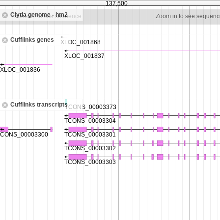
137,500
Clytia genome - hm2
Zoom in to see sequence
Zoom in to see sequenc
Cufflinks genes
Cufflinks transcripts