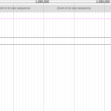
1,085,000
1,090,000
om in to see sequence
Zoom in to see sequence