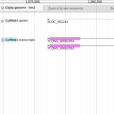
1,075,000
1,080,000
Clytia genome - hm2
o see sequence
Zoom in to see sequence
Zo
Cufflinks genes
Cufflinks transcripts