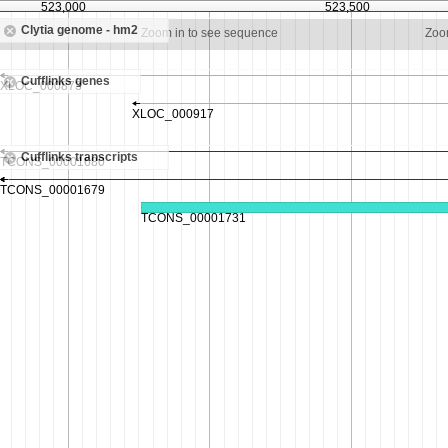
523,000
523,500
Clytia genome - hm2
Zoom in to see sequence
Zoo
Cufflinks genes
Cufflinks transcripts