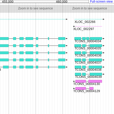
Full-screen view
455,000
460,000
46
Zoom in to see sequence
Zoom in to see sequence