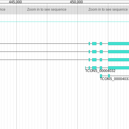
445,000
450,000
ence
Zoom in to see sequence
Zoom in to see sequence