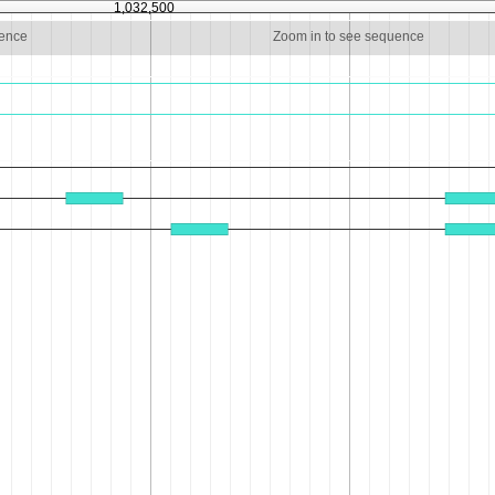
1,032,500
uence
Zoom in to see sequence