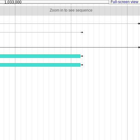
Full-screen view
1,033,000
1,033,500
Zoom in to see sequence