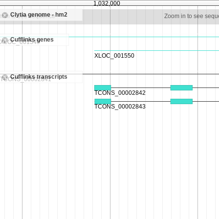
1,032,000
Clytia genome - hm2
m in to see sequence
Zoom in to see seq
Cufflinks genes
Cufflinks transcripts