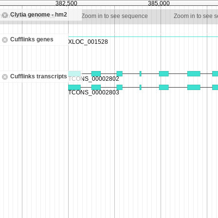
382,500
385,000
Clytia genome - hm2
m in to see sequence
Zoom in to see sequence
Zoom in to see 
Cufflinks genes
Cufflinks transcripts