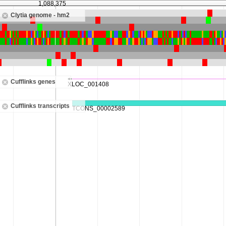
1,088,375
Clytia genome - hm2
Cufflinks genes
Cufflinks transcripts