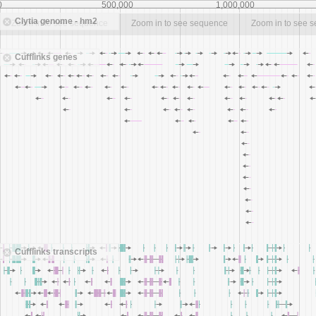
0
500,000
1,000,000
Clytia genome - hm2
Zoom in to see sequence
Zoom in to see sequence
Zoom in to see 
Cufflinks genes
Cufflinks transcripts