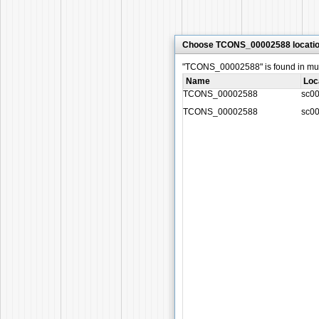
Choose TCONS_00002588 locati
"TCONS_00002588" is found in multi
Name
Loc
TCONS_00002588
sc0
TCONS_00002588
sc0