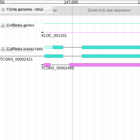
750
147,000
1
Clytia genome - hm2
Zoom in to see sequence
Zoom in to see sequence
Cufflinks genes
Cufflinks transcripts