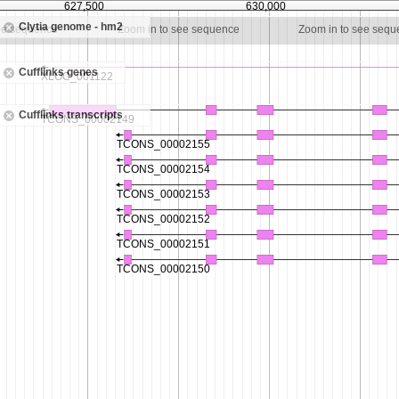
627,500
630,000
Clytia genome - hm2
ee sequence
Zoom in to see sequence
Zoom in to see seq
Cufflinks genes
Cufflinks transcripts