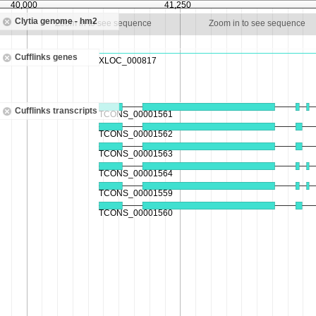
40,000
41,250
Clytia genome - hm2
Zoom in to see sequence
Zoom in to see sequence
Cufflinks genes
Cufflinks transcripts