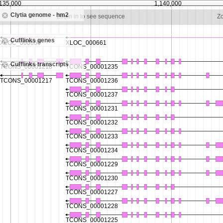
,135,000
1,140,000
Clytia genome - hm2
Zoom in to see sequence
Z
Cufflinks genes
Cufflinks transcripts