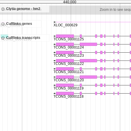
440,000
Clytia genome - hm2
Zoom in to see sequence
Zoom in to see se
Cufflinks genes
Cufflinks transcripts