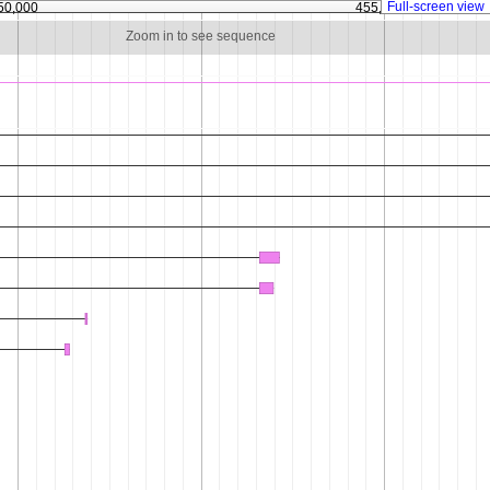
Full-screen view
50,000
455,000
Zoom in to see sequence