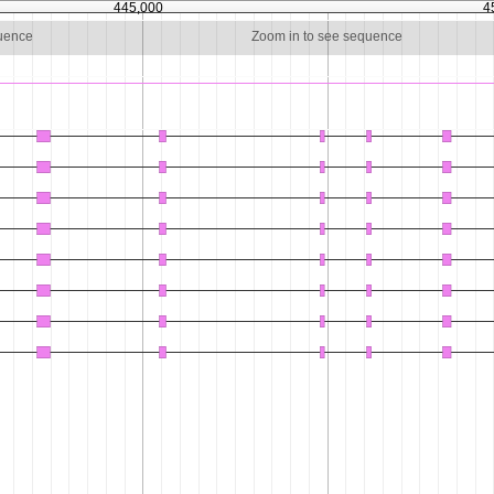
445,000
4
quence
Zoom in to see sequence