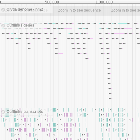
0
500,000
1,000,000
Clytia genome - hm2
Zoom in to see sequence
Zoom in to see sequence
Zoom in to see 
Cufflinks genes
Cufflinks transcripts