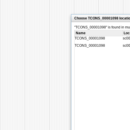
Choose TCONS_00001098 locati
"TCONS_00001098" is found in multi
Name
Loc
TCONS_00001098
sc0
TCONS_00001098
sc0