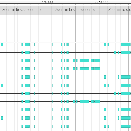
0
220,000
225,000
Zoom in to see sequence
Zoom in to see sequence
Zoom in to s