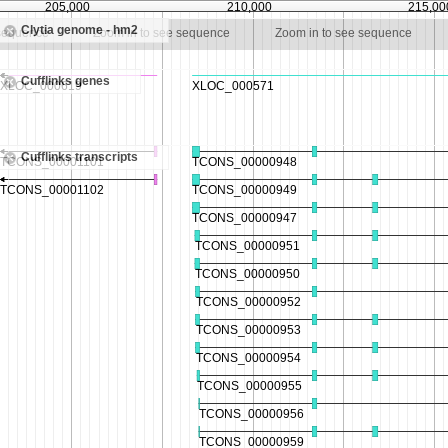
205,000
210,000
215,00
Clytia genome - hm2
 sequence
Zoom in to see sequence
Zoom in to see sequence
Cufflinks genes
Cufflinks transcripts