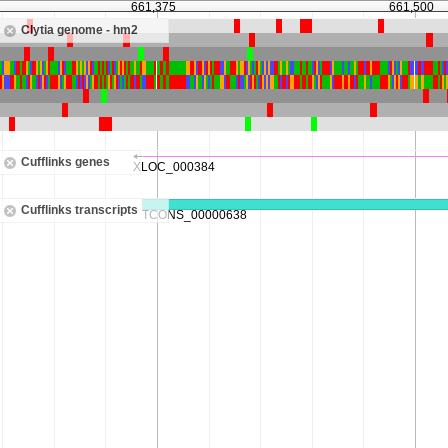
661,375
661,500
Clytia genome - hm2
Cufflinks genes
Cufflinks transcripts