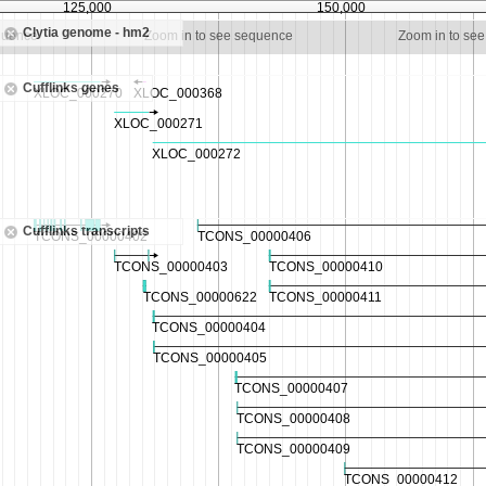
125,000
150,000
Clytia genome - hm2
quence
Zoom in to see sequence
Zoom in to se
Cufflinks genes
Cufflinks transcripts