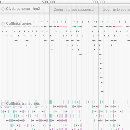
0
500,000
1,000,000
Clytia genome - hm2
Zoom in to see sequence
Zoom in to see sequence
Zoom in to see 
Cufflinks genes
Cufflinks transcripts