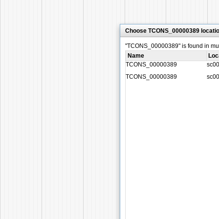
Choose TCONS_00000389 locati
"TCONS_00000389" is found in multi
Name
Loc
TCONS_00000389
sc0
TCONS_00000389
sc0