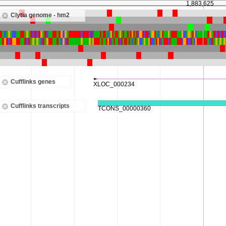
1,883,625
Clytia genome - hm2
Cufflinks genes
Cufflinks transcripts