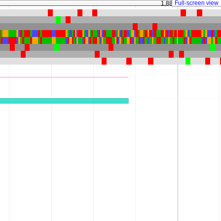
Full-screen view
1,883,875