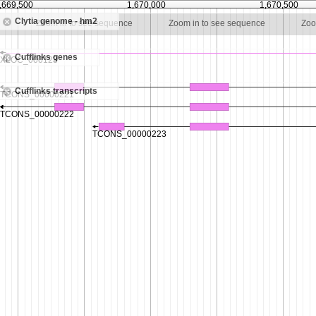
,669,500
1,670,000
1,670,500
Clytia genome - hm2
e
Zoom in to see sequence
Zoom in to see sequence
Zoo
Cufflinks genes
Cufflinks transcripts