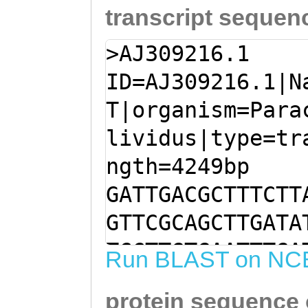
transcript sequen
>AJ309216.1
ID=AJ309216.1|N
T|organism=Para
lividus|type=tr
ngth=4249bp
GATTGACGCTTTCTT
GTTCGCAGCTTGATA
TCCTTGTGAATTTGA
Run BLAST on NC
CTCACGCCCATATGG
protein sequence
ATACAATCACACCTG