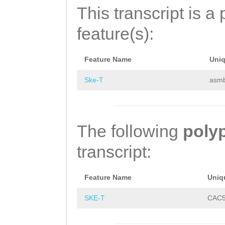
ACAAAATTCCAAAAG
SYEYHDFNTHNETNE
This transcript is a 
GATGAAAATGATGAA
NLQNQQQQLPQYLLN
feature(s):
TGATCCTATTGATGG
PPPVSTQPQQVRFDA
GAGCTGTGGATCGCA
LSQPVPTHQQSTLSE
Feature Name
Uni
ATTGTGATGTCAATG
LHETGFSAIQSNSQE
Ske-T
asm
CAACTATCGAACAAT
DEKLSINHDPNHHHL
AAATCAACTCTAAAC
PMPDFDMKKDFAHND
The following
poly
AACATCGGAAGAGAT
NKPQHQTTATLSQHI
transcript:
CCCTTGCAAGAAATT
FGHLPIGSDAHGQED
Feature Name
Uniq
TGAACTCAAGTCCAA
HHLVNQQQYPPPAGH
SKE-T
CAC5
CCCAACCTGGGAAAG
AVVYLCNRDLWRKFH