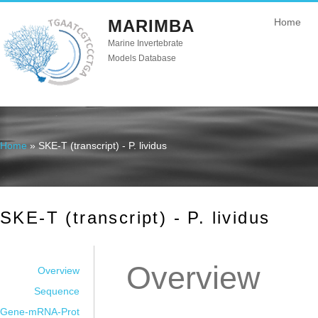
MARIMBA
Home
Marine Invertebrate
Models Database
Home
» SKE-T (transcript) - P. lividus
You are here
SKE-T (transcript) - P. lividus
Overview
Overview
Sequence
Gene-mRNA-Prot