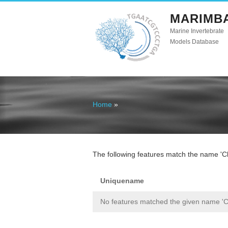
MARIMB
Marine Invertebrate
Models Database
Home
»
You are here
The following features match the name 'Cly
Uniquename
No features matched the given name 'Cl