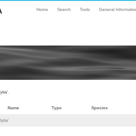
A
Home
Search
Tools
General Informatio
tia'.
Name
Type
Species
ytia'