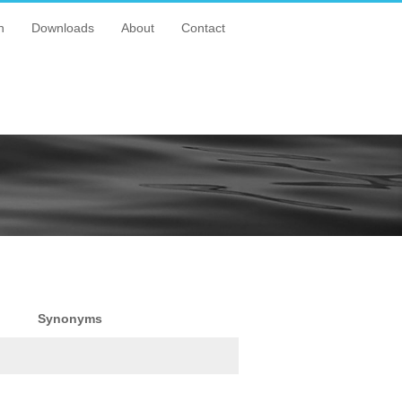
n
Downloads
About
Contact
Synonyms