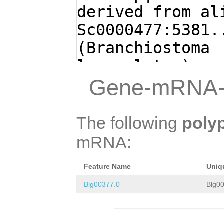
ATTCATTTTACATGA
derived from al
GTTAGATACACGGGG
Sc0000477:5381.
CTGTGTATCCTGTTG
(Branchiostoma
CTTTGAAACCTTTGG
lanceolatum)
ACTAACCGTCTATTG
ATGCTGTTCCCTTCG
Gene-mRNA-
AATAACTCTTTTACT
CCCGGCAATTGTGCC
TCTAATTGGAGTCAC
CATTCTCATCACACT
The following
poly
GTTATAATTACACAT
TGTTTGAACCAGCAG
mRNA:
TCGGTTGTACTTTGG
CGGCATCCCCGCGGG
CTGTAACAACGATTA
Feature Name
Uniq
GTTGTTCCCTTGGCG
TACCAGTTTTGCCTG
Blg00377.0
Blg00
CTCCCCCTGCTGTTG
AAGAGACGCCCCGGC
CCTCCTGGTGCTGGG
CCGTGGCCATTCTCA