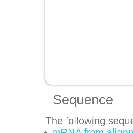
Sequence
The following seque
mRNA from alignm