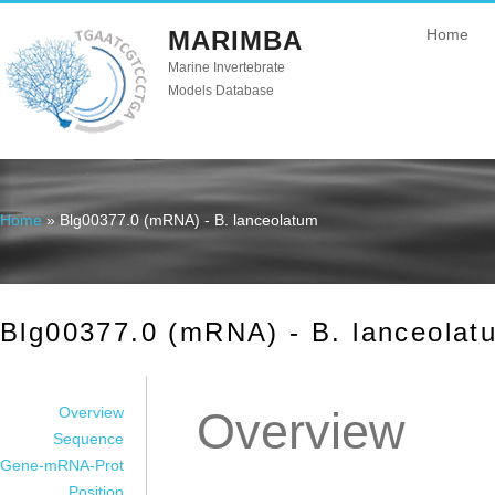
MARIMBA
Home
Marine Invertebrate
Models Database
Home
» Blg00377.0 (mRNA) - B. lanceolatum
You are here
Blg00377.0 (mRNA) - B. lanceolat
Overview
Overview
Sequence
Gene-mRNA-Prot
Position