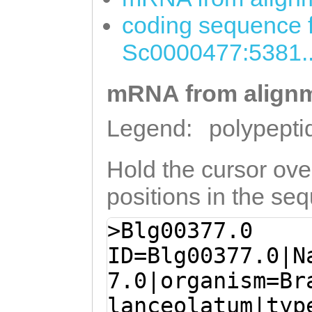
coding sequence f
Sc0000477:5381.
mRNA from alignm
Legend:
polypepti
Hold the cursor over
positions in the se
>Blg00377.0
ID=Blg00377.0|N
7.0|organism=Br
lanceolatum|typ