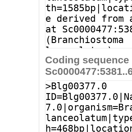
th=1585bp|locat
e derived from 
at Sc0000477:53
(Branchiostoma
lanceolatum)
Coding sequence 
ATGCTGTTCCCTTCG
Sc0000477:5381..
ATGATAAATGGTCCT
GCTATGTTTTTTAGG
>Blg00377.0
TAGGGTGGTATTGAA
ID=Blg00377.0|N
ACGGGGGATGCTCAA
7.0|organism=Br
AATCTGCCTTTTTGA
lanceolatum|typ
CGAATGTTCTCCTCC
h=468bp|locatio