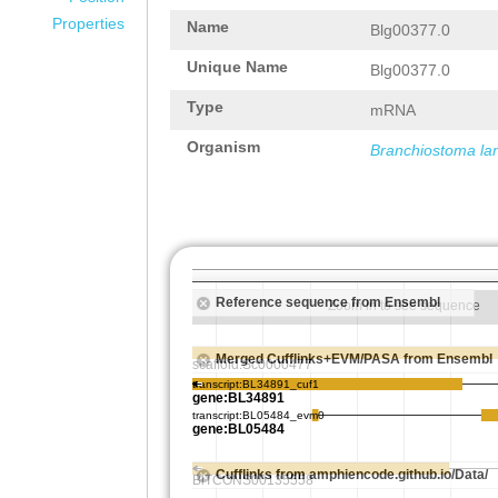
Properties
Name
Blg00377.0
Unique Name
Blg00377.0
Type
mRNA
Organism
Branchiostoma la