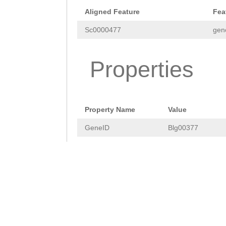
GCTGGGAGTGGGAAT
Aligned Feature
Fea
ATCCATTATCAGACA
Sc0000477
gen
TACTAATTCTCTAGC
TGTTCTCTAGCATAA
Properties
ATACTTGATACGCCT
TGCCAGCTGGCAATC
Property Name
Value
CTTTTCTTGCTTAGT
GeneID
Blg00377
GCTAGGATTGGTGGG
AAGCAACATTTTCCC
CATGTTCATCTGAAC
TTTCCAGGGCGATGT
CAAATCTTCCTTTTT
GAAACTGTAGGGAGA