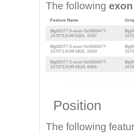
GCTGGCGTTGTTGCT
The following
exon
CTACATCTGTGTTTG
TCCTGGTGCTGGGTA
GGCCCTACGGCATCC
Feature Name
Uni
TGGCGTTGTTGCTGC
ATT
GTAGCCAAAACA
Blg00377.0-exon-Sc0000477-
Blg0
CTGGTGCTGGGTCTC
1570713199:5381..5397
1570
CTGCCGGGCCTTGTT
TTGTTGCTGGCTGCC
Blg00377.0-exon-Sc0000477-
Blg0
ACATGCTAGAGACAG
1570713199:5831..5933
1570
TCTGCTGTTCCTCTG
GCTGCTTTTGCTGGG
Blg00377.0-exon-Sc0000477-
Blg0
ACTTAGCCACCTCTT
1570713199:6618..6965
1570
GCCCAGTGGCTGGGC
CGGAGTTCCTCCCTT
AGTACAGAGTGCTCT
TCCGGGGGATGATTG
TGTAAAACATACCAC
ATGGTTATGTGCTTC
Position
CATCAAGTTGATCCC
AAGGACTCTGTTCCT
TGAGGTCTTCTGCTG
The following featu
AATTTTTCATCATAC