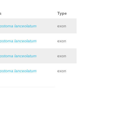
s
Type
iostoma lanceolatum
exon
iostoma lanceolatum
exon
iostoma lanceolatum
exon
iostoma lanceolatum
exon