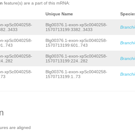
CTGGGCTACCACCACTGACCAAAGACCAACAAGAGG
on
feature(s) are a part of this mRNA:
AAGAAATATGCTATGGAGCAGAGCATCAAAAGTGTG
CATTGCACACCAGCAGCAG
GTATAGTAACATCTCTG
Unique Name
Specie
GTGGTTAAATGGTGCATTCTGTTTTCAGTTGATAAA
TTGAGTAAGTAAGGTCATTTGTTAGGTTCTTACGTC
on-xpSc0040258-
Blg00376.1-exon-xpSc0040258-
TAACAGGCATTGAAAGGATCATGATCAGGCTAATAG
Branch
AATATAACACCAGTCTTTACATATACAGTCTGAGTC
82..3433
1570713199:3382..3433
TACAACACATATTATTTGCTTGTGGAAACTTTTTCT
AGGACATTTCTTAATTCTAGTCTTTATTGTTCTTCA
on-xpSc0040258-
Blg00376.1-exon-xpSc0040258-
Branch
TACAGATTGCAGCCCAGAGACAAAGAGCCTTGGCCC
1..743
1570713199:601..743
GTACATGGGTTAAACAGGTCTGAAAAGACTCTCATT
TCAATGTCTTATTGTCTGTGATATTTTGTCACCACC
on-xpSc0040258-
Blg00376.1-exon-xpSc0040258-
TCCCCTCCACATGTCTAATTGTGTTCAACCTAACAT
Branch
4..282
1570713199:224..282
TATGTTGGATCCATCTACTACGAGTTGCGGGAGGAT
CTTTAGCCCATTTGGTCCC
on-xpSc0040258-
Blg00376.1-exon-xpSc0040258-
Branch
.73
1570713199:1..73
on
tures are aligned